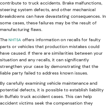
contribute to truck accidents
. Brake malfunctions,
steering system defects, and other mechanical
breakdowns can have devastating consequences. In
some cases, these failures may be the result of
manufacturing flaws.
The
offers information on recalls for faulty
NHTSA
parts or vehicles that production mistakes could
have caused. If there are similarities between your
situation and any recalls, it can significantly
strengthen your case by demonstrating that the
liable party failed to address known issues.
By carefully examining vehicle maintenance and
potential defects, it is possible to establish liability
in Buffalo truck accident cases
. This can help
accident victims seek the compensation they