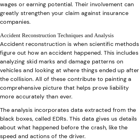
wages or earning potential. Their involvement can
greatly strengthen your claim against insurance
companies.
Accident Reconstruction Techniques and Analysis
Accident reconstruction is when scientific methods
figure out how an accident happened
. This includes
analyzing skid marks and damage patterns on
vehicles and looking at where things ended up after
the collision. All of these contribute to painting a
comprehensive picture that helps prove liability
more accurately than ever.
The analysis incorporates data extracted from the
black boxes, called EDRs. This data gives us details
about what happened before the crash, like the
speed and actions of the driver.