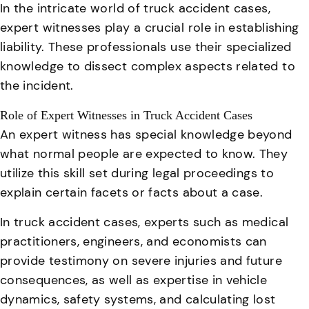
In the intricate world of truck accident cases,
expert witnesses play a crucial role in establishing
liability. These professionals use their specialized
knowledge to dissect complex aspects related to
the incident.
Role of Expert Witnesses in Truck Accident Cases
An expert witness has special knowledge beyond
what normal people are expected to know. They
utilize this skill set during legal proceedings to
explain certain facets or facts about a case.
In truck accident cases, experts such as medical
practitioners, engineers, and economists can
provide testimony on severe injuries and future
consequences
, as well as expertise in vehicle
dynamics, safety systems, and calculating lost