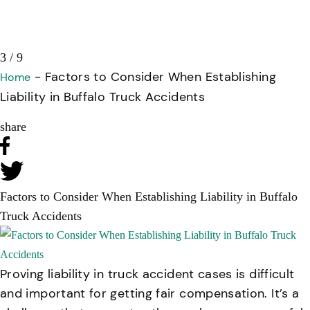
3 / 9
-
Factors to Consider When Establishing
Home
Liability in Buffalo Truck Accidents
share
Factors to Consider When Establishing Liability in Buffalo
Truck Accidents
Proving liability in truck accident cases is difficult
and important for getting fair compensation. It’s a