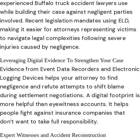
experienced Buffalo truck accident lawyers use
while building their case against negligent parties
involved. Recent legislation mandates using ELD,
making it easier for attorneys representing victims
to navigate legal complexities following severe
injuries caused by negligence.
Leveraging Digital Evidence To Strengthen Your Case
Evidence from Event Data Recorders and Electronic
Logging Devices helps your attorney to find
negligence and refute attempts to shift blame
during settlement negotiations. A digital footprint is
more helpful than eyewitness accounts. It helps
people fight against insurance companies that
don’t want to take full responsibility.
Expert Witnesses and Accident Reconstruction