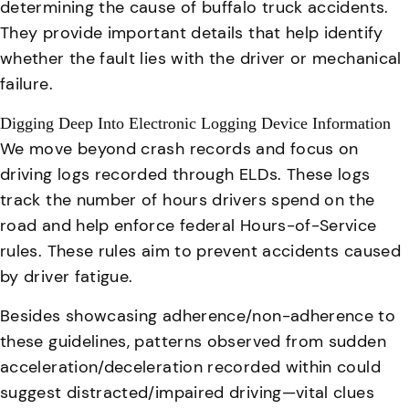
determining the cause of buffalo truck accidents.
They provide important details that help identify
whether the fault lies with the driver or mechanical
failure.
Digging Deep Into Electronic Logging Device Information
We move beyond crash records and focus on
driving logs recorded through ELDs. These logs
track the number of hours drivers spend on the
road and help enforce federal Hours-of-Service
rules.
These rules aim to prevent accidents caused
by driver fatigue.
Besides showcasing adherence/non-adherence to
these guidelines, patterns observed from sudden
acceleration/deceleration recorded within could
suggest distracted/impaired driving—vital clues