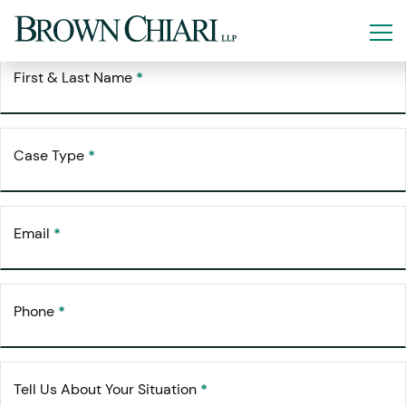
Free Consultation
Request Your
First & Last Name
*
Case Type
*
Email
*
Phone
*
Tell Us About Your Situation
*