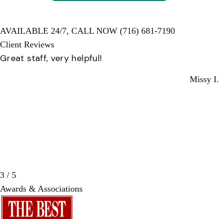
AVAILABLE 24/7,
CALL NOW
(716) 681-7190
Client Reviews
Great staff, very helpful!
Missy I.
3 / 5
Awards & Associations