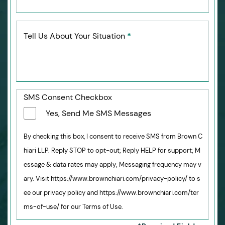
Tell Us About Your Situation
*
SMS Consent Checkbox
Yes, Send Me SMS Messages
By checking this box, I consent to receive SMS from Brown C
hiari LLP. Reply STOP to opt-out; Reply HELP for support; M
essage & data rates may apply; Messaging frequency may v
ary. Visit https://www.brownchiari.com/privacy-policy/ to s
ee our privacy policy and https://www.brownchiari.com/ter
ms-of-use/ for our Terms of Use.