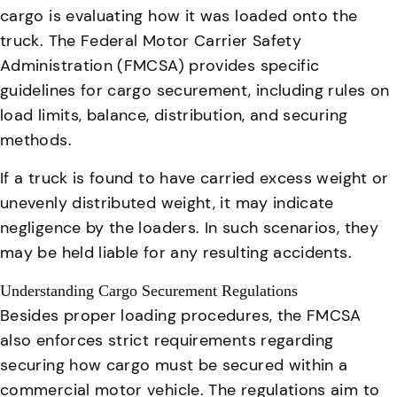
cargo is evaluating how it was loaded onto the
truck. The Federal Motor Carrier Safety
Administration (FMCSA) provides specific
guidelines for cargo securement, including rules on
load limits, balance, distribution, and securing
methods.
If a truck is found to have carried excess weight or
unevenly distributed weight, it may indicate
negligence by the loaders. In such scenarios, they
may be held liable for any resulting accidents.
Understanding Cargo Securement Regulations
Besides proper loading procedures, the FMCSA
also enforces strict requirements regarding
securing how cargo must be secured within a
commercial motor vehicle. The regulations aim to