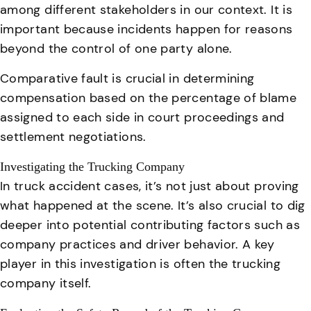
among different stakeholders in our context. It is
important because incidents happen for reasons
beyond the control of one party alone.
Comparative fault is crucial in determining
compensation based on the percentage of blame
assigned to each side in court proceedings and
settlement negotiations
.
Investigating the Trucking Company
In truck accident cases, it’s not just about proving
what happened at the scene. It’s also crucial to dig
deeper into potential contributing factors such as
company practices and driver behavior
. A key
player in this investigation is often the trucking
company itself.