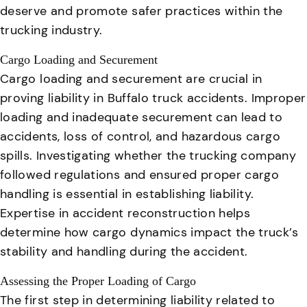
deserve and promote safer practices within the
trucking industry.
Cargo Loading and Securement
Cargo loading and securement are crucial in
proving liability in Buffalo truck accidents.
Improper
loading and inadequate securement can lead to
accidents, loss of control, and hazardous cargo
spills
. Investigating whether the trucking company
followed regulations and ensured proper cargo
handling is essential in establishing liability.
Expertise in accident reconstruction helps
determine how cargo dynamics impact the truck’s
stability and handling during the accident.
Assessing the Proper Loading of Cargo
The first step in determining liability related to