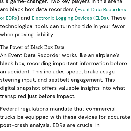
is a game-changer. Two key players in this arena
are black box data recorders (
Event Data Recorders
) and
. These
or EDRs
Electronic Logging Devices (ELDs)
technological tools can turn the tide in your favor
when proving liability.
The Power of Black Box Data
An Event Data Recorder works like an airplane’s
black box, recording important information before
an accident. This includes speed, brake usage,
steering input, and seatbelt engagement. This
digital snapshot offers valuable insights into what
transpired just before impact.
Federal regulations mandate that commercial
trucks be equipped with these devices for accurate
post-crash analysis.
EDRs are crucial in