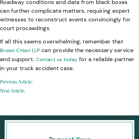
Roadway conditions and data from black boxes
can further complicate matters, requiring expert
witnesses to reconstruct events convincingly for
court proceedings.
If all this seems overwhelming, remember that
can provide the necessary service
Brown Chiari LLP
and support.
for a reliable partner
Contact us today
in your truck accident case.
Post
Previous Article:
navigation
Next Article: