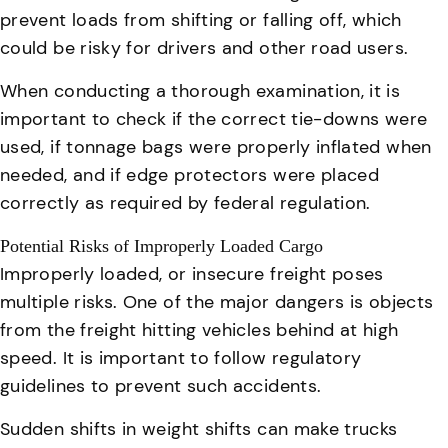
prevent loads from shifting or falling off, which
could be risky for drivers and other road users.
When conducting a thorough examination, it is
important to check if the correct tie-downs were
used, if tonnage bags were properly inflated when
needed, and if edge protectors were placed
correctly as required by federal regulation.
Potential Risks of Improperly Loaded Cargo
Improperly loaded, or insecure freight poses
multiple risks
. One of the major dangers is objects
from the freight hitting vehicles behind at high
speed. It is important to follow regulatory
guidelines to prevent such accidents.
Sudden shifts in weight shifts can make trucks