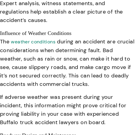
Expert analysis, witness statements, and
regulations help establish a clear picture of the
accident’s causes
.
Influence of Weather Conditions
The
during an accident are crucial
weather conditions
considerations when determining fault. Bad
weather, such as rain or snow, can make it hard to
see, cause slippery roads, and make cargo move if
it’s not secured correctly. This can lead to deadly
accidents with commercial trucks.
If adverse weather was present during your
incident, this information might prove critical for
proving liability in your case with experienced
Buffalo truck accident lawyers on board.