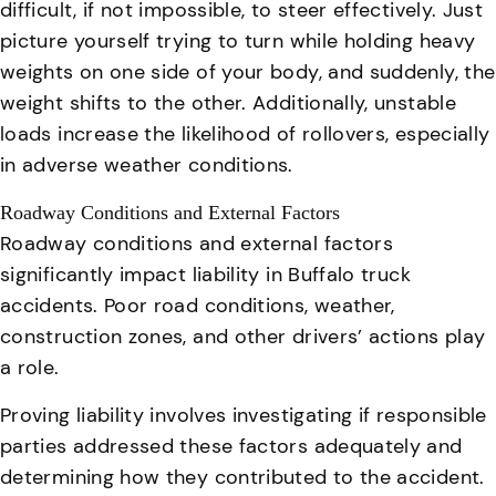
difficult, if not impossible, to steer effectively. Just
picture yourself trying to turn while holding heavy
weights on one side of your body, and suddenly, the
weight shifts to the other.
Additionally, unstable
loads increase the likelihood of rollovers, especially
in adverse weather conditions
.
Roadway Conditions and External Factors
Roadway conditions and external factors
significantly impact liability in Buffalo truck
accidents.
Poor road conditions, weather,
construction zones, and other drivers’ actions play
a role
.
Proving liability involves investigating if responsible
parties addressed these factors adequately and
determining how they contributed to the accident.