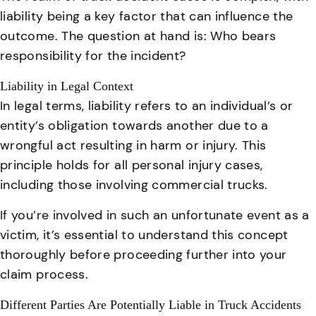
liability being a key factor that can influence the
outcome. The question at hand is: Who bears
responsibility for the incident?
Liability in Legal Context
In legal terms, liability refers to an individual’s or
entity’s obligation towards another due to a
wrongful act resulting in harm or injury. This
principle holds for all personal injury cases,
including those involving commercial trucks.
If you’re involved in such an unfortunate event as a
victim, it’s essential to understand this concept
thoroughly before proceeding further into your
claim process.
Different Parties Are Potentially Liable in Truck Accidents