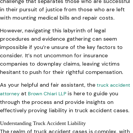
challenge that separates those who are successful
in their pursuit of justice from those who are left
with mounting medical bills and repair costs.
However, navigating this labyrinth of legal
procedures and evidence gathering can seem
impossible if you’re unsure of the key factors to
consider. It’s not uncommon for insurance
companies to downplay claims, leaving victims
hesitant to push for their rightful compensation.
As your helpful and fair assistant, the
truck accident
at
is here to guide you
attorney
Brown Chiari LLP
through the process and provide insights on
effectively proving liability in truck accident cases.
Understanding Truck Accident Liability
The realm of truck accident cases is complex, with