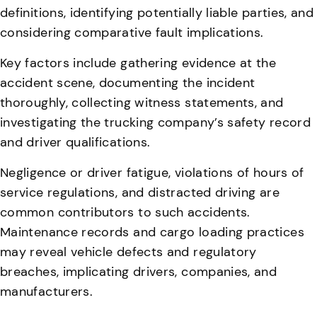
definitions, identifying potentially liable parties, and
considering comparative fault implications.
Key factors include gathering evidence at the
accident scene, documenting the incident
thoroughly, collecting witness statements, and
investigating the trucking company’s safety record
and driver qualifications.
Negligence or driver fatigue, violations of hours of
service regulations, and distracted driving are
common contributors to such accidents
.
Maintenance records and cargo loading practices
may reveal vehicle defects and regulatory
breaches, implicating drivers, companies, and
manufacturers.