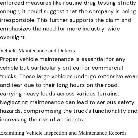
enforced measures like routine drug testing strictly
enough, it could suggest that the company is being
irresponsible. This further supports the claim and
emphasizes the need for more industry-wide
oversight.
Vehicle Maintenance and Defects
Proper vehicle maintenance is essential for any
vehicle but particularly critical for commercial
trucks
. These large vehicles undergo extensive wear
and tear due to their long hours on the road,
carrying heavy loads across various terrains.
Neglecting maintenance can lead to serious safety
hazards
, compromising the truck’s functionality and
increasing the risk of accidents.
Examining Vehicle Inspection and Maintenance Records