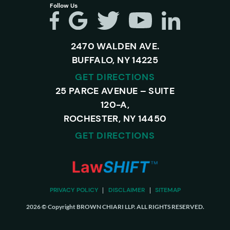
Follow Us
2470 WALDEN AVE.
BUFFALO, NY 14225
GET DIRECTIONS
25 PARCE AVENUE – SUITE
120-A,
ROCHESTER, NY 14450
GET DIRECTIONS
PRIVACY POLICY
DISCLAIMER
SITEMAP
2026 © Copyright BROWN CHIARI LLP. ALL RIGHTS RESERVED.