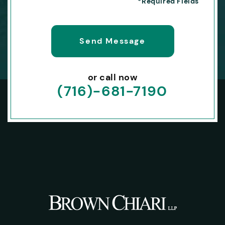
or call now
(716)-681-7190