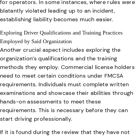
for operators
. In some instances, where rules were
blatantly violated leading up to an incident,
establishing liability becomes much easier.
Exploring Driver Qualifications and Training Practices
Employed by Said Organization
Another crucial aspect includes exploring the
organization’s qualifications and the training
methods they employ. Commercial license holders
need to meet certain conditions under FMCSA
requirements. Individuals must complete written
examinations and showcase their abilities through
hands-on assessments to meet these
requirements. This is necessary before they can
start driving professionally.
If it is found during the review that they have not