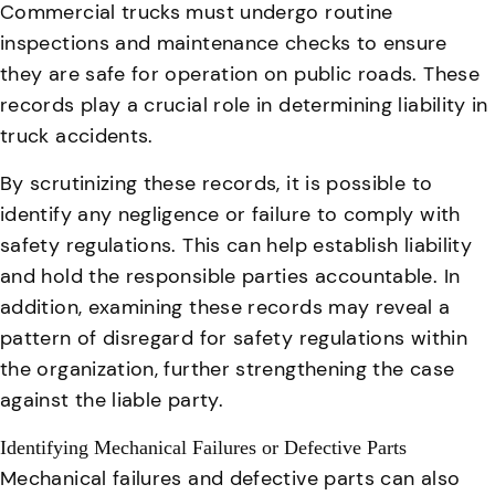
Commercial trucks must undergo routine
inspections and maintenance checks to ensure
they are safe for operation on public roads
. These
records play a crucial role in determining liability in
truck accidents.
By scrutinizing these records, it is possible to
identify any negligence or failure to comply with
safety regulations. This can help establish liability
and hold the responsible parties accountable. In
addition, examining these records may reveal a
pattern of disregard for safety regulations within
the organization, further strengthening the case
against the liable party.
Identifying Mechanical Failures or Defective Parts
Mechanical failures and defective parts can also