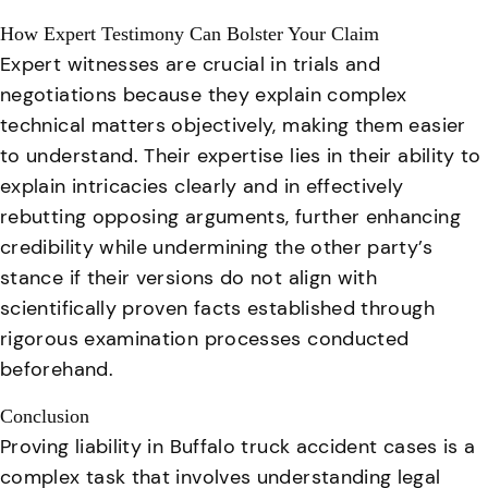
How Expert Testimony Can Bolster Your Claim
Expert witnesses are crucial in trials and
negotiations because they explain complex
technical matters objectively, making them easier
to understand
. Their expertise lies in their ability to
explain intricacies clearly and in effectively
rebutting opposing arguments, further enhancing
credibility while undermining the other party’s
stance if their versions do not align with
scientifically proven facts established through
rigorous examination processes conducted
beforehand.
Conclusion
Proving liability in Buffalo truck accident cases is a
complex task that involves understanding legal