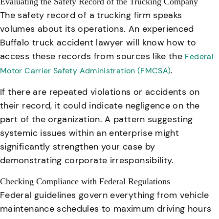
Evaluating the Safety Record of the Trucking Company
The safety record of a trucking firm speaks
volumes about its operations. An experienced
Buffalo truck accident lawyer will know how to
access these records from sources like the
Federal
.
Motor Carrier Safety Administration (FMCSA)
If there are repeated violations or accidents on
their record, it could indicate negligence on the
part of the organization. A pattern suggesting
systemic issues within an enterprise might
significantly strengthen your case by
demonstrating corporate irresponsibility.
Checking Compliance with Federal Regulations
Federal guidelines govern everything from vehicle
maintenance schedules to maximum driving hours