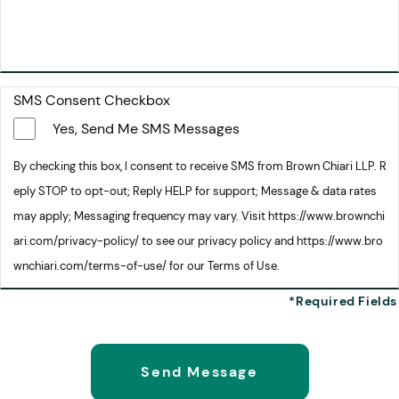
SMS Consent Checkbox
Yes, Send Me SMS Messages
By checking this box, I consent to receive SMS from Brown Chiari LLP. R
eply STOP to opt-out; Reply HELP for support; Message & data rates
may apply; Messaging frequency may vary. Visit https://www.brownchi
ari.com/privacy-policy/ to see our privacy policy and https://www.bro
wnchiari.com/terms-of-use/ for our Terms of Use.