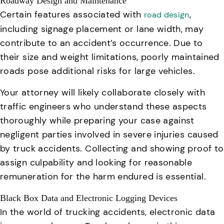
Roadway Design and Maintenance
Certain features associated with
,
road design
including signage placement or lane width, may
contribute to an accident’s occurrence. Due to
their size and weight limitations, poorly maintained
roads pose additional risks for large vehicles.
Your attorney will likely collaborate closely with
traffic engineers who understand these aspects
thoroughly while preparing your case against
negligent parties involved in severe injuries caused
by truck accidents.
Collecting and showing proof to
assign culpability and looking for reasonable
remuneration for the harm endured is essential.
Black Box Data and Electronic Logging Devices
In the world of trucking accidents, electronic data