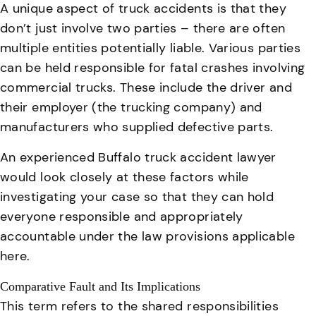
A unique aspect of truck accidents is that they
don’t just involve two parties – there are often
multiple entities potentially liable. Various parties
can be held responsible for fatal crashes involving
commercial trucks.
These include the driver and
their employer (the trucking company) and
manufacturers who supplied defective parts
.
An
experienced Buffalo truck accident lawyer
would look closely at these factors while
investigating your case so that they can hold
everyone responsible and appropriately
accountable under the law provisions applicable
here.
Comparative Fault and Its Implications
This term refers to the shared responsibilities