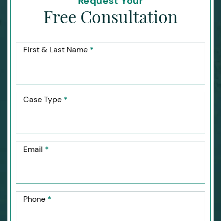
Request Your
Free Consultation
First & Last Name
*
Case Type
*
Email
*
Phone
*