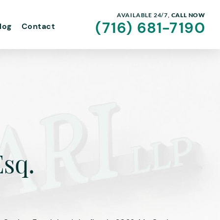
AVAILABLE 24/7,
CALL NOW
(716) 681-7190
log
Contact
Esq.