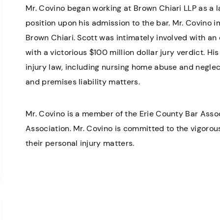
Mr. Covino began working at Brown Chiari LLP as a 
position upon his admission to the bar. Mr. Covino 
Brown Chiari. Scott was intimately involved with an
with a victorious $100 million dollar jury verdict. Hi
injury law, including nursing home abuse and negle
and premises liability matters.
Mr. Covino is a member of the Erie County Bar Asso
Association. Mr. Covino is committed to the vigorous 
their personal injury matters.