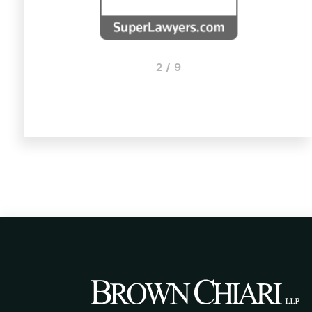
2 / 9