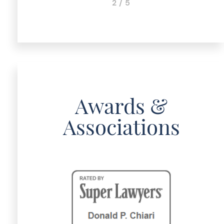
2 / 5
Awards &
Associations