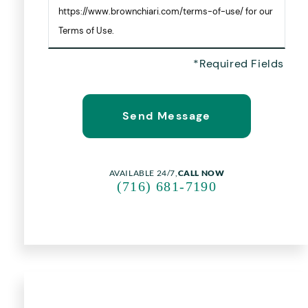
https://www.brownchiari.com/terms-of-use/ for our
Terms of Use.
AVAILABLE 24/7,
CALL NOW
(716) 681-7190