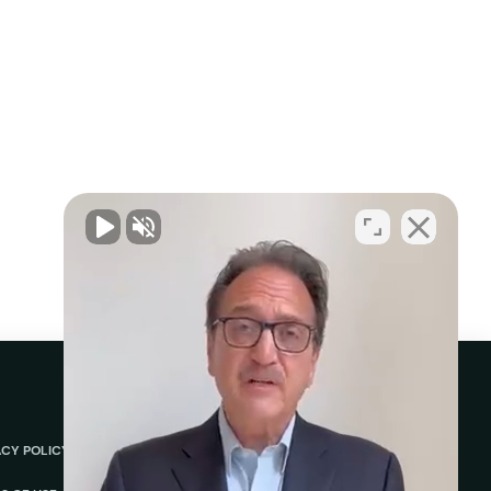
ACY POLICY
ABOUT
REVIEWS