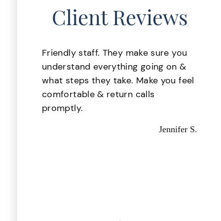
Client Reviews
lace
Friendly staff. They make sure you
 was
understand everything going on &
. My
what steps they take. Make you feel
ake
comfortable & return calls
d i
promptly.
d
Jennifer S.
 they
d out
astic,
Kevin P.