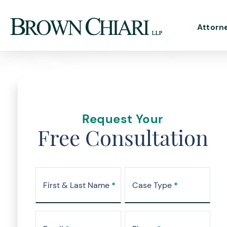
Attorn
Request Your
Free Consultation
First & Last Name
*
Case Type
*