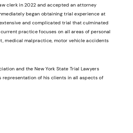
law clerk in 2022 and accepted an attorney
immediately began obtaining trial experience at
 extensive and complicated trial that culminated
s current practice focuses on all areas of personal
ct, medical malpractice, motor vehicle accidents
ciation and the New York State Trial Lawyers
representation of his clients in all aspects of