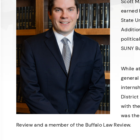
Scott M.
earned 
State Un
Addition
politic
SUNY Bu
While a
general 
internsh
District
with th
was the
Review and a member of the Buffalo Law Review.