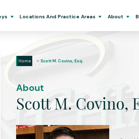
eys
Locations And Practice Areas
About
B
-
Home
Scott M. Covino, Esq.
About
Scott M. Covino, 