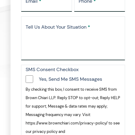
Email
*
Phone
*
Tell Us About Your Situation
*
SMS Consent Checkbox
Yes, Send Me SMS Messages
By checking this box, I consent to receive SMS from
Brown Chiari LLP. Reply STOP to opt-out; Reply HELP
for support; Message & data rates may apply;
Messaging frequency may vary. Visit
https://www.brownchiari.com/privacy-policy/ to see
our privacy policy and