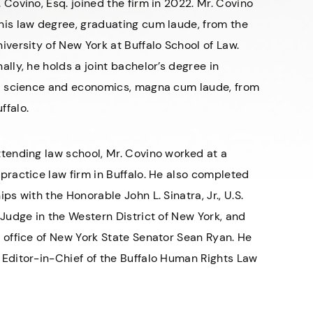
 Covino, Esq. joined the firm in 2022. Mr. Covino
his law degree, graduating cum laude, from the
iversity of New York at Buffalo School of Law.
ally, he holds a joint bachelor’s degree in
al science and economics, magna cum laude, from
ffalo.
ttending law school, Mr. Covino worked at a
practice law firm in Buffalo. He also completed
ips with the Honorable John L. Sinatra, Jr., U.S.
 Judge in the Western District of New York, and
e office of New York State Senator Sean Ryan. He
 Editor-in-Chief of the Buffalo Human Rights Law