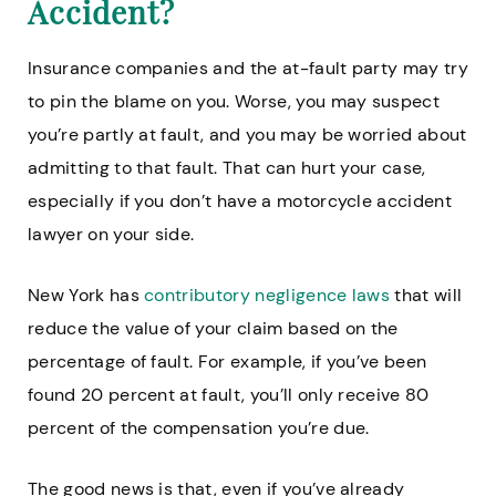
Accident?
Insurance companies and the at-fault party may try
to pin the blame on you. Worse, you may suspect
you’re partly at fault, and you may be worried about
admitting to that fault. That can hurt your case,
especially if you don’t have a motorcycle accident
lawyer on your side.
New York has
contributory negligence laws
that will
reduce the value of your claim based on the
percentage of fault. For example, if you’ve been
found 20 percent at fault, you’ll only receive 80
percent of the compensation you’re due.
The good news is that, even if you’ve already