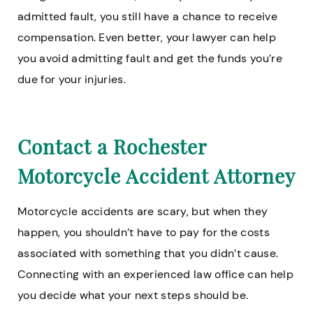
admitted fault, you still have a chance to receive
compensation. Even better, your lawyer can help
you avoid admitting fault and get the funds you’re
due for your injuries.
Contact a Rochester
Motorcycle Accident Attorney
Motorcycle accidents are scary, but when they
happen, you shouldn’t have to pay for the costs
associated with something that you didn’t cause.
Connecting with an experienced law office can help
you decide what your next steps should be.