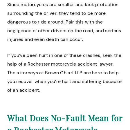
Since motorcycles are smaller and lack protection
surrounding the driver, they tend to be more
dangerous to ride around. Pair this with the
negligence of other drivers on the road, and serious
injuries and even death can occur.
If you’ve been hurt in one of these crashes, seek the
help of a Rochester motorcycle accident lawyer.
The attorneys at Brown Chiari LLP are here to help
you recover when you’re hurt and suffering because
of an accident.
What Does No-Fault Mean for