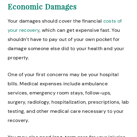
Economic Damages
Your damages should cover the financial
costs of
your recovery
, which can get expensive fast. You
shouldn’t have to pay out of your own pocket for
damage someone else did to your health and your
property.
One of your first concerns may be your hospital
bills. Medical expenses include ambulance
services, emergency room stays, follow-ups,
surgery, radiology, hospitalization, prescriptions, lab
testing, and other medical care necessary to your
recovery.