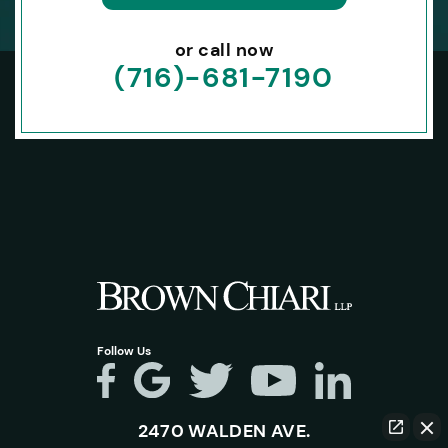
or call now
(716)-681-7190
Follow Us
2470 WALDEN AVE.