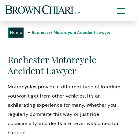
-
Home
Rochester Motorcycle Accident Lawyer
Rochester Motorcycle
Accident Lawyer
Motorcycles provide a different type of freedom
you won’t get from other vehicles. It’s an
exhilarating experience for many. Whether you
regularly commute this way or just ride
occasionally, accidents are never welcomed but
happen.