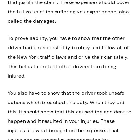
that justify the claim. These expenses should cover
the full value of the suffering you experienced, also
called the damages.
To prove liability, you have to show that the other
driver had a responsibility to obey and follow all of
the New York traffic laws and drive their car safely.
This helps to protect other drivers from being
injured.
You also have to show that the driver took unsafe
actions which breached this duty. When they did
this, it should show that this caused the accident to
happen and it resulted in your injuries. These
injuries are what brought on the expenses that
you’re hoping to receive compensation for.