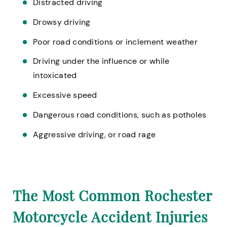
Distracted driving
Drowsy driving
Poor road conditions or inclement weather
Driving under the influence or while
intoxicated
Excessive speed
Dangerous road conditions, such as potholes
Aggressive driving, or road rage
The Most Common Rochester
Motorcycle Accident Injuries