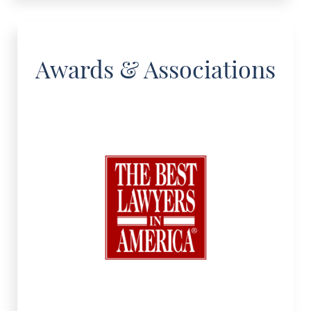
Awards & Associations