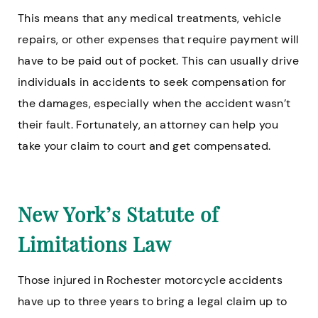
This means that any medical treatments, vehicle
repairs, or other expenses that require payment will
have to be paid out of pocket. This can usually drive
individuals in accidents to seek compensation for
the damages, especially when the accident wasn’t
their fault. Fortunately, an attorney can help you
take your claim to court and get compensated.
New York’s Statute of
Limitations Law
Those injured in Rochester motorcycle accidents
have up to three years to bring a legal claim up to