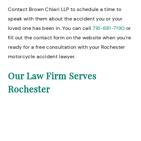
Contact Brown Chiari LLP to schedule a time to
speak with them about the accident you or your
loved one has been in. You can call
716-681-7190
or
fill out the contact form on the website when you’re
ready for a free consultation with your Rochester
motorcycle accident lawyer.
Our Law Firm Serves
Rochester