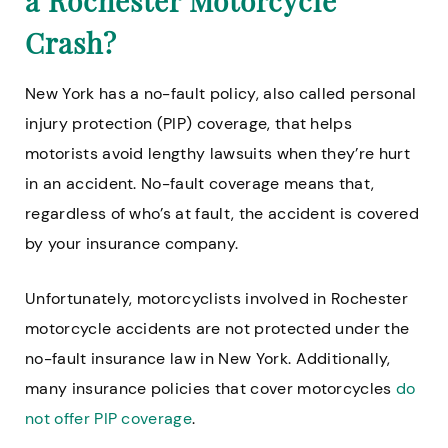
a Rochester Motorcycle
Crash?
New York has a no-fault policy, also called personal
injury protection (PIP) coverage, that helps
motorists avoid lengthy lawsuits when they’re hurt
in an accident. No-fault coverage means that,
regardless of who’s at fault, the accident is covered
by your insurance company.
Unfortunately, motorcyclists involved in Rochester
motorcycle accidents are not protected under the
no-fault insurance law in New York. Additionally,
many insurance policies that cover motorcycles
do
not offer PIP coverage
.