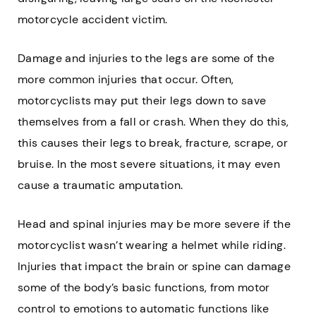
motorcycle accident victim.
Damage and injuries to the legs are some of the
more common injuries that occur. Often,
motorcyclists may put their legs down to save
themselves from a fall or crash. When they do this,
this causes their legs to break, fracture, scrape, or
bruise. In the most severe situations, it may even
cause a traumatic amputation.
Head and spinal injuries may be more severe if the
motorcyclist wasn’t wearing a helmet while riding.
Injuries that impact the brain or spine can damage
some of the body’s basic functions, from motor
control to emotions to automatic functions like