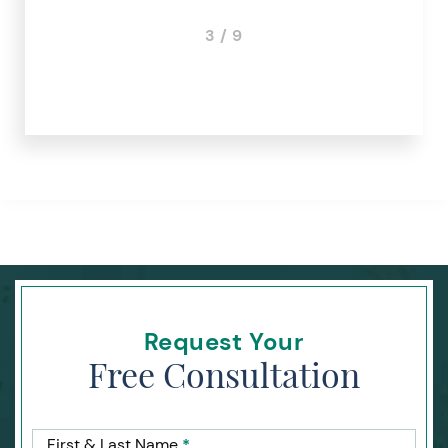
3 / 9
Request Your
Free Consultation
First & Last Name
*