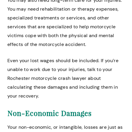
You may also need long-term care for your injuries.
You may need rehabilitation or therapy expenses,
specialized treatments or services, and other
services that are specialized to help motorcycle
victims cope with both the physical and mental
effects of the motorcycle accident.
Even your lost wages should be included. If you’re
unable to work due to your injuries, talk to your
Rochester motorcycle crash lawyer about
calculating these damages and including them in
your recovery.
Non-Economic Damages
Your non-economic, or intangible, losses are just as