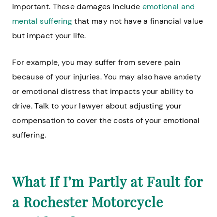
important. These damages include
emotional and
mental suffering
that may not have a financial value
but impact your life.
For example, you may suffer from severe pain
because of your injuries. You may also have anxiety
or emotional distress that impacts your ability to
drive. Talk to your lawyer about adjusting your
compensation to cover the costs of your emotional
suffering.
What If I’m Partly at Fault for
a Rochester Motorcycle