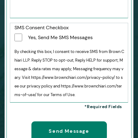
SMS Consent Checkbox
Yes, Send Me SMS Messages
By checking this box, I consent to receive SMS from Brown C
hiari LLP. Reply STOP to opt-out; Reply HELP for support; M
essage & data rates may apply; Messaging frequency may v
ary. Visit https://www.brownchiari.com/privacy-policy/ to s
ee our privacy policy and https://www.brownchiari.com/ter
ms-of-use/ for our Terms of Use.