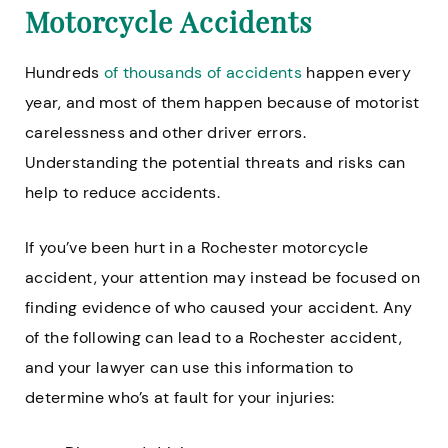
Motorcycle Accidents
Hundreds
of thousands of accidents
happen every
year, and most of them happen because of motorist
carelessness and other driver errors.
Understanding the potential threats and risks can
help to reduce accidents.
If you’ve been hurt in a Rochester motorcycle
accident, your attention may instead be focused on
finding evidence of who caused your accident. Any
of the following can lead to a Rochester accident,
and your lawyer can use this information to
determine who’s at fault for your injuries: