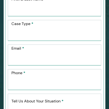
Case Type
*
Email
*
Phone
*
Tell Us About Your Situation
*