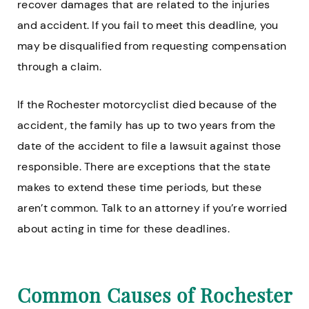
recover damages that are related to the injuries
and accident. If you fail to meet this deadline, you
may be disqualified from requesting compensation
through a claim.
If the Rochester motorcyclist died because of the
accident, the family has up to two years from the
date of the accident to file a lawsuit against those
responsible. There are exceptions that the state
makes to extend these time periods, but these
aren’t common. Talk to an attorney if you’re worried
about acting in time for these deadlines.
Common Causes of Rochester