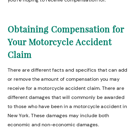
Obtaining Compensation for
Your Motorcycle Accident
Claim
There are different facts and specifics that can add
or remove the amount of compensation you may
receive for a motorcycle accident claim. There are
different damages that will commonly be awarded
to those who have been in a motorcycle accident in
New York. These damages may include both
economic and non-economic damages.