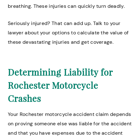
breathing. These injuries can quickly turn deadly.
Seriously injured? That can add up. Talk to your
lawyer about your options to calculate the value of
these devastating injuries and get coverage.
Determining Liability for
Rochester Motorcycle
Crashes
Your Rochester motorcycle accident claim depends
on proving someone else was liable for the accident
and that you have expenses due to the accident