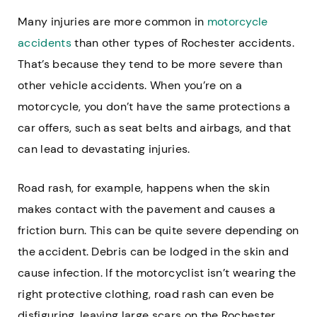
Many injuries are more common in
motorcycle
accidents
than other types of Rochester accidents.
That’s because they tend to be more severe than
other vehicle accidents. When you’re on a
motorcycle, you don’t have the same protections a
car offers, such as seat belts and airbags, and that
can lead to devastating injuries.
Road rash, for example, happens when the skin
makes contact with the pavement and causes a
friction burn. This can be quite severe depending on
the accident. Debris can be lodged in the skin and
cause infection. If the motorcyclist isn’t wearing the
right protective clothing, road rash can even be
disfiguring, leaving large scars on the Rochester