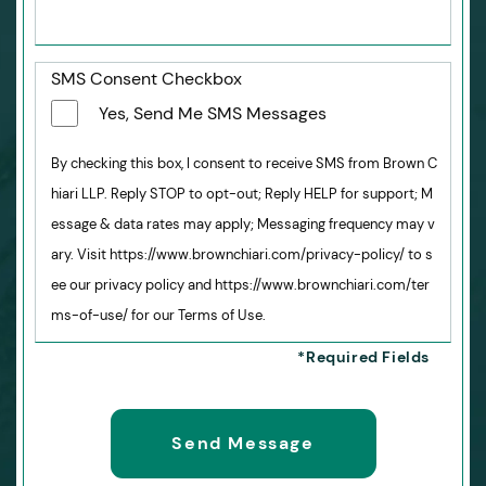
SMS Consent Checkbox
Yes, Send Me SMS Messages
By checking this box, I consent to receive SMS from Brown C
hiari LLP. Reply STOP to opt-out; Reply HELP for support; M
essage & data rates may apply; Messaging frequency may v
ary. Visit https://www.brownchiari.com/privacy-policy/ to s
ee our privacy policy and https://www.brownchiari.com/ter
ms-of-use/ for our Terms of Use.