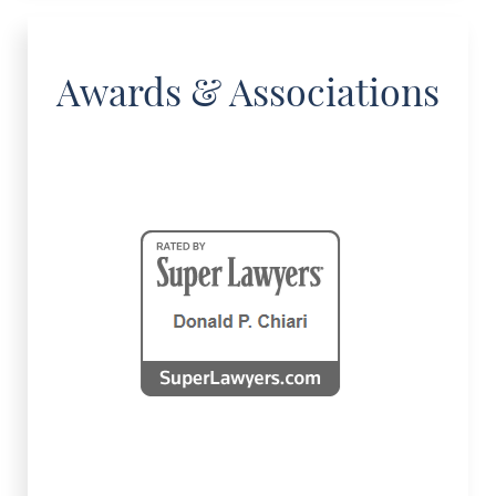
Awards & Associations