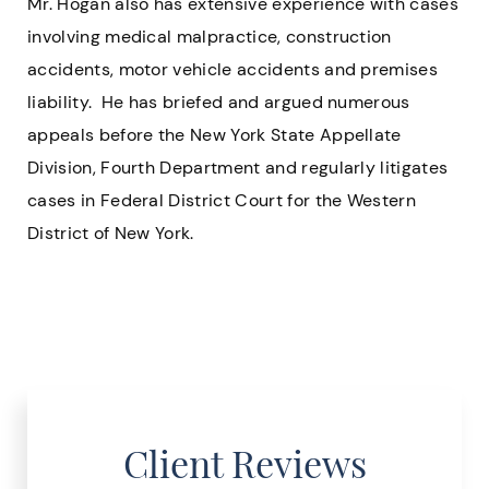
Mr. Hogan also has extensive experience with cases
involving medical malpractice, construction
accidents, motor vehicle accidents and premises
liability. He has briefed and argued numerous
appeals before the New York State Appellate
Division, Fourth Department and regularly litigates
cases in Federal District Court for the Western
District of New York.
Client Reviews