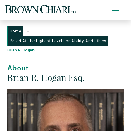
-
Home
-
Rated At The Highest Level For Ability And Ethics
Brian R. Hogan
About
Brian R. Hogan Esq.