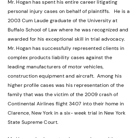
Mr. Hogan has spent his entire career litigating
personal injury cases on behalf of plaintiffs. He is a
2003 Cum Laude graduate of the University at
Buffalo School of Law where he was recognized and
awarded for his exceptional skill in trial advocacy.
Mr. Hogan has successfully represented clients in
complex products liability cases against the
leading manufacturers of motor vehicles,
construction equipment and aircraft. Among his
higher profile cases was his representation of the
family that was the victim of the 2009 crash of
Continental Airlines flight 3407 into their home in
Clarence, New York in a six- week trial in New York
State Supreme Court.