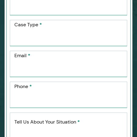
Case Type
*
Email
*
Phone
*
Tell Us About Your Situation
*