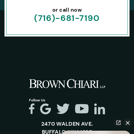
or call now
(716)-681-7190
Follow Us
2470 WALDEN AVE.
BUFFALO, NY 14225