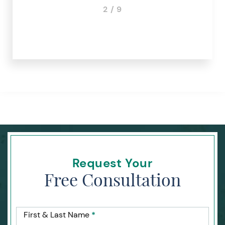
3 / 9
Request Your
Free Consultation
First & Last Name
*