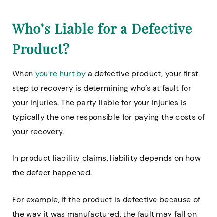
Who’s Liable for a Defective
Product?
When
you’re hurt by
a defective product, your first
step to recovery is determining who’s at fault for
your injuries. The party liable for your injuries is
typically the one responsible for paying the costs of
your recovery.
In product liability claims, liability depends on how
the defect happened.
For example, if the product is defective because of
the way it was manufactured, the fault may fall on