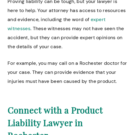
Proving liability can be tough, but your lawyer is
here to help. Your attorney has access to resources
and evidence, including the word of
expert
witnesses
. These witnesses may not have seen the
accident, but they can provide expert opinions on
the details of your case.
For example, you may call on a Rochester doctor for
your case. They can provide evidence that your
injuries must have been caused by the product.
Connect with a Product
Liability Lawyer in