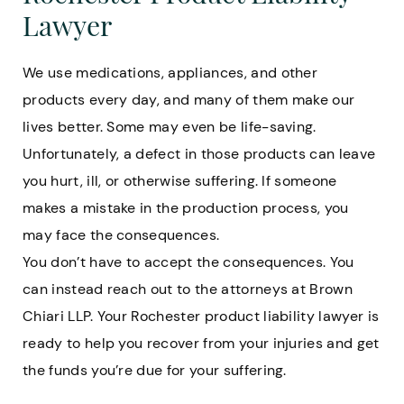
Lawyer
We use medications, appliances, and other
products every day, and many of them make our
lives better. Some may even be life-saving.
Unfortunately, a defect in those products can leave
you hurt, ill, or otherwise suffering. If someone
makes a mistake in the production process, you
may face the consequences.
You don’t have to accept the consequences. You
can instead reach out to the attorneys at Brown
Chiari LLP. Your Rochester product liability lawyer is
ready to help you recover from your injuries and get
the funds you’re due for your suffering.