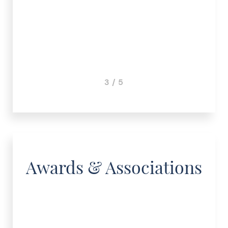
3 / 5
Awards & Associations