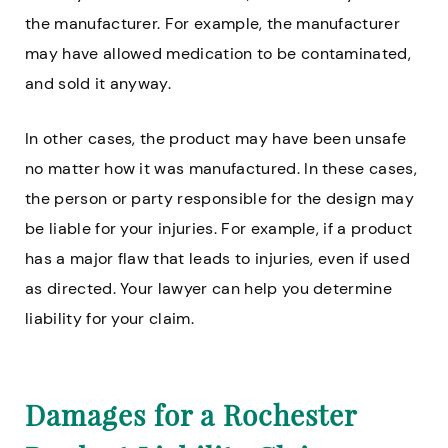
the manufacturer. For example, the manufacturer
may have allowed medication to be contaminated,
and sold it anyway.
In other cases, the product may have been unsafe
no matter how it was manufactured. In these cases,
the person or party responsible for the design may
be liable for your injuries. For example, if a product
has a major flaw that leads to injuries, even if used
as directed. Your lawyer can help you determine
liability for your claim.
Damages for a Rochester