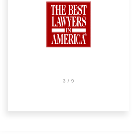
3 / 9