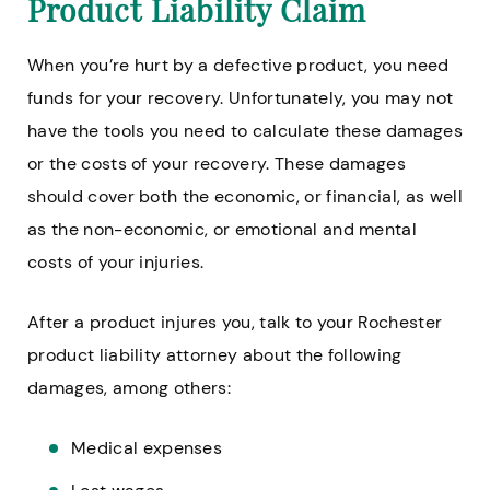
Product Liability Claim
When you’re hurt by a defective product, you need
funds for your recovery. Unfortunately, you may not
have the tools you need to calculate these damages
or the costs of your recovery. These damages
should cover both the economic, or financial, as well
as the non-economic, or emotional and mental
costs of your injuries.
After a product injures you, talk to your Rochester
product liability attorney about the following
damages, among others:
Medical expenses