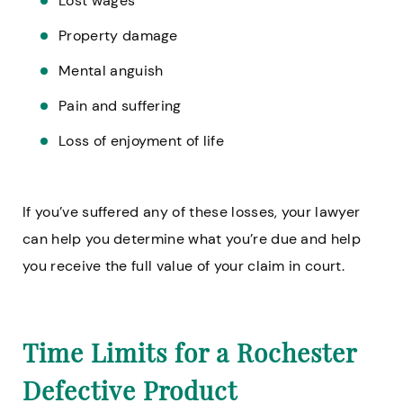
Lost wages
Property damage
Mental anguish
Pain and suffering
Loss of enjoyment of life
If you’ve suffered any of these losses, your lawyer
can help you determine what you’re due and help
you receive the full value of your claim in court.
Time Limits for a Rochester
Defective Product