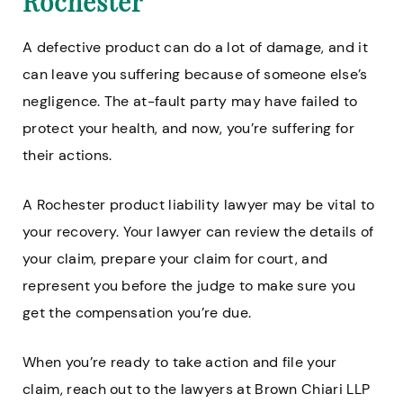
Rochester
A defective product can do a lot of damage, and it
can leave you suffering because of someone else’s
negligence. The at-fault party may have failed to
protect your health, and now, you’re suffering for
their actions.
A Rochester product liability lawyer may be vital to
your recovery. Your lawyer can review the details of
your claim, prepare your claim for court, and
represent you before the judge to make sure you
get the compensation you’re due.
When you’re ready to take action and file your
claim, reach out to the lawyers at Brown Chiari LLP