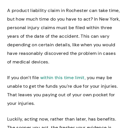
A product liability claim in Rochester can take time,
but how much time do you have to act? In New York,
personal injury claims must be filed within three
years of the date of the accident. This can vary
depending on certain details, like when you would
have reasonably discovered the problem in cases
of medical devices.
If you don’t file
within this time limit,
you may be
unable to get the funds you’re due for your injuries.
That leaves you paying out of your own pocket for
your injuries.
Luckily, acting now, rather than later, has benefits.
The sooner you act, the fresher your evidence is.