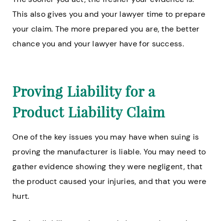
This also gives you and your lawyer time to prepare
your claim. The more prepared you are, the better
chance you and your lawyer have for success.
Proving Liability for a
Product Liability Claim
One of the key issues you may have when suing is
proving the manufacturer is liable. You may need to
gather evidence showing they were negligent, that
the product caused your injuries, and that you were
hurt.