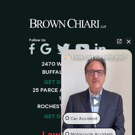
Follow Us
How can we help you?
2470 WALDEN AVE.
BUFFALO, NY 14225
GET DIRECTIONS
25 PARCE AVENUE – SUITE
120-A,
ROCHESTER, NY 14450
GET DIRECTIONS
Car Accident
Motorcycle Accident