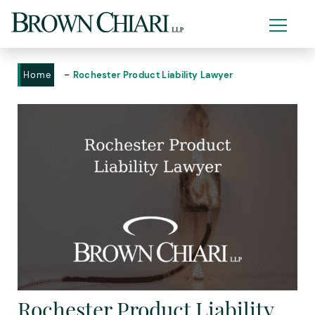
-
Home
Rochester Product Liability Lawyer
Rochester Product Liability