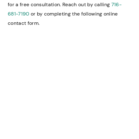
for a free consultation. Reach out by calling
716-
681-7190
or by completing the following online
contact form.