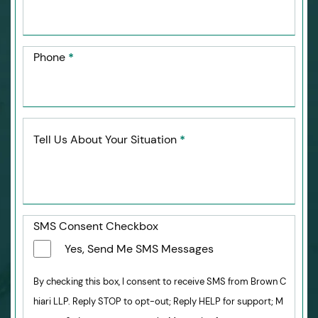
Phone
*
Tell Us About Your Situation
*
SMS Consent Checkbox
Yes, Send Me SMS Messages
By checking this box, I consent to receive SMS from Brown C
hiari LLP. Reply STOP to opt-out; Reply HELP for support; M