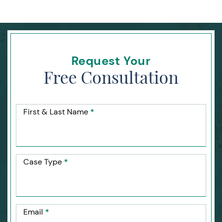
Request Your
Free Consultation
First & Last Name
*
Case Type
*
Email
*