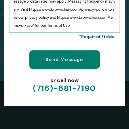
essage & data rates may apply; Messaging frequency may v
ary. Visit https://www.brownchiari.com/privacy-policy/ to s
ee our privacy policy and https://www.brownchiari.com/ter
ms-of-use/ for our Terms of Use.
or call now
(716)-681-7190