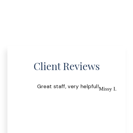
Client Reviews
Great staff, very helpful!
Pr
Missy I.
the
.
r S.