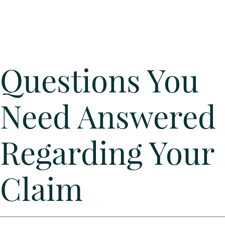
Questions You
Need Answered
Regarding Your
Claim