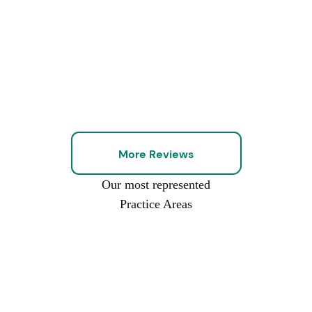
More Reviews
Our most represented
Practice Areas
Car
Commercial
Nursing
Construction
Slip-
Wrongful
Work
Accidents
Truck
Home
Accidents
And-
Death
Injuries
Accidents
Neglect
Fall
And
Injuries
Abuse