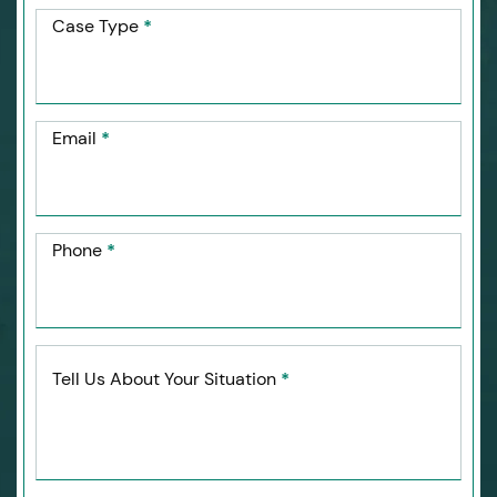
Case Type
*
Email
*
Phone
*
Tell Us About Your Situation
*