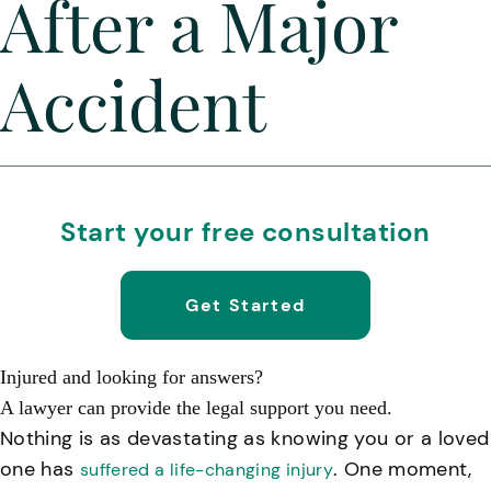
After a Major
Accident
Start your free consultation
Get Started
Injured and looking for answers?
A lawyer can provide the legal support you need.
Nothing is as devastating as knowing you or a loved
one has
. One moment,
suffered a life-changing injury