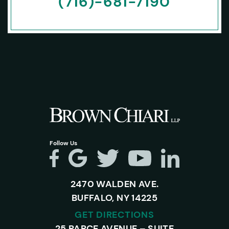
(716)-681-7190
Follow Us
2470 WALDEN AVE.
BUFFALO, NY 14225
GET DIRECTIONS
25 PARCE AVENUE – SUITE