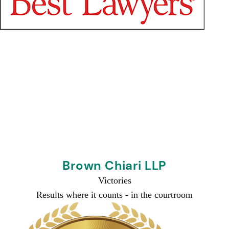
Brown Chiari LLP
Victories
Results where it counts -
in the courtroom