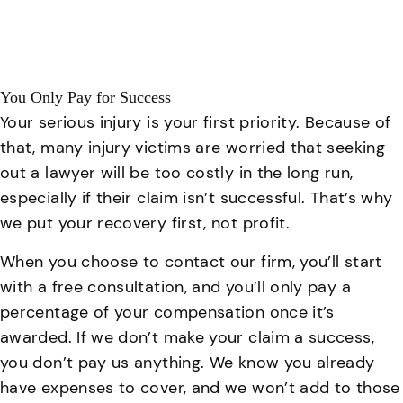
You Only Pay for Success
Your serious injury is your first priority. Because of
that, many injury victims are worried that seeking
out a lawyer will be too costly in the long run,
especially if their claim isn’t successful. That’s why
we put your recovery first, not profit.
When you choose to contact our firm, you’ll start
with a free consultation, and you’ll only pay a
percentage of your compensation once it’s
awarded. If we don’t make your claim a success,
you don’t pay us anything. We know you already
have expenses to cover, and we won’t add to those