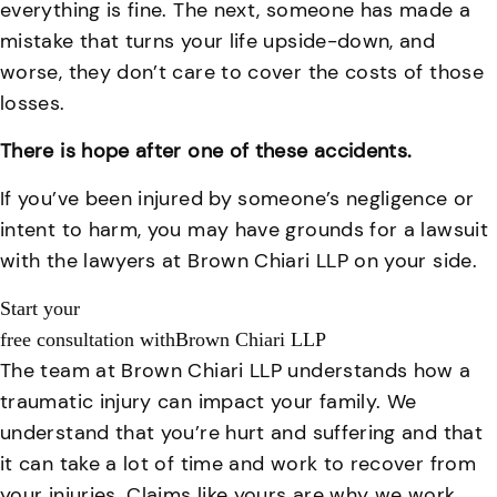
everything is fine. The next, someone has made a
mistake that turns your life upside-down, and
worse, they don’t care to cover the costs of those
losses.
There is hope after one of these accidents.
If you’ve been injured by someone’s negligence or
intent to harm, you may have grounds for a lawsuit
with the lawyers at Brown Chiari LLP on your side.
Start your
free consultation with
Brown Chiari LLP
The team at Brown Chiari LLP understands how a
traumatic injury can impact your family. We
understand that you’re hurt and suffering and that
it can take a lot of time and work to recover from
your injuries. Claims like yours are why we work