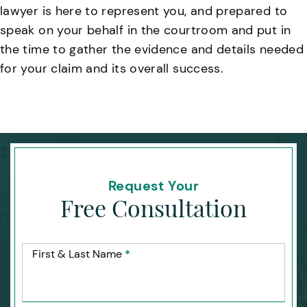
lawyer is here to represent you, and prepared to
speak on your behalf in the courtroom and put in
the time to gather the evidence and details needed
for your claim and its overall success.
Request Your
Free Consultation
First & Last Name
*