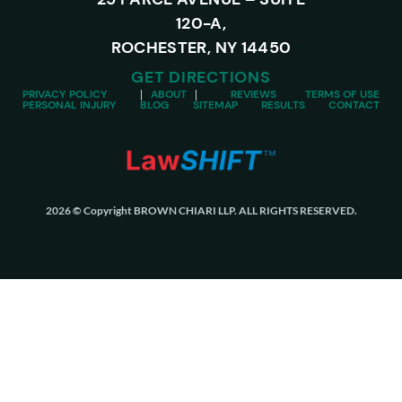
120-A,
ROCHESTER, NY 14450
GET DIRECTIONS
PRIVACY POLICY
ABOUT
REVIEWS
TERMS OF USE
PERSONAL INJURY
BLOG
SITEMAP
RESULTS
CONTACT
2026 © Copyright BROWN CHIARI LLP. ALL RIGHTS RESERVED.