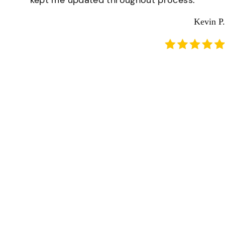
kept me updated throughout process.
Kevin P.