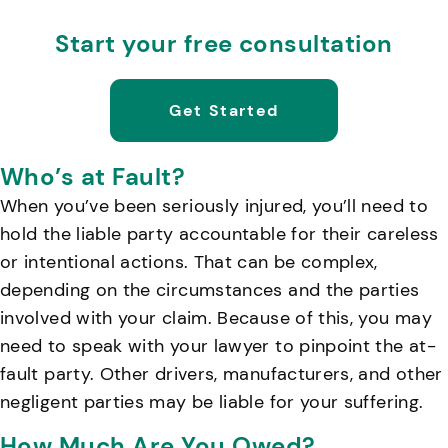
Start your free consultation
Get Started
Who’s at Fault?
When you’ve been seriously injured, you’ll need to
hold the liable party accountable for their careless
or intentional actions. That can be complex,
depending on the circumstances and the parties
involved with your claim. Because of this, you may
need to speak with your lawyer to pinpoint the at-
fault party. Other drivers, manufacturers, and other
negligent parties may be liable for your suffering.
How Much Are You Owed?