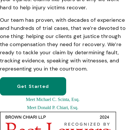
hard to help injury victims recover.
Our team has proven, with decades of experience
and hundreds of trial cases, that we’re devoted to
one thing: helping our clients get justice through
the compensation they need for recovery. We’re
ready to tackle your claim by determining fault,
tracking evidence, speaking with witnesses, and
representing you in the courtroom.
Get Started
Meet
Michael C. Scinta, Esq.
Meet
Donald P. Chiari, Esq.