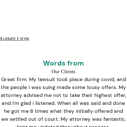
$
18
MILLION
Words from
Our Clients
Great firm. My lawsuit took place during covid, and
the people i was suing made some lousy offers. My
attorney advised me not to take their highest offer,
and I'm glad i listened. When all was said and done
he got me 8 times what they initially offered and
we settled out of court. My attorney was fantastic,