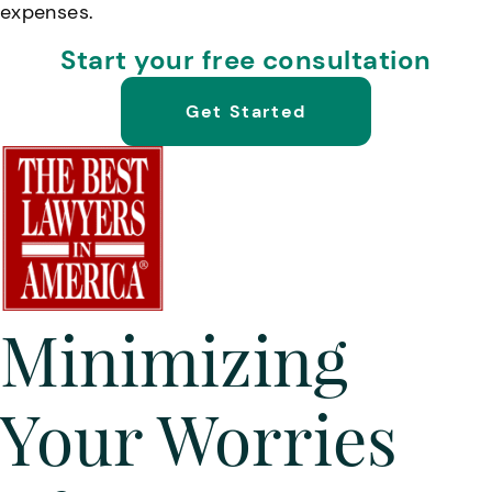
expenses.
Start your free consultation
Get Started
Minimizing
Your Worries