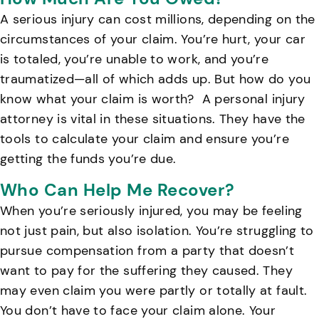
A serious injury can cost millions, depending on the
circumstances of your claim. You’re hurt, your car
is totaled, you’re unable to work, and you’re
traumatized—all of which adds up. But how do you
know what your claim is worth?
A personal injury
attorney is vital in these situations. They have the
tools to calculate your claim and ensure you’re
getting the funds you’re due.
Who Can Help Me Recover?
When you’re seriously injured, you may be feeling
not just pain, but also isolation. You’re struggling to
pursue compensation from a party that doesn’t
want to pay for the suffering they caused. They
may even claim you were partly or totally at fault.
You don’t have to face your claim alone. Your