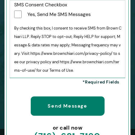
SMS Consent Checkbox
Yes, Send Me SMS Messages
By checking this box, I consent to receive SMS from Brown C
hiari LLP. Reply STOP to opt-out; Reply HELP for support; M
essage & data rates may apply; Messaging frequency may v
ary. Visit https://www.brownchiari.com/privacy-policy/ to s
ee our privacy policy and https://www.brownchiari.com/ter
ms-of-use/ for our Terms of Use.
or call now