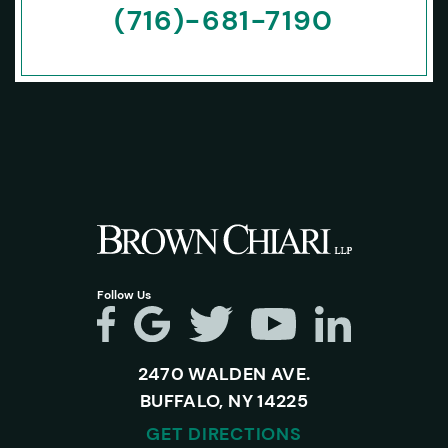
(716)-681-7190
Follow Us
2470 WALDEN AVE.
BUFFALO, NY 14225
GET DIRECTIONS