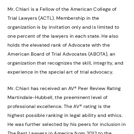
Mr. Chiari is a Fellow of the American College of
Trial Lawyers (ACTL). Membership in the
organization is by invitation only and is limited to
one percent of the lawyers in each state. He also
holds the elevated rank of Advocate with the
American Board of Trial Advocates (ABOTA), an
organization that recognizes the skill, integrity, and
experience in the special art of trial advocacy.
Mr. Chiari has received an AV® Peer Review Rating
Martindale-Hubbell, the preeminent level of
professional excellence. The AV® rating is the
highest possible ranking in legal ability and ethics.
He was further selected by his peers for inclusion in
The Best Lawyers in America from 2012 to the