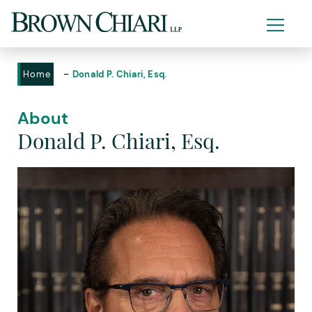
-
Home
Donald P. Chiari, Esq.
About
Donald P. Chiari, Esq.