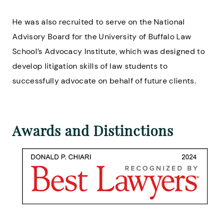
He was also recruited to serve on the National
Advisory Board for the University of Buffalo Law
School’s Advocacy Institute, which was designed to
develop litigation skills of law students to
successfully advocate on behalf of future clients.
Awards and Distinctions