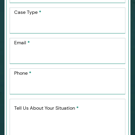
Case Type
*
Email
*
Phone
*
Tell Us About Your Situation
*