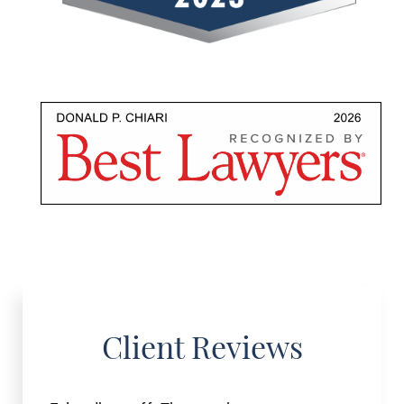
Client Reviews