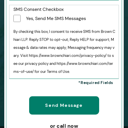
SMS Consent Checkbox
Yes, Send Me SMS Messages
By checking this box, I consent to receive SMS from Brown C
hiari LLP. Reply STOP to opt-out; Reply HELP for support; M
essage & data rates may apply; Messaging frequency may v
ary. Visit https://www.brownchiari.com/privacy-policy/ to s
ee our privacy policy and https://www.brownchiari.com/ter
ms-of-use/ for our Terms of Use.
or call now