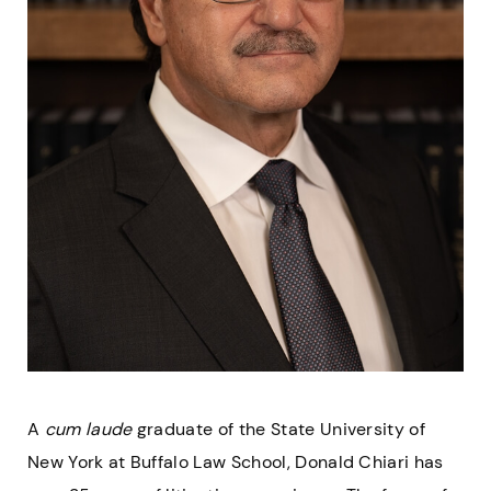
A
cum laude
graduate of the State University of
New York at Buffalo Law School, Donald Chiari has