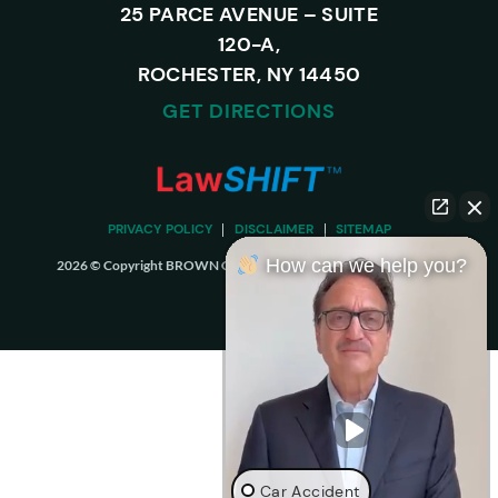
25 PARCE AVENUE – SUITE
120-A,
ROCHESTER, NY 14450
GET DIRECTIONS
PRIVACY POLICY
DISCLAIMER
SITEMAP
How can we help you?
2026 © Copyright BROWN CHIARI LLP. ALL RIGHTS RESERVED.
Car Accident