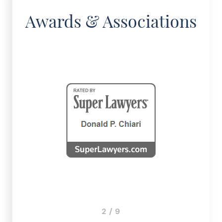
Awards & Associations
3 / 9