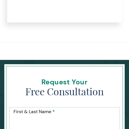
Request Your
Free Consultation
First & Last Name
*