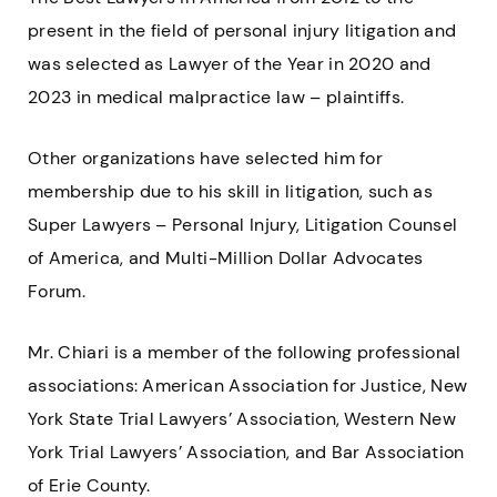
present in the field of personal injury litigation and
was selected as Lawyer of the Year in 2020 and
2023 in medical malpractice law – plaintiffs.
Other organizations have selected him for
membership due to his skill in litigation, such as
Super Lawyers – Personal Injury, Litigation Counsel
of America, and Multi-Million Dollar Advocates
Forum.
Mr. Chiari is a member of the following professional
associations: American Association for Justice, New
York State Trial Lawyers’ Association, Western New
York Trial Lawyers’ Association, and Bar Association
of Erie County.