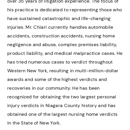
over 35 years of litigation experience. The focus of
his practice is dedicated to representing those who
have sustained catastrophic and life-changing
injuries. Mr. Chiari currently handles automobile
accidents, construction accidents, nursing home
negligence and abuse, complex premises liability,
product liability, and medical malpractice cases. He
has tried numerous cases to verdict throughout
Western New York, resulting in multi-million-dollar
awards and some of the highest verdicts and
recoveries in our community. He has been
recognized for obtaining the two largest personal
injury verdicts in Niagara County history and has
obtained one of the largest nursing home verdicts
in the State of New York.