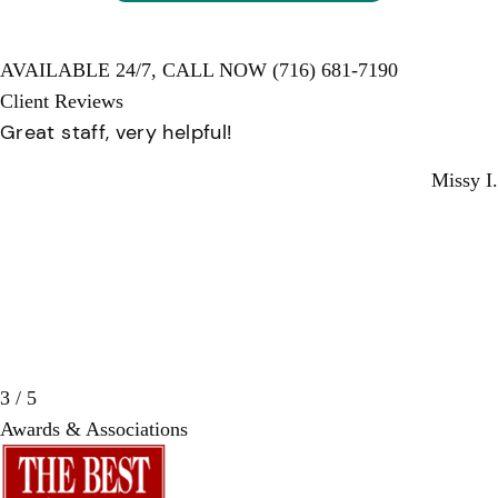
AVAILABLE 24/7,
CALL NOW
(716) 681-7190
Client Reviews
Great staff, very helpful!
Missy I.
3 / 5
Awards & Associations