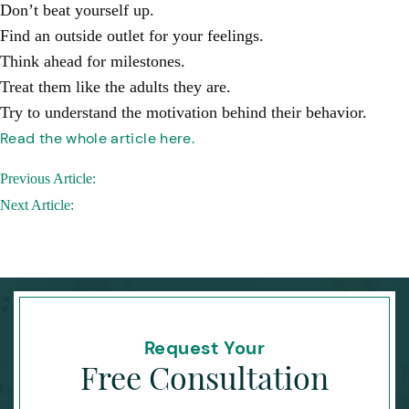
Don’t beat yourself up.
Find an outside outlet for your feelings.
Think ahead for milestones.
Treat them like the adults they are.
Try to understand the motivation behind their behavior.
Read the whole article here.
Post
Previous Article:
navigation
Next Article:
Request Your
Free Consultation