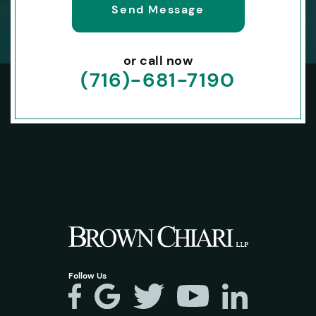
or call now
(716)-681-7190
Follow Us