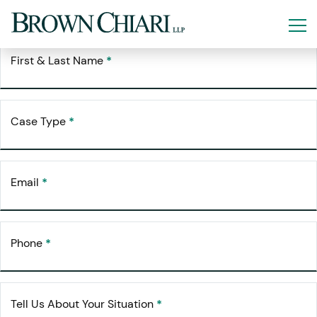
Free Consultation
Request Your
First & Last Name
*
Case Type
*
Email
*
Phone
*
Tell Us About Your Situation
*