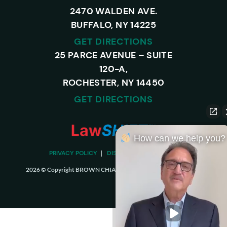
2470 WALDEN AVE.
BUFFALO, NY 14225
GET DIRECTIONS
25 PARCE AVENUE – SUITE
120-A,
ROCHESTER, NY 14450
GET DIRECTIONS
How can we help you?
PRIVACY POLICY
DISCLAIMER
SITEMAP
2026 © Copyright BROWN CHIARI LLP. ALL RIGHTS RESERVED.