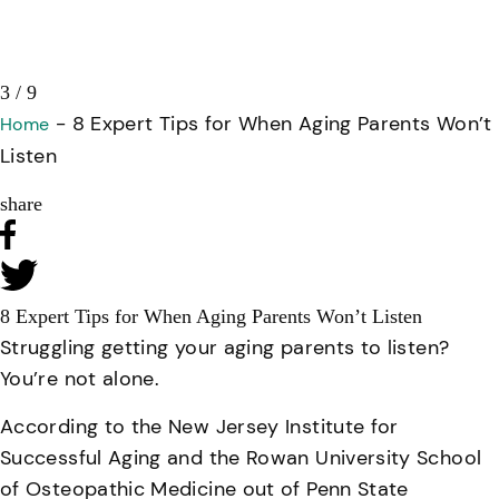
3 / 9
-
8 Expert Tips for When Aging Parents Won’t
Home
Listen
share
8 Expert Tips for When Aging Parents Won’t Listen
Struggling getting your aging parents to listen?
You’re not alone.
According to the New Jersey Institute for
Successful Aging and the Rowan University School
of Osteopathic Medicine out of Penn State