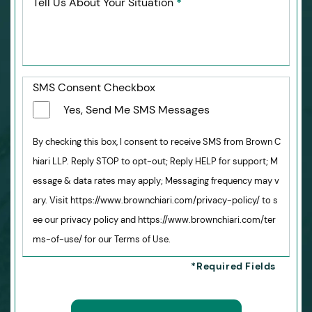
Tell Us About Your Situation
*
SMS Consent Checkbox
Yes, Send Me SMS Messages
By checking this box, I consent to receive SMS from Brown C
hiari LLP. Reply STOP to opt-out; Reply HELP for support; M
essage & data rates may apply; Messaging frequency may v
ary. Visit https://www.brownchiari.com/privacy-policy/ to s
ee our privacy policy and https://www.brownchiari.com/ter
ms-of-use/ for our Terms of Use.