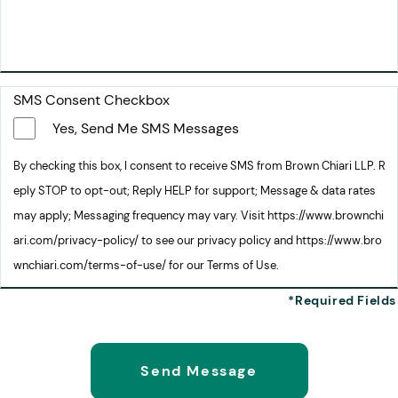
SMS Consent Checkbox
Yes, Send Me SMS Messages
By checking this box, I consent to receive SMS from Brown Chiari LLP. R
eply STOP to opt-out; Reply HELP for support; Message & data rates
may apply; Messaging frequency may vary. Visit https://www.brownchi
ari.com/privacy-policy/ to see our privacy policy and https://www.bro
wnchiari.com/terms-of-use/ for our Terms of Use.