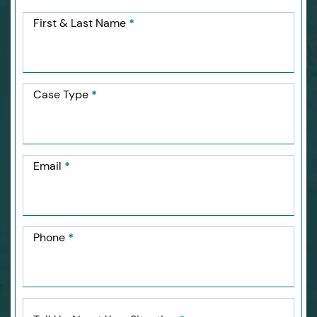
First & Last Name
*
Case Type
*
Email
*
Phone
*