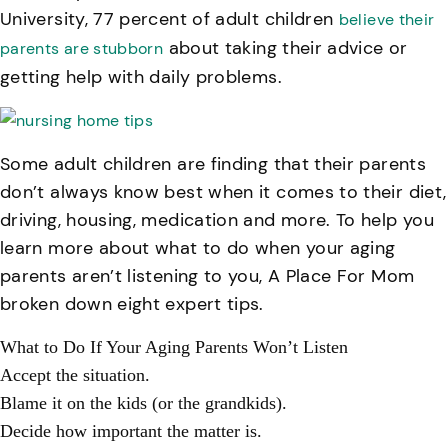
University, 77 percent of adult children
believe their
about taking their advice or
parents are stubborn
getting help with daily problems.
Some adult children are finding that their parents
don’t always know best when it comes to their diet,
driving, housing, medication and more. To help you
learn more about what to do when your aging
parents aren’t listening to you, A Place For Mom
broken down eight expert tips.
What to Do If Your Aging Parents Won’t Listen
Accept the situation.
Blame it on the kids (or the grandkids).
Decide how important the matter is.