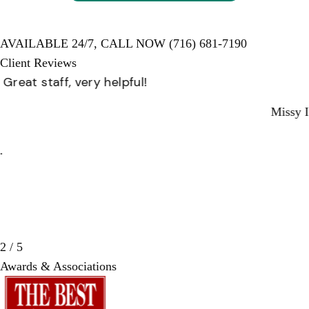
AVAILABLE 24/7,
CALL NOW
(716) 681-7190
Client Reviews
Great staff, very helpful!
Missy I.
3 / 5
Awards & Associations