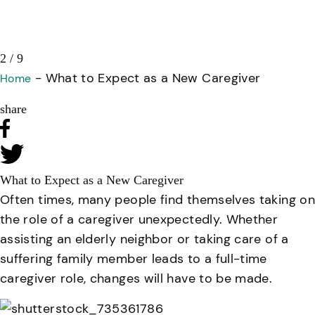
3 / 9
-
What to Expect as a New Caregiver
Home
share
What to Expect as a New Caregiver
Often times, many people find themselves taking on
the role of a caregiver unexpectedly. Whether
assisting an elderly neighbor or taking care of a
suffering family member leads to a full-time
caregiver role, changes will have to be made.