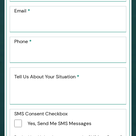
Email
*
Phone
*
Tell Us About Your Situation
*
SMS Consent Checkbox
Yes, Send Me SMS Messages