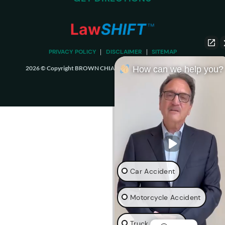
PRIVACY POLICY
DISCLAIMER
SITEMAP
2026 © Copyright BROWN CHIARI LLP. ALL RIGHTS RESERVED.
How can we help you?
Car Accident
Motorcycle Accident
Truck Accident