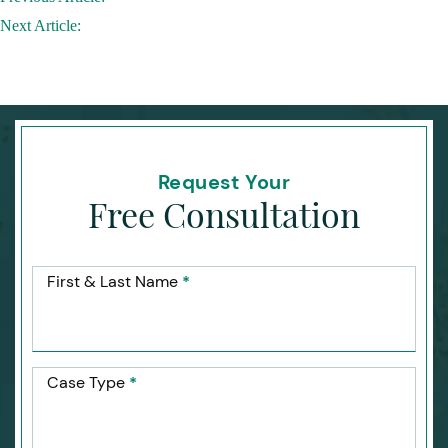
navigation
Next Article:
Request Your
Free Consultation
First & Last Name
*
Case Type
*