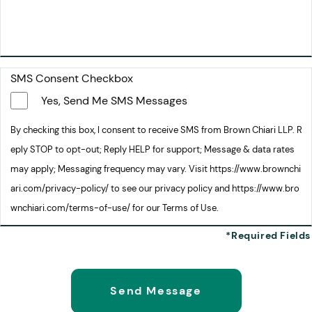
SMS Consent Checkbox
Yes, Send Me SMS Messages
By checking this box, I consent to receive SMS from Brown Chiari LLP. R
eply STOP to opt-out; Reply HELP for support; Message & data rates
may apply; Messaging frequency may vary. Visit https://www.brownchi
ari.com/privacy-policy/ to see our privacy policy and https://www.bro
wnchiari.com/terms-of-use/ for our Terms of Use.