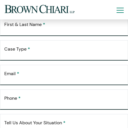
Free Consultation
Request Your
First & Last Name
*
Case Type
*
Email
*
Phone
*
Tell Us About Your Situation
*