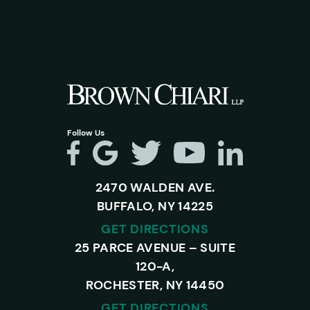
Follow Us
2470 WALDEN AVE.
BUFFALO, NY 14225
GET DIRECTIONS
25 PARCE AVENUE – SUITE
120-A,
ROCHESTER, NY 14450
GET DIRECTIONS