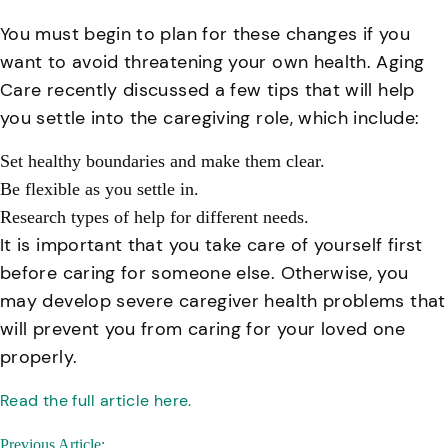
You must begin to plan for these changes if you
want to avoid threatening your own health. Aging
Care recently discussed a few tips that will help
you settle into the caregiving role, which include:
Set healthy boundaries and make them clear.
Be flexible as you settle in.
Research types of help for different needs.
It is important that you take care of yourself first
before caring for someone else. Otherwise, you
may develop severe caregiver health problems that
will prevent you from caring for your loved one
properly.
Read the full article here.
Post
Previous Article: