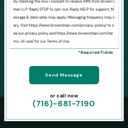
By checking this box, I consent to receive SMS from Brown C
hiari LLP. Reply STOP to opt-out; Reply HELP for support; M
essage & data rates may apply; Messaging frequency may v
ary. Visit https://www.brownchiari.com/privacy-policy/ to s
ee our privacy policy and https://www.brownchiari.com/ter
ms-of-use/ for our Terms of Use.
or call now
(716)-681-7190