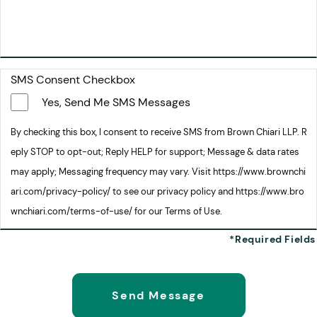
SMS Consent Checkbox
Yes, Send Me SMS Messages
By checking this box, I consent to receive SMS from Brown Chiari LLP. R
eply STOP to opt-out; Reply HELP for support; Message & data rates
may apply; Messaging frequency may vary. Visit https://www.brownchi
ari.com/privacy-policy/ to see our privacy policy and https://www.bro
wnchiari.com/terms-of-use/ for our Terms of Use.