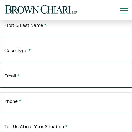
Free Consultation
Request Your
First & Last Name
*
Case Type
*
Email
*
Phone
*
Tell Us About Your Situation
*