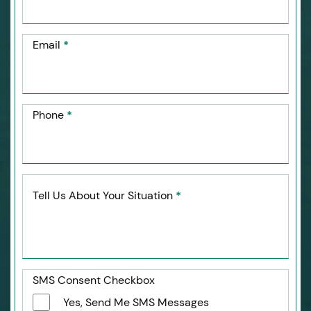
Email
*
Phone
*
Tell Us About Your Situation
*
SMS Consent Checkbox
Yes, Send Me SMS Messages