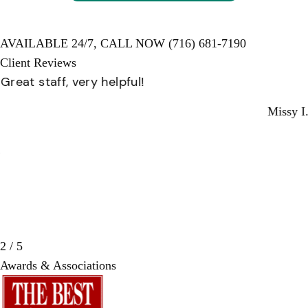
AVAILABLE 24/7,
CALL NOW
(716) 681-7190
Client Reviews
Great staff, very helpful!
Missy I.
3 / 5
Awards & Associations