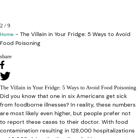
3 / 9
-
The Villain in Your Fridge: 5 Ways to Avoid
Home
Food Poisoning
share
The Villain in Your Fridge: 5 Ways to Avoid Food Poisoning
Did you know that one in six Americans get sick
from foodborne illnesses? In reality, these numbers
are most likely even higher, but people prefer not
to report these cases to their doctor. With food
contamination resulting in 128,000 hospitalizations