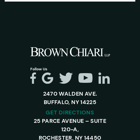
Follow Us
2470 WALDEN AVE.
BUFFALO, NY 14225
GET DIRECTIONS
25 PARCE AVENUE – SUITE
120-A,
ROCHESTER, NY 14450