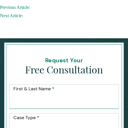
Post
Previous Article:
navigation
Next Article:
Request Your
Free Consultation
First & Last Name
*
Case Type
*