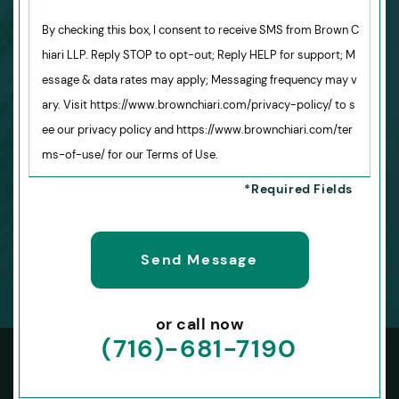
By checking this box, I consent to receive SMS from Brown C
hiari LLP. Reply STOP to opt-out; Reply HELP for support; M
essage & data rates may apply; Messaging frequency may v
ary. Visit https://www.brownchiari.com/privacy-policy/ to s
ee our privacy policy and https://www.brownchiari.com/ter
ms-of-use/ for our Terms of Use.
or call now
(716)-681-7190