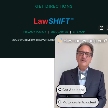
GET DIRECTIONS
PRIVACY POLICY
DISCLAIMER
SITEMAP
2026 © Copyright BROWN CHIARI LLP. ALL RIGHTS RESERVED.
How can we help you?
Car Accident
Motorcycle Accident