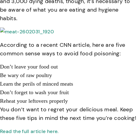
and 3,000 dying deaths, though, it’s necessary to
be aware of what you are eating and hygiene
habits.
According to a recent CNN article, here are five
common sense ways to avoid food poisoning:
Don’t leave your food out
Be wary of raw poultry
Learn the perils of minced meats
Don’t forget to wash your fruit
Reheat your leftovers properly
You don’t want to regret your delicious meal. Keep
these five tips in mind the next time you’re cooking!
Read the full article here.