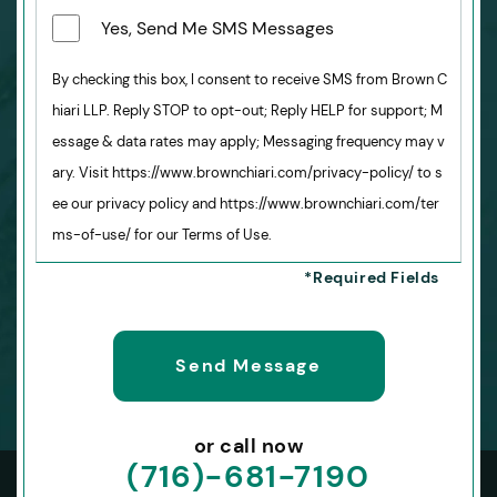
Yes, Send Me SMS Messages
By checking this box, I consent to receive SMS from Brown C
hiari LLP. Reply STOP to opt-out; Reply HELP for support; M
essage & data rates may apply; Messaging frequency may v
ary. Visit https://www.brownchiari.com/privacy-policy/ to s
ee our privacy policy and https://www.brownchiari.com/ter
ms-of-use/ for our Terms of Use.
or call now
(716)-681-7190