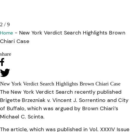
3 / 9
-
New York Verdict Search Highlights Brown
Home
Chiari Case
share
New York Verdict Search Highlights Brown Chiari Case
The New York Verdict Search recently published
Brigette Brzezniak v. Vincent J. Sorrentino and City
of Buffalo
, which was argued by Brown Chiari’s
Michael C. Scinta.
The article, which was published in Vol. XXXIV Issue