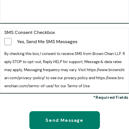
SMS Consent Checkbox
Yes, Send Me SMS Messages
By checking this box, I consent to receive SMS from Brown Chiari LLP. R
eply STOP to opt-out; Reply HELP for support; Message & data rates
may apply; Messaging frequency may vary. Visit https://www.brownchi
ari.com/privacy-policy/ to see our privacy policy and https://www.bro
wnchiari.com/terms-of-use/ for our Terms of Use.