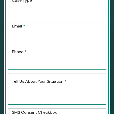
Case Type
*
Email
*
Phone
*
Tell Us About Your Situation
*
SMS Consent Checkbox