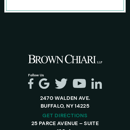
Follow Us
2470 WALDEN AVE.
BUFFALO, NY 14225
GET DIRECTIONS
25 PARCE AVENUE – SUITE