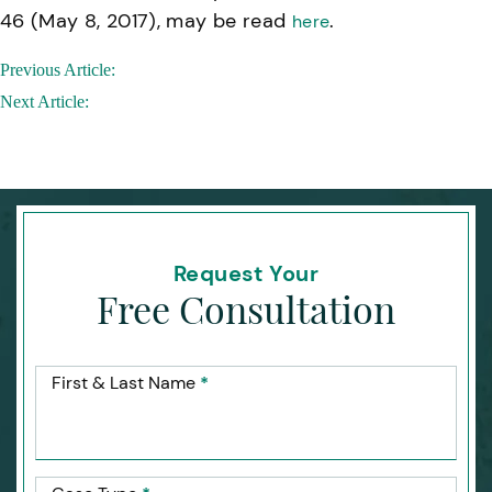
46 (May 8, 2017), may be read
.
here
Post
Previous Article:
navigation
Next Article:
Request Your
Free Consultation
First & Last Name
*