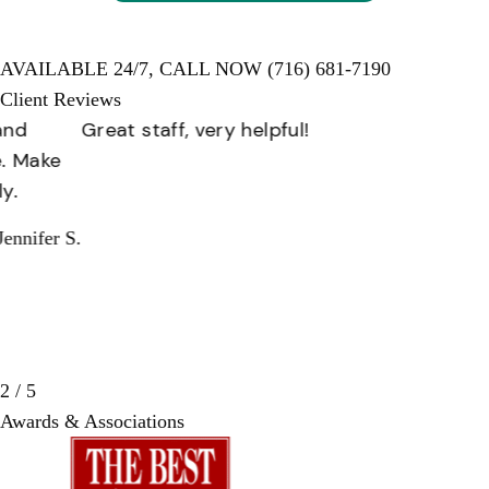
AVAILABLE 24/7,
CALL NOW
(716) 681-7190
Client Reviews
Great staff, very helpful!
Missy I.
3 / 5
Awards & Associations