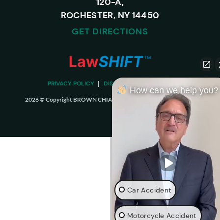
120-A,
ROCHESTER, NY 14450
GET DIRECTIONS
PRIVACY POLICY
DISCLAIMER
SITEMAP
How can we help you?
2026 © Copyright BROWN CHIARI LLP. ALL RIGHTS RESERVED.
Car Accident
Motorcycle Accident