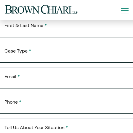
Free Consultation
Request Your
First & Last Name
*
Case Type
*
Email
*
Phone
*
Tell Us About Your Situation
*