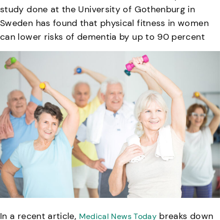
study done at the University of Gothenburg in
Sweden has found that physical fitness in women
can lower risks of dementia by up to 90 percent
In a recent article,
breaks down
Medical News Today