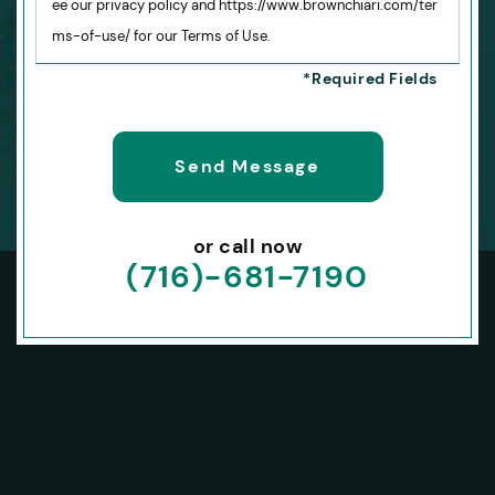
ee our privacy policy and https://www.brownchiari.com/ter
ms-of-use/ for our Terms of Use.
or call now
(716)-681-7190