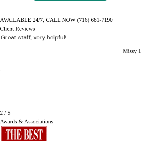
AVAILABLE 24/7,
CALL NOW
(716) 681-7190
Client Reviews
Great staff, very helpful!
Missy I.
3 / 5
Awards & Associations