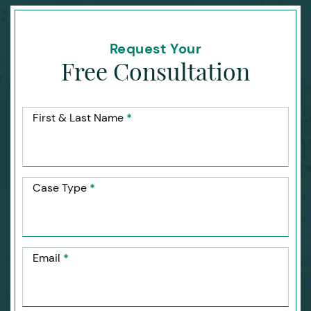
Request Your
Free Consultation
First & Last Name
*
Case Type
*
Email
*