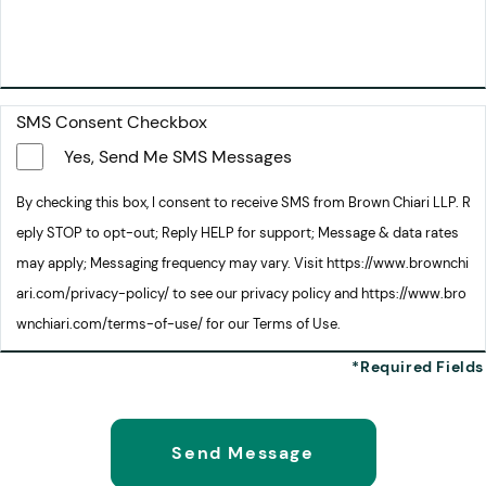
SMS Consent Checkbox
Yes, Send Me SMS Messages
By checking this box, I consent to receive SMS from Brown Chiari LLP. R
eply STOP to opt-out; Reply HELP for support; Message & data rates
may apply; Messaging frequency may vary. Visit https://www.brownchi
ari.com/privacy-policy/ to see our privacy policy and https://www.bro
wnchiari.com/terms-of-use/ for our Terms of Use.