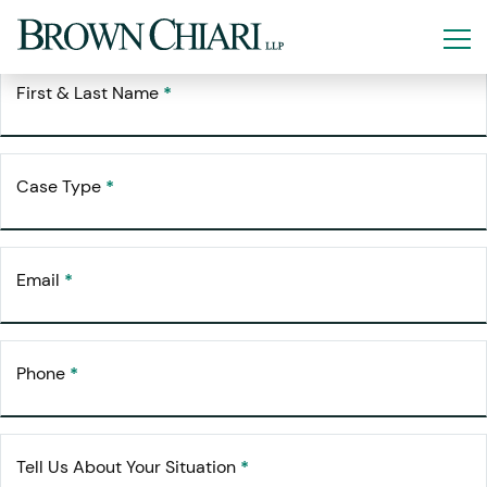
Free Consultation
Request Your
First & Last Name
*
Case Type
*
Email
*
Phone
*
Tell Us About Your Situation
*