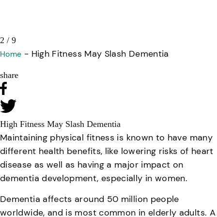
3 / 9
-
High Fitness May Slash Dementia
Home
share
High Fitness May Slash Dementia
Maintaining physical fitness is known to have many
different health benefits, like lowering risks of heart
disease as well as having a major impact on
dementia development, especially in women.
Dementia affects around 50 million people
worldwide, and is most common in elderly adults. A