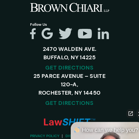
Follow Us
2470 WALDEN AVE.
BUFFALO, NY 14225
GET DIRECTIONS
25 PARCE AVENUE – SUITE
120-A,
ROCHESTER, NY 14450
GET DIRECTIONS
How can we help you?
PRIVACY POLICY
DISCLAIMER
SITEMAP