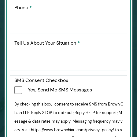
Phone
*
Tell Us About Your Situation
*
SMS Consent Checkbox
Yes, Send Me SMS Messages
By checking this box, I consent to receive SMS from Brown C
hiari LLP. Reply STOP to opt-out; Reply HELP for support; M
essage & data rates may apply; Messaging frequency may v
ary. Visit https://www.brownchiari.com/privacy-policy/ to s