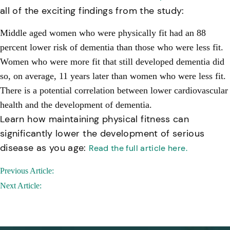
all of the exciting findings from the study:
Middle aged women who were physically fit had an 88
percent lower risk of dementia than those who were less fit.
Women who were more fit that still developed dementia did
so, on average, 11 years later than women who were less fit.
There is a potential correlation between lower cardiovascular
health and the development of dementia.
Learn how maintaining physical fitness can
significantly lower the development of serious
disease as you age:
Read the full article here.
Post
Previous Article:
navigation
Next Article: