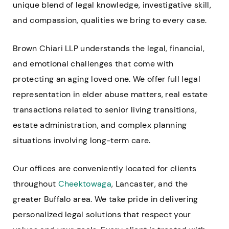
unique blend of legal knowledge, investigative skill,
and compassion, qualities we bring to every case.
Brown Chiari LLP understands the legal, financial,
and emotional challenges that come with
protecting an aging loved one. We offer full legal
representation in elder abuse matters, real estate
transactions related to senior living transitions,
estate administration, and complex planning
situations involving long-term care.
Our offices are conveniently located for clients
throughout
Cheektowaga
, Lancaster, and the
greater Buffalo area. We take pride in delivering
personalized legal solutions that respect your