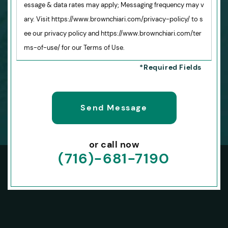
essage & data rates may apply; Messaging frequency may v
ary. Visit https://www.brownchiari.com/privacy-policy/ to s
ee our privacy policy and https://www.brownchiari.com/ter
ms-of-use/ for our Terms of Use.
or call now
(716)-681-7190