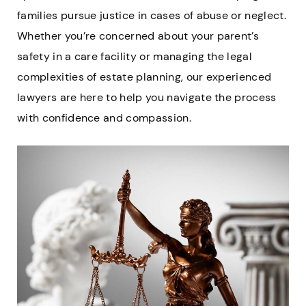
families pursue justice in cases of abuse or neglect.
Whether you’re concerned about your parent’s
safety in a care facility or managing the legal
complexities of estate planning, our experienced
lawyers are here to help you navigate the process
with confidence and compassion.