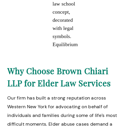
law school
concept,
decorated
with legal
symbols.
Equilibrium
Why Choose Brown Chiari
LLP for Elder Law Services
Our firm has built a strong reputation across
Western New York for advocating on behalf of
individuals and families during some of life’s most
difficult moments. Elder abuse cases demand a