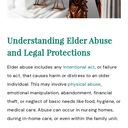
Understanding Elder Abuse
and Legal Protections
Elder abuse includes any
intentional act
, or failure
to act, that causes harm or distress to an older
individual. This may involve
physical abuse
,
emotional manipulation, abandonment, financial
theft, or neglect of basic needs like food, hygiene, or
medical care. Abuse can occur in nursing homes,
during in-home care, or even within the family unit.