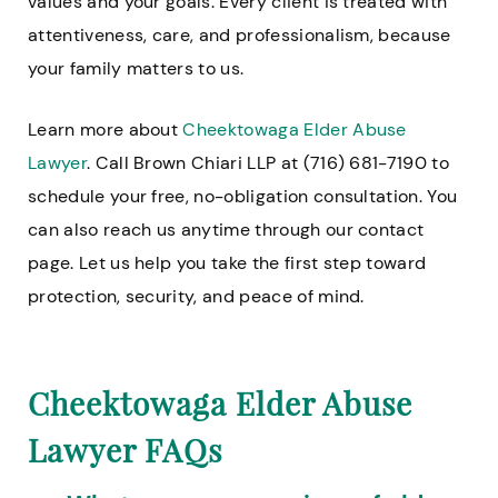
values and your goals. Every client is treated with
attentiveness, care, and professionalism, because
your family matters to us.
Learn more about
Cheektowaga Elder Abuse
Lawyer
. Call Brown Chiari LLP at (716) 681-7190 to
schedule your free, no-obligation consultation. You
can also reach us anytime through our contact
page. Let us help you take the first step toward
protection, security, and peace of mind.
Cheektowaga Elder Abuse
Lawyer FAQs