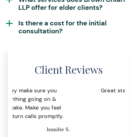
LLP offer for elder clients?
Is there a cost for the initial
consultation?
Client Reviews
Great staff, very helpful!
Pr
Missy I.
the
.
r S.