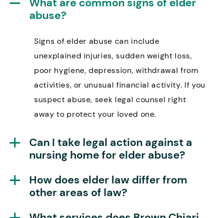
What are common signs of elder
abuse?
Signs of elder abuse can include
unexplained injuries, sudden weight loss,
poor hygiene, depression, withdrawal from
activities, or unusual financial activity. If you
suspect abuse, seek legal counsel right
away to protect your loved one.
Can I take legal action against a
nursing home for elder abuse?
How does elder law differ from
other areas of law?
What services does Brown Chiari