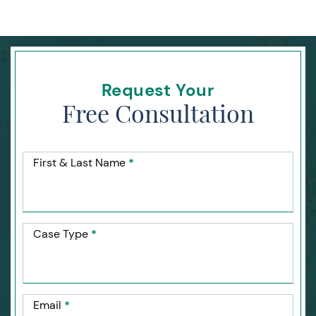
Request Your
Free Consultation
First & Last Name
*
Case Type
*
Email
*