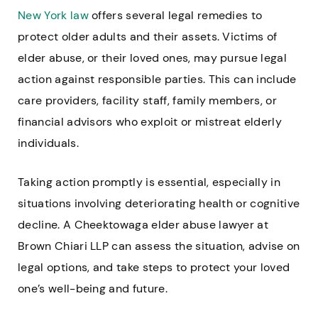
New York law
offers several legal remedies to
protect older adults and their assets. Victims of
elder abuse, or their loved ones, may pursue legal
action against responsible parties. This can include
care providers, facility staff, family members, or
financial advisors who exploit or mistreat elderly
individuals.
Taking action promptly is essential, especially in
situations involving deteriorating health or cognitive
decline. A Cheektowaga elder abuse lawyer at
Brown Chiari LLP can assess the situation, advise on
legal options, and take steps to protect your loved
one’s well-being and future.