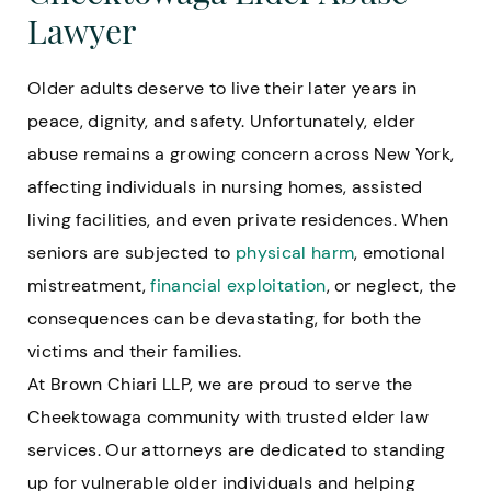
Lawyer
Older adults deserve to live their later years in
peace, dignity, and safety. Unfortunately, elder
abuse remains a growing concern across New York,
affecting individuals in nursing homes, assisted
living facilities, and even private residences. When
seniors are subjected to
physical harm
, emotional
mistreatment,
financial exploitation
, or neglect, the
consequences can be devastating, for both the
victims and their families.
At Brown Chiari LLP, we are proud to serve the
Cheektowaga community with trusted elder law
services. Our attorneys are dedicated to standing
up for vulnerable older individuals and helping