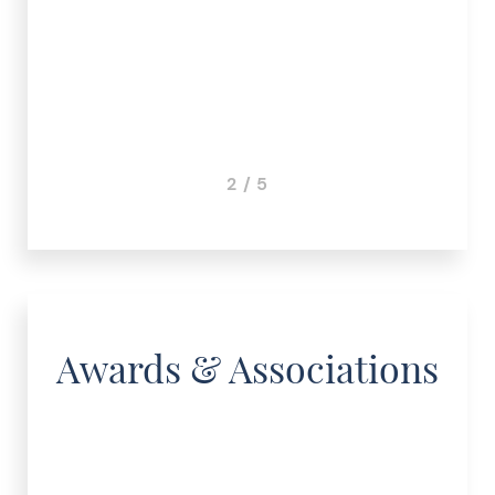
3 / 5
Awards & Associations