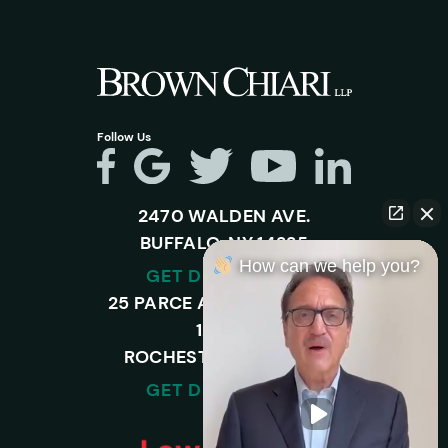
Follow Us
2470 WALDEN AVE.
BUFFALO, NY 14225
How can we help you?
GET DIRECTIONS
25 PARCE AVENUE – SUITE
120-A,
ROCHESTER, NY 14450
GET DIRECTIONS