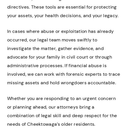
directives. These tools are essential for protecting
your assets, your health decisions, and your legacy.
In cases where abuse or exploitation has already
occurred, our legal team moves swiftly to
investigate the matter, gather evidence, and
advocate for your family in civil court or through
administrative processes. If financial abuse is
involved, we can work with forensic experts to trace
missing assets and hold wrongdoers accountable.
Whether you are responding to an urgent concern
or planning ahead, our attorneys bring a
combination of legal skill and deep respect for the
needs of Cheektowaga’s older residents.