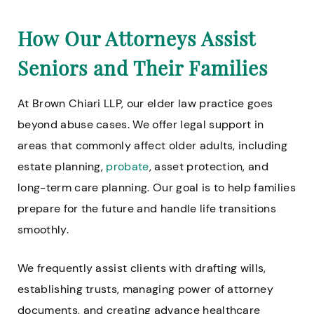
How Our Attorneys Assist
Seniors and Their Families
At Brown Chiari LLP, our elder law practice goes
beyond abuse cases. We offer legal support in
areas that commonly affect older adults, including
estate planning,
probate
, asset protection, and
long-term care planning. Our goal is to help families
prepare for the future and handle life transitions
smoothly.
We frequently assist clients with drafting wills,
establishing trusts, managing power of attorney
documents, and creating advance healthcare