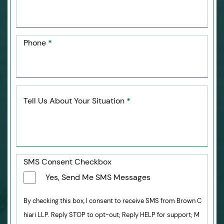
Phone
*
Tell Us About Your Situation
*
SMS Consent Checkbox
Yes, Send Me SMS Messages
By checking this box, I consent to receive SMS from Brown C
hiari LLP. Reply STOP to opt-out; Reply HELP for support; M