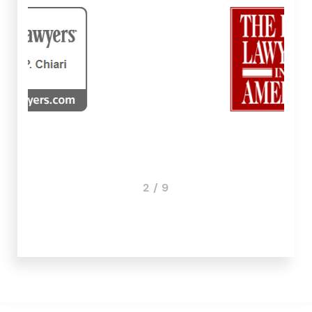
3 / 9