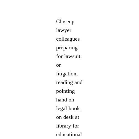
Closeup
lawyer
colleagues
preparing
for lawsuit
or
litigation,
reading and
pointing
hand on
legal book
on desk at
library for
educational