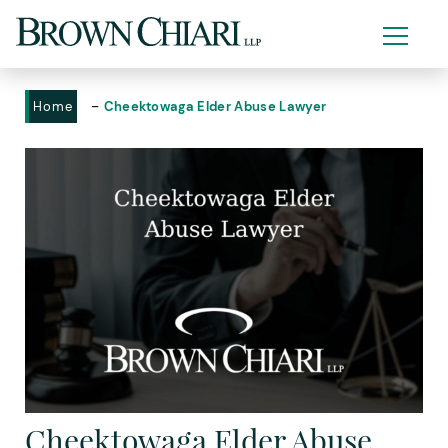
-
Home
Cheektowaga Elder Abuse Lawyer
Cheektowaga Elder Abuse