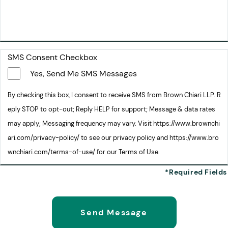
SMS Consent Checkbox
Yes, Send Me SMS Messages
By checking this box, I consent to receive SMS from Brown Chiari LLP. R
eply STOP to opt-out; Reply HELP for support; Message & data rates
may apply; Messaging frequency may vary. Visit https://www.brownchi
ari.com/privacy-policy/ to see our privacy policy and https://www.bro
wnchiari.com/terms-of-use/ for our Terms of Use.