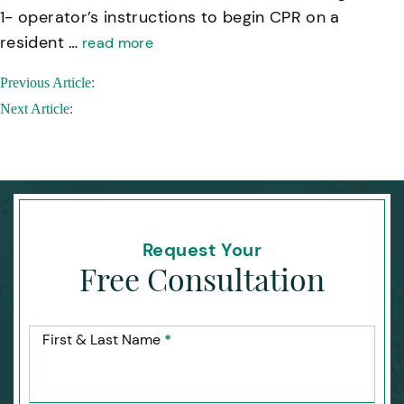
1- operator’s instructions to begin CPR on a
resident …
read more
Post
Previous Article:
navigation
Next Article:
Request Your
Free Consultation
First & Last Name
*