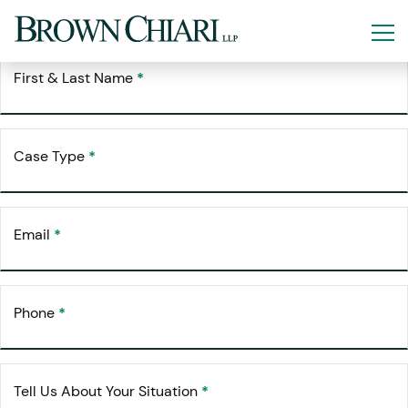
Free Consultation
Request Your
First & Last Name
*
Case Type
*
Email
*
Phone
*
Tell Us About Your Situation
*