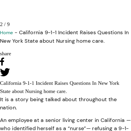
2 / 9
-
California 9-1-1 Incident Raises Questions In
Home
New York State about Nursing home care.
share
California 9-1-1 Incident Raises Questions In New York
State about Nursing home care.
It is a story being talked about throughout the
nation.
An employee at a senior living center in California —
who identified herself as a “nurse”— refusing a 9-1-