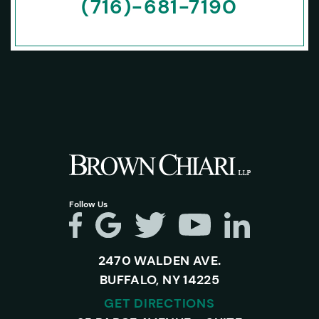
(716)-681-7190
Follow Us
2470 WALDEN AVE.
BUFFALO, NY 14225
GET DIRECTIONS