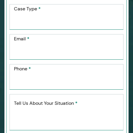
Case Type
*
Email
*
Phone
*
Tell Us About Your Situation
*