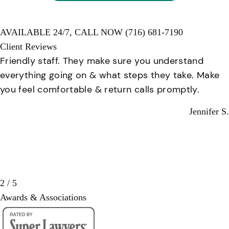
AVAILABLE 24/7,
CALL NOW
(716) 681-7190
Client Reviews
Friendly staff. They make sure you understand
everything going on & what steps they take. Make
you feel comfortable & return calls promptly.
Jennifer S.
2 / 5
Awards & Associations