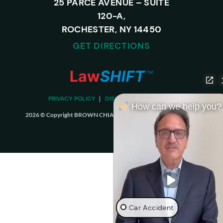
25 PARCE AVENUE – SUITE
120-A,
ROCHESTER, NY 14450
GET DIRECTIONS
PRIVACY POLICY
DISCLAIMER
SITEMAP
How can we help you?
2026 © Copyright BROWN CHIARI LLP. ALL RIGHTS RESERVED.
Car Accident