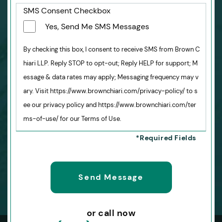
SMS Consent Checkbox
Yes, Send Me SMS Messages
By checking this box, I consent to receive SMS from Brown C
hiari LLP. Reply STOP to opt-out; Reply HELP for support; M
essage & data rates may apply; Messaging frequency may v
ary. Visit https://www.brownchiari.com/privacy-policy/ to s
ee our privacy policy and https://www.brownchiari.com/ter
ms-of-use/ for our Terms of Use.
or call now