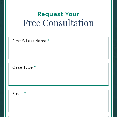
Request Your
Free Consultation
First & Last Name
*
Case Type
*
Email
*