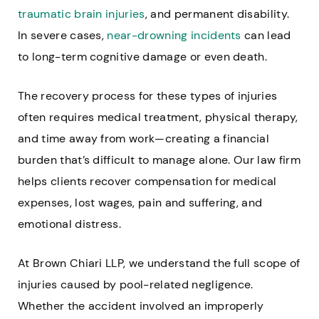
traumatic brain injuries
, and permanent disability.
In severe cases,
near-drowning incidents
can lead
to long-term cognitive damage or even death.
The recovery process for these types of injuries
often requires medical treatment, physical therapy,
and time away from work—creating a financial
burden that’s difficult to manage alone. Our law firm
helps clients recover compensation for medical
expenses, lost wages, pain and suffering, and
emotional distress.
At Brown Chiari LLP, we understand the full scope of
injuries caused by pool-related negligence.
Whether the accident involved an improperly