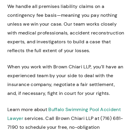
We handle all premises liability claims on a
contingency fee basis—meaning you pay nothing
unless we win your case. Our team works closely
with medical professionals, accident reconstruction
experts, and investigators to build a case that
reflects the full extent of your losses.
When you work with Brown Chiari LLP, you’ll have an
experienced team by your side to deal with the
insurance company, negotiate a fair settlement,
and, if necessary, fight in court for your rights.
Learn more about
Buffalo Swimming Pool Accident
Lawyer
services. Call Brown Chiari LLP at (716) 681-
7190 to schedule your free, no-obligation