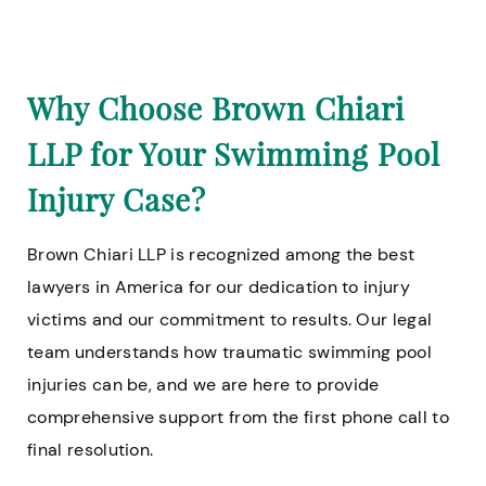
Why Choose Brown Chiari
LLP for Your Swimming Pool
Injury Case?
Brown Chiari LLP is recognized among the best
lawyers in America for our dedication to injury
victims and our commitment to results. Our legal
team understands how traumatic swimming pool
injuries can be, and we are here to provide
comprehensive support from the first phone call to
final resolution.