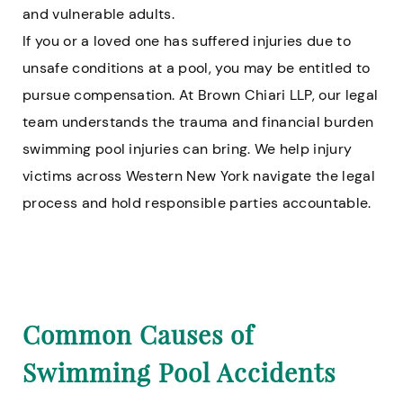
and vulnerable adults.
If you or a loved one has suffered injuries due to
unsafe conditions at a pool, you may be entitled to
pursue compensation. At Brown Chiari LLP, our legal
team understands the trauma and financial burden
swimming pool injuries can bring. We help injury
victims across Western New York navigate the legal
process and hold responsible parties accountable.
Common Causes of
Swimming Pool Accidents