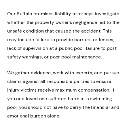
Our Buffalo premises liability attorneys investigate
whether the property owner’s negligence led to the
unsafe condition that caused the accident. This
may include failure to provide barriers or fences,
lack of supervision at a public pool, failure to post
safety warnings, or poor pool maintenance.
We gather evidence, work with experts, and pursue
claims against all responsible parties to ensure
injury victims receive maximum compensation. If
you or a loved one suffered harm at a swimming
pool, you should not have to carry the financial and
emotional burden alone.