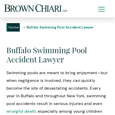
-
Home
Buffalo Swimming Pool Accident Lawyer
Buffalo Swimming Pool
Accident Lawyer
Swimming pools are meant to bring enjoyment—but
when negligence is involved, they can quickly
become the site of devastating accidents. Every
year in Buffalo and throughout New York, swimming
pool accidents result in serious injuries and even
wrongful death
, especially among young children