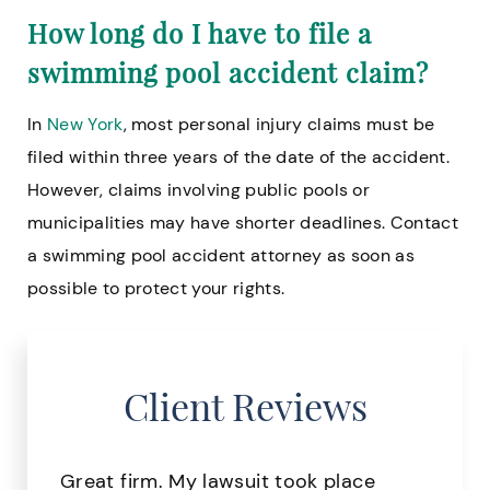
How long do I have to file a
swimming pool accident claim?
In
New York
, most personal injury claims must be
filed within three years of the date of the accident.
However, claims involving public pools or
municipalities may have shorter deadlines. Contact
a swimming pool accident attorney as soon as
possible to protect your rights.
Client Reviews
Great firm. My lawsuit took place