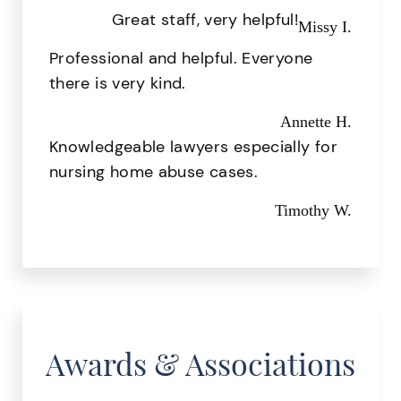
Great staff, very helpful!
Missy I.
Professional and helpful. Everyone
there is very kind.
Annette H.
Knowledgeable lawyers especially for
nursing home abuse cases.
Timothy W.
Awards & Associations