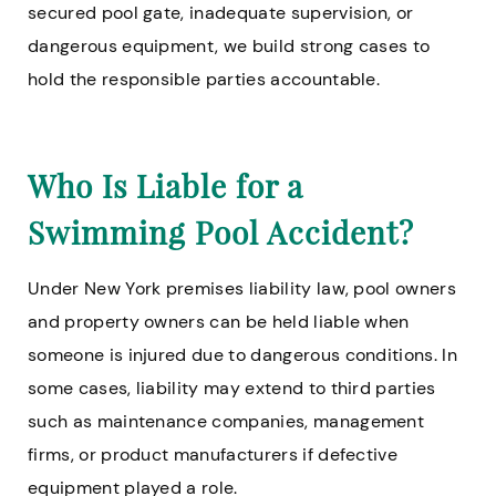
secured pool gate, inadequate supervision, or
dangerous equipment, we build strong cases to
hold the responsible parties accountable.
Who Is Liable for a
Swimming Pool Accident?
Under New York premises liability law, pool owners
and property owners can be held liable when
someone is injured due to dangerous conditions. In
some cases, liability may extend to third parties
such as maintenance companies, management
firms, or product manufacturers if defective
equipment played a role.