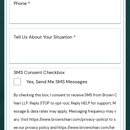
Phone
*
Tell Us About Your Situation
*
SMS Consent Checkbox
Yes, Send Me SMS Messages
By checking this box, I consent to receive SMS from Brown C
hiari LLP. Reply STOP to opt-out; Reply HELP for support; M
essage & data rates may apply; Messaging frequency may v
ary. Visit https://www.brownchiari.com/privacy-policy/ to s
ee our privacy policy and https://www.brownchiari.com/ter