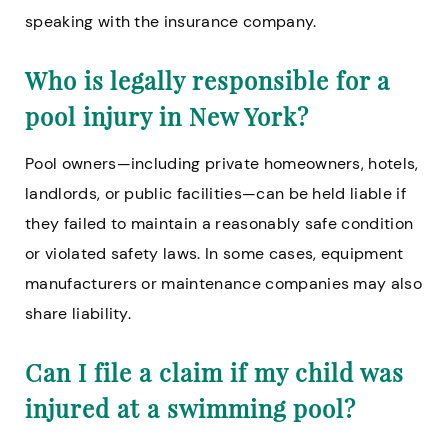
speaking with the insurance company.
Who is legally responsible for a
pool injury in New York?
Pool owners—including private homeowners, hotels,
landlords, or public facilities—can be held liable if
they failed to maintain a reasonably safe condition
or violated safety laws. In some cases, equipment
manufacturers or maintenance companies may also
share liability.
Can I file a claim if my child was
injured at a swimming pool?