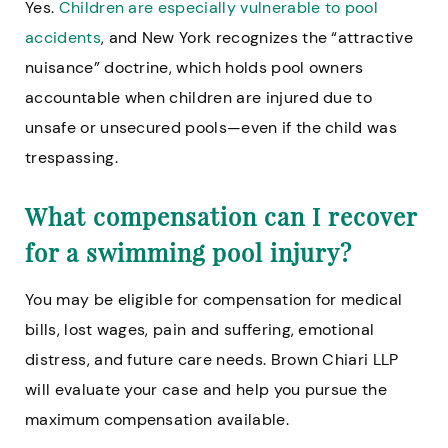
Yes.
Children are especially vulnerable to pool
accidents
, and New York recognizes the “attractive
nuisance” doctrine, which holds pool owners
accountable when children are injured due to
unsafe or unsecured pools—even if the child was
trespassing.
What compensation can I recover
for a swimming pool injury?
You may be eligible for compensation for medical
bills, lost wages, pain and suffering, emotional
distress, and future care needs. Brown Chiari LLP
will evaluate your case and help you pursue the
maximum compensation available.