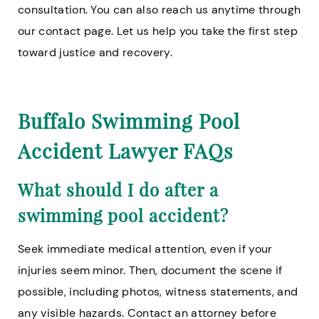
consultation. You can also reach us anytime through
our contact page. Let us help you take the first step
toward justice and recovery.
Buffalo Swimming Pool
Accident Lawyer FAQs
What should I do after a
swimming pool accident?
Seek immediate medical attention, even if your
injuries seem minor. Then, document the scene if
possible, including photos, witness statements, and
any visible hazards. Contact an attorney before