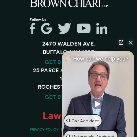
Follow Us
2470 WALDEN AVE.
BUFFALO, NY 14225
How can we help you?
GET DIRECTIONS
25 PARCE AVENUE – SUITE
120-A,
ROCHESTER, NY 14450
GET DIRECTIONS
Car Accident
PRIVACY POLICY
DISCLAIMER
SITEMAP
Motorcycle Accident