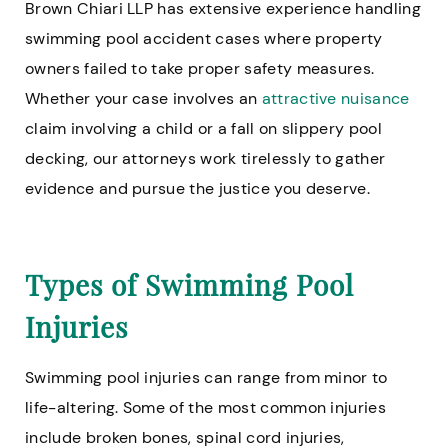
Brown Chiari LLP has extensive experience handling
swimming pool accident cases where property
owners failed to take proper safety measures.
Whether your case involves an
attractive nuisance
claim involving a child or a fall on slippery pool
decking, our attorneys work tirelessly to gather
evidence and pursue the justice you deserve.
Types of Swimming Pool
Injuries
Swimming pool injuries can range from minor to
life-altering. Some of the most common injuries
include broken bones, spinal cord injuries,