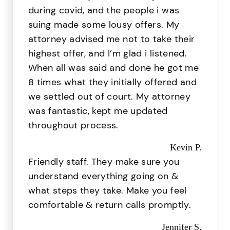
during covid, and the people i was
suing made some lousy offers. My
attorney advised me not to take their
highest offer, and I’m glad i listened.
When all was said and done he got me
8 times what they initially offered and
we settled out of court. My attorney
was fantastic, kept me updated
throughout process.
Kevin P.
Friendly staff. They make sure you
understand everything going on &
what steps they take. Make you feel
comfortable & return calls promptly.
Jennifer S.