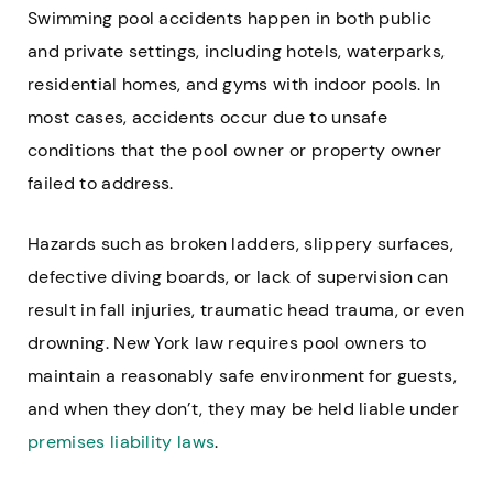
Swimming pool accidents happen in both public
and private settings, including hotels, waterparks,
residential homes, and gyms with indoor pools. In
most cases, accidents occur due to unsafe
conditions that the pool owner or property owner
failed to address.
Hazards such as broken ladders, slippery surfaces,
defective diving boards, or lack of supervision can
result in fall injuries, traumatic head trauma, or even
drowning. New York law requires pool owners to
maintain a reasonably safe environment for guests,
and when they don’t, they may be held liable under
premises liability laws
.