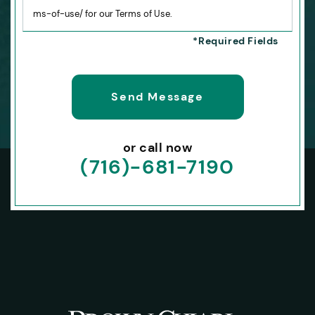
ms-of-use/ for our Terms of Use.
or call now
(716)-681-7190