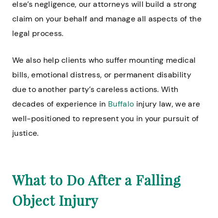
else’s negligence, our attorneys will build a strong
claim on your behalf and manage all aspects of the
legal process.
We also help clients who suffer mounting medical
bills, emotional distress, or permanent disability
due to another party’s careless actions. With
decades of experience in
Buffalo
injury law, we are
well-positioned to represent you in your pursuit of
justice.
What to Do After a Falling
Object Injury