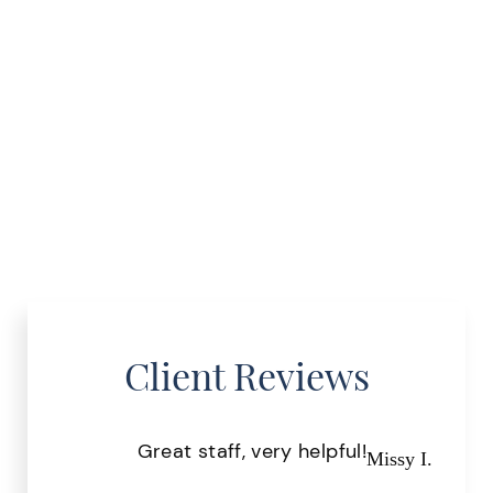
Client Reviews
Great staff, very helpful!
Pr
Missy I.
the