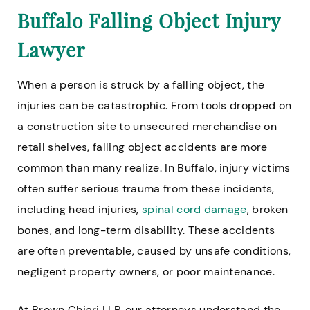
Buffalo Falling Object Injury
Lawyer
When a person is struck by a falling object, the
injuries can be catastrophic. From tools dropped on
a construction site to unsecured merchandise on
retail shelves, falling object accidents are more
common than many realize. In Buffalo, injury victims
often suffer serious trauma from these incidents,
including head injuries,
spinal cord damage
, broken
bones, and long-term disability. These accidents
are often preventable, caused by unsafe conditions,
negligent property owners, or poor maintenance.
At Brown Chiari LLP, our attorneys understand the