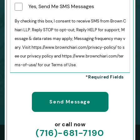
Yes, Send Me SMS Messages
By checking this box, I consent to receive SMS from Brown C
hiari LLP. Reply STOP to opt-out; Reply HELP for support; M
essage & data rates may apply; Messaging frequency may v
ary. Visit https://www.brownchiari.com/privacy-policy/ to s
ee our privacy policy and https://www.brownchiari.com/ter
ms-of-use/ for our Terms of Use.
or call now
(716)-681-7190