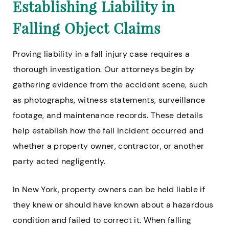
Establishing Liability in
Falling Object Claims
Proving liability in a fall injury case requires a
thorough investigation. Our attorneys begin by
gathering evidence from the accident scene, such
as photographs, witness statements, surveillance
footage, and maintenance records. These details
help establish how the fall incident occurred and
whether a property owner, contractor, or another
party acted negligently.
In New York, property owners can be held liable if
they knew or should have known about a hazardous
condition and failed to correct it. When falling