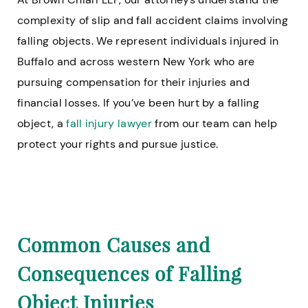
complexity of slip and fall accident claims involving
falling objects. We represent individuals injured in
Buffalo and across western New York who are
pursuing compensation for their injuries and
financial losses. If you’ve been hurt by a falling
object, a
fall injury lawyer
from our team can help
protect your rights and pursue justice.
Common Causes and
Consequences of Falling
Object Injuries