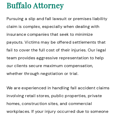
Buffalo Attorney
Pursuing a slip and fall lawsuit or premises liability
claim is complex, especially when dealing with
insurance companies that seek to minimize
payouts. Victims may be offered settlements that
fail to cover the full cost of their injuries. Our legal
team provides aggressive representation to help
our clients secure maximum compensation,
whether through negotiation or trial.
We are experienced in handling fall accident claims
involving retail stores, public properties, private
homes, construction sites, and commercial
workplaces. If your injury occurred due to someone