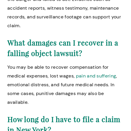
accident reports, witness testimony, maintenance
records, and surveillance footage can support your
claim.
What damages can I recover in a
falling object lawsuit?
You may be able to recover compensation for
medical expenses, lost wages,
pain and suffering
,
emotional distress, and future medical needs. In
some cases, punitive damages may also be
available.
How long do I have to file a claim
in New York?