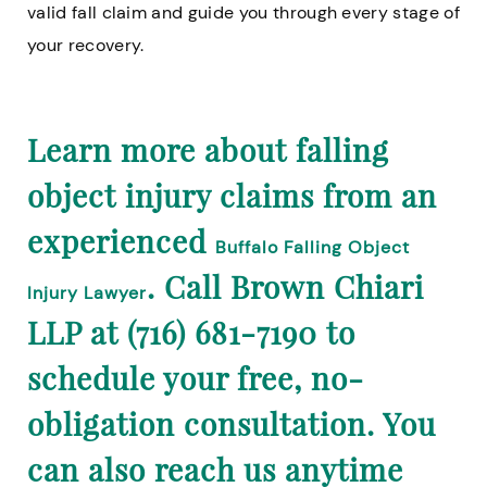
valid fall claim and guide you through every stage of
your recovery.
Learn more about falling
object injury claims from an
experienced
Buffalo Falling Object
. Call Brown Chiari
Injury Lawyer
LLP at (716) 681-7190 to
schedule your free, no-
obligation consultation. You
can also reach us anytime