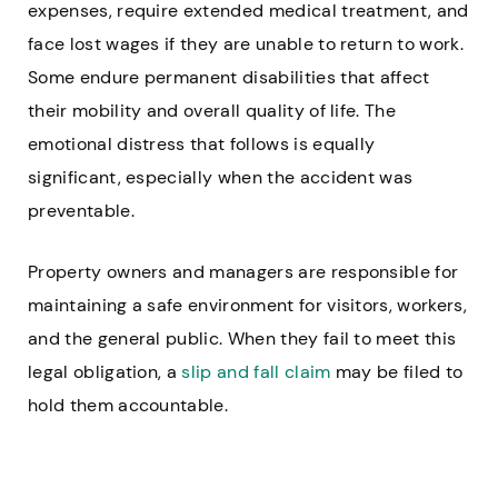
expenses, require extended medical treatment, and
face lost wages if they are unable to return to work.
Some endure permanent disabilities that affect
their mobility and overall quality of life. The
emotional distress that follows is equally
significant, especially when the accident was
preventable.
Property owners and managers are responsible for
maintaining a safe environment for visitors, workers,
and the general public. When they fail to meet this
legal obligation, a
slip and fall claim
may be filed to
hold them accountable.