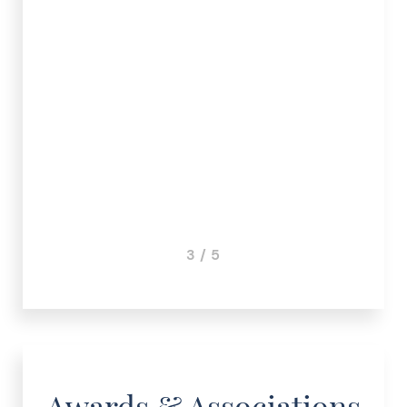
.
r S.
3 / 5
Awards & Associations