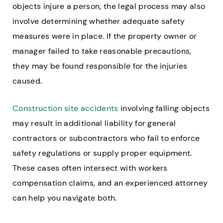
objects injure a person, the legal process may also
involve determining whether adequate safety
measures were in place. If the property owner or
manager failed to take reasonable precautions,
they may be found responsible for the injuries
caused.
Construction site accidents
involving falling objects
may result in additional liability for general
contractors or subcontractors who fail to enforce
safety regulations or supply proper equipment.
These cases often intersect with workers
compensation claims, and an experienced attorney
can help you navigate both.