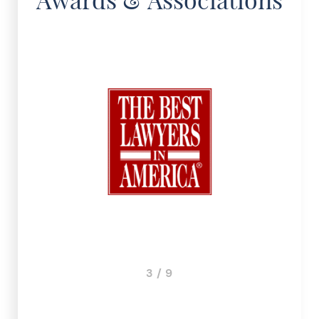
3 / 9