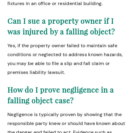
fixtures in an office or residential building.
Can I sue a property owner if I
was injured by a falling object?
Yes, if the property owner failed to maintain safe
conditions or neglected to address known hazards,
you may be able to file a slip and fall claim or
premises liability lawsuit.
How do I prove negligence in a
falling object case?
Negligence is typically proven by showing that the
responsible party knew or should have known about
the danger and failed to act. Evidence such as