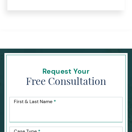
Request Your
Free Consultation
First & Last Name
*
Case Type
*