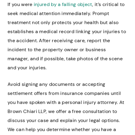
If you were
injured by a falling object
, it’s critical to
seek medical attention immediately. Prompt
treatment not only protects your health but also
establishes a medical record linking your injuries to
the accident. After receiving care, report the
incident to the property owner or business
manager, and if possible, take photos of the scene
and your injuries.
Avoid signing any documents or accepting
settlement offers from insurance companies until
you have spoken with a personal injury attorney. At
Brown Chiari LLP, we offer a free consultation to
discuss your case and explain your legal options.
We can help you determine whether you have a