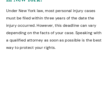
Under New York law, most personal injury cases
must be filed within three years of the date the
injury occurred. However, this deadline can vary
depending on the facts of your case. Speaking with
a qualified attorney as soon as possible is the best
way to protect your rights.