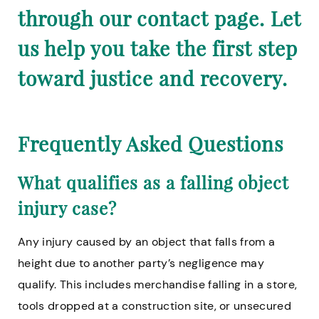
through our contact page. Let
us help you take the first step
toward justice and recovery.
Frequently Asked Questions
What qualifies as a falling object
injury case?
Any injury caused by an object that falls from a
height due to another party’s negligence may
qualify. This includes merchandise falling in a store,
tools dropped at a construction site, or unsecured