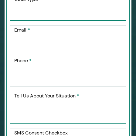
Email
*
Phone
*
Tell Us About Your Situation
*
SMS Consent Checkbox