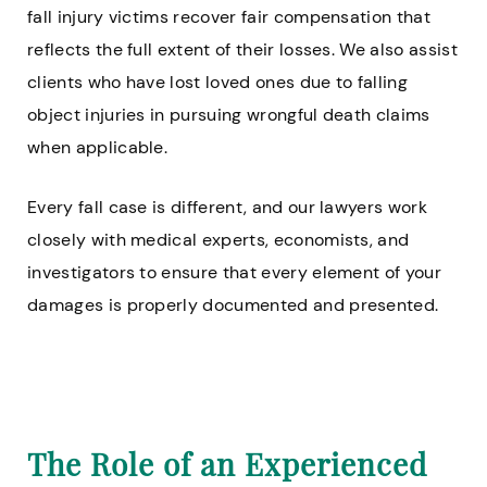
fall injury victims recover fair compensation that
reflects the full extent of their losses. We also assist
clients who have lost loved ones due to falling
object injuries in pursuing wrongful death claims
when applicable.
Every fall case is different, and our lawyers work
closely with medical experts, economists, and
investigators to ensure that every element of your
damages is properly documented and presented.
The Role of an Experienced