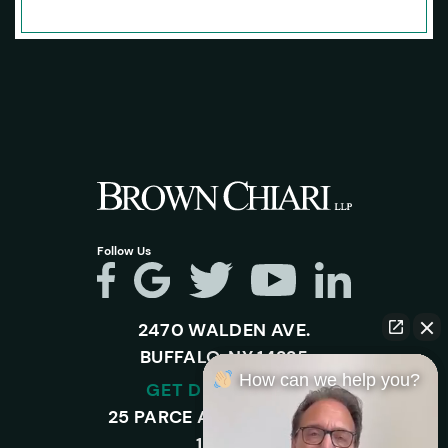
Follow Us
2470 WALDEN AVE.
BUFFALO, NY 14225
How can we help you?
GET DIRECTIONS
25 PARCE AVENUE – SUITE
120-A,