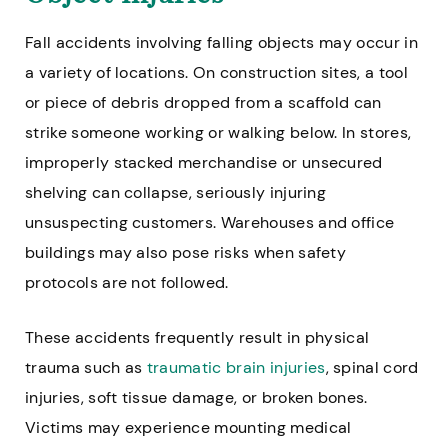
Fall accidents involving falling objects may occur in
a variety of locations. On construction sites, a tool
or piece of debris dropped from a scaffold can
strike someone working or walking below. In stores,
improperly stacked merchandise or unsecured
shelving can collapse, seriously injuring
unsuspecting customers. Warehouses and office
buildings may also pose risks when safety
protocols are not followed.
These accidents frequently result in physical
trauma such as
traumatic brain injuries
, spinal cord
injuries, soft tissue damage, or broken bones.
Victims may experience mounting medical