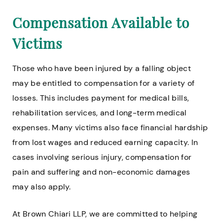
Compensation Available to
Victims
Those who have been injured by a falling object
may be entitled to compensation for a variety of
losses. This includes payment for medical bills,
rehabilitation services, and long-term medical
expenses. Many victims also face financial hardship
from lost wages and reduced earning capacity. In
cases involving serious injury, compensation for
pain and suffering and non-economic damages
may also apply.
At Brown Chiari LLP, we are committed to helping