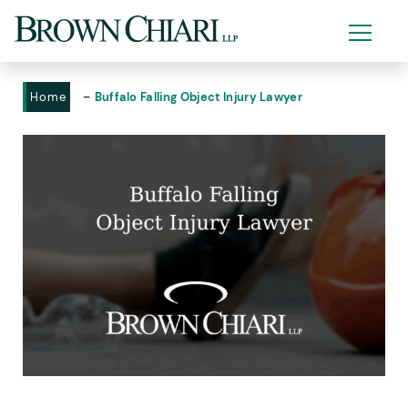
-
Home
Buffalo Falling Object Injury Lawyer