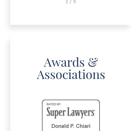
2 / 5
Awards &
Associations