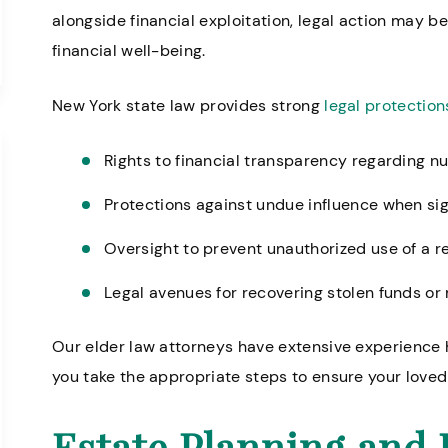
alongside financial exploitation, legal action may b
financial well-being.
New York state law provides strong
legal protection
Rights to financial transparency regarding n
Protections against undue influence when si
Oversight to prevent unauthorized use of a r
Legal avenues for recovering stolen funds o
Our elder law attorneys have extensive experience
you take the appropriate steps to ensure your loved 
Estate Planning and 