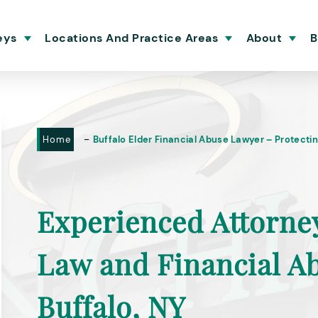
eys
Locations And Practice Areas
About
B
-
Home
Buffalo Elder Financial Abuse Lawyer – Protectin
Experienced Attorne
Law and Financial A
Buffalo, NY