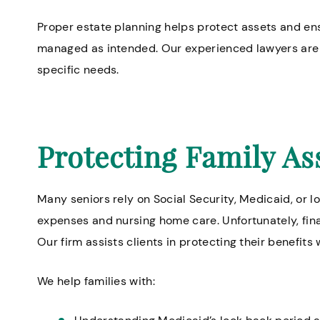
Proper estate planning helps protect assets and ensu
managed as intended. Our experienced lawyers are h
specific needs.
Protecting Family As
Many seniors rely on Social Security, Medicaid, or 
expenses and nursing home care. Unfortunately, finan
Our firm assists clients in protecting their benefits
We help families with: