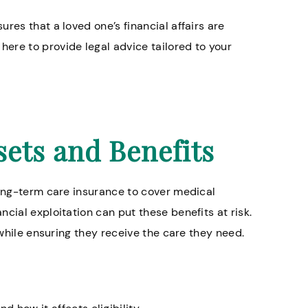
res that a loved one’s financial affairs are
ere to provide legal advice tailored to your
sets and Benefits
long-term care insurance to cover medical
cial exploitation can put these benefits at risk.
 while ensuring they receive the care they need.