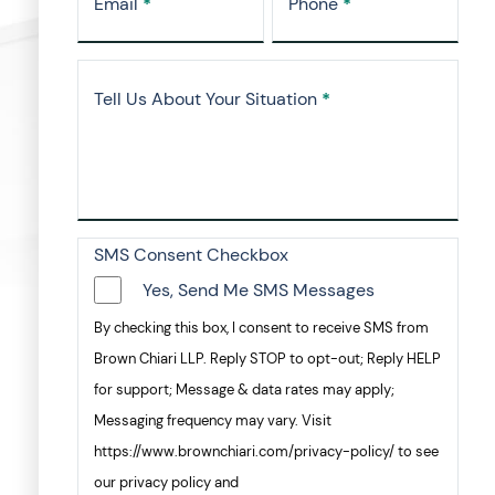
Email
*
Phone
*
Tell Us About Your Situation
*
SMS Consent Checkbox
Yes, Send Me SMS Messages
By checking this box, I consent to receive SMS from
Brown Chiari LLP. Reply STOP to opt-out; Reply HELP
for support; Message & data rates may apply;
Messaging frequency may vary. Visit
https://www.brownchiari.com/privacy-policy/ to see
our privacy policy and