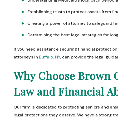
Understanding Medicaid’s look back period and
Establishing trusts to protect assets from fin
Creating a power of attorney to safeguard f
Determining the best legal strategies for lo
If you need assistance securing financial protections
attorneys in
Buffalo, NY
, can provide the legal guid
Why Choose Brown Ch
Law and Financial A
Our firm is dedicated to protecting seniors and ensu
legal protections they deserve. We have a strong tr