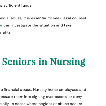
g sufficient funds
ncial abuse, it is essential to seek legal counsel
and helpful. Everyone
Knowledgeable lawyers es
er
can investigate the situation and take
ind.
for nursing home abuse c
rights.
Annette H.
r Seniors in Nursing
 to financial abuse. Nursing home employees and
essure them into signing over assets, or deny
ially. In cases where neglect or abuse occurs