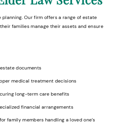
e planning. Our firm offers a range of estate
 their families manage their assets and ensure
er estate documents
roper medical treatment decisions
curing long-term care benefits
pecialized financial arrangements
for family members handling a loved one’s