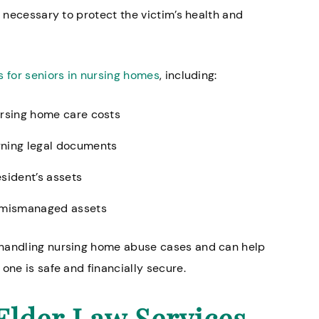
e necessary to protect the victim’s health and
s for seniors in nursing homes
, including:
ursing home care costs
gning legal documents
esident’s assets
r mismanaged assets
 handling nursing home abuse cases and can help
one is safe and financially secure.
Elder Law Services