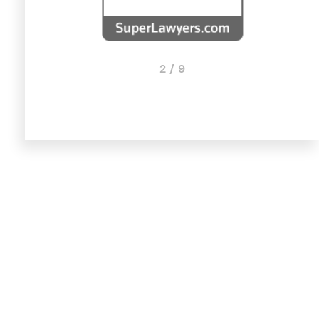
2 / 9