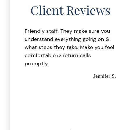
Client Reviews
lace
Friendly staff. They make sure you
 was
understand everything going on &
. My
what steps they take. Make you feel
ake
comfortable & return calls
d i
promptly.
d
Jennifer S.
 they
d out
astic,
Kevin P.