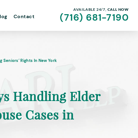
AVAILABLE 24/7,
CALL NOW
(716) 681-7190
log
Contact
g Seniors’ Rights In New York
ys Handling Elder
buse Cases in