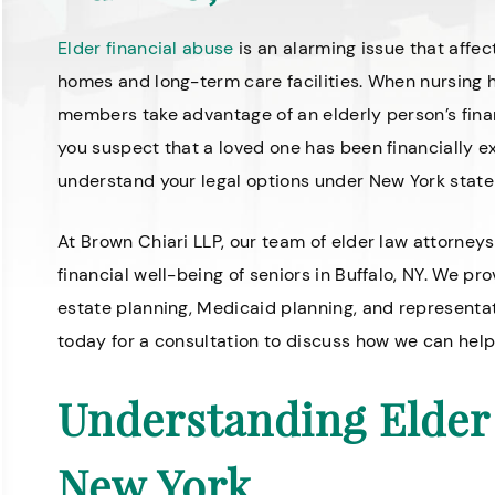
Elder financial abuse
is an alarming issue that affec
homes and long-term care facilities. When nursing 
members take advantage of an elderly person’s fina
you suspect that a loved one has been financially e
understand your legal options under New York state
At Brown Chiari LLP, our team of elder law attorneys
financial well-being of seniors in Buffalo, NY. We p
estate planning, Medicaid planning, and representa
today for a consultation to discuss how we can help
Understanding Elder 
New York