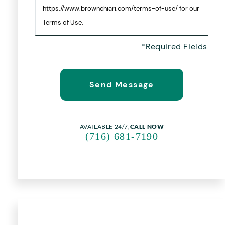
https://www.brownchiari.com/terms-of-use/ for our
Terms of Use.
AVAILABLE 24/7,
CALL NOW
(716) 681-7190