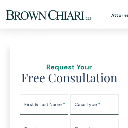
Attorn
Request Your
Free Consultation
First & Last Name
*
Case Type
*