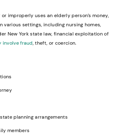
 or improperly uses an elderly person’s money,
n various settings, including nursing homes,
der New York state law, financial exploitation of
 involve fraud
, theft, or coercion.
tions
torney
state planning arrangements
amily members