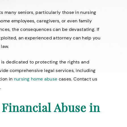
ts many seniors, particularly those in nursing
home employees, caregivers, or even family
nces, the consequences can be devastating. If
xploited, an experienced attorney can help you
 law.
 is dedicated to protecting the rights and
rovide comprehensive legal services, including
tion in
nursing home abuse
cases. Contact us
.
Financial Abuse in