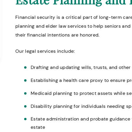
Financial security is a critical part of long-term car
planning and elder law services to help seniors and
their financial intentions are honored.
Our legal services include:
Drafting and updating wills, trusts, and oth
Establishing a health care proxy to ensure p
Medicaid planning to protect assets while se
Disability planning for individuals needing s
Estate administration and probate guidance 
estate