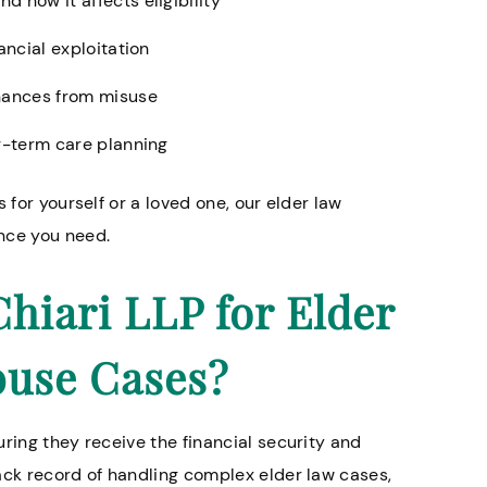
 how it affects eligibility
ancial exploitation
inances from misuse
ng-term care planning
 for yourself or a loved one, our elder law
ance you need.
iari LLP for Elder
buse Cases?
ring they receive the financial security and
ack record of handling complex elder law cases,