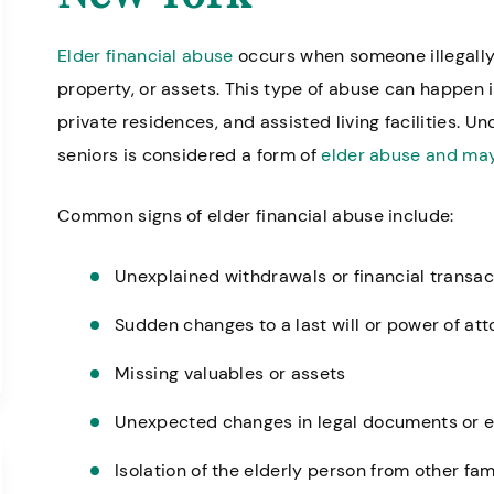
Elder financial abuse
occurs when someone illegally
property, or assets. This type of abuse can happen i
private residences, and assisted living facilities. Un
seniors is considered a form of
elder abuse and may
Common signs of elder financial abuse include:
Unexplained withdrawals or financial transac
Sudden changes to a last will or power of at
Missing valuables or assets
Unexpected changes in legal documents or e
Isolation of the elderly person from other f