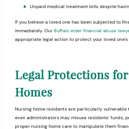
Unpaid medical treatment bills despite havin
If you believe a loved one has been subjected to fina
Great staff, very helpful!
Professional 
immediately. Our
Buffalo elder financial abuse lawy
Missy I.
there is very k
appropriate legal action to protect your loved one’s 
Legal Protections fo
Homes
Nursing home residents are particularly vulnerable
even administrators may misuse residents’ funds, pr
proper nursing home care to manipulate them financ