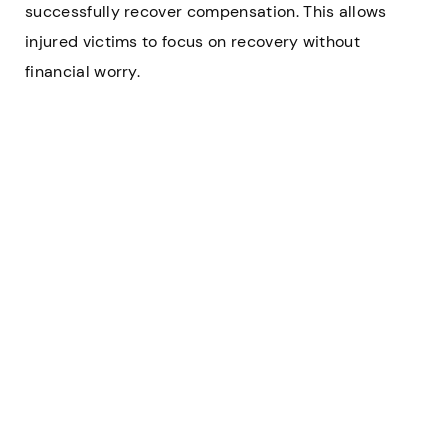
successfully recover compensation. This allows
injured victims to focus on recovery without
financial worry.