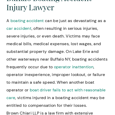
Injury Lawyer
A
boating accident
can be just as devastating as a
car accident
, often resulting in serious injuries,
severe injuries, or even death. Victims may face
medical bills, medical expenses, lost wages, and
substantial property damage. On Lake Erie and
other waterways near Buffalo NY, boating accidents
frequently occur due to
operator inattention
,
operator inexperience, improper lookout, or failure
to maintain a safe speed. When another boat
operator or
boat driver fails to act with reasonable
care
, victims injured in a boating accident may be
entitled to compensation for their losses.
Brown Chiari LLP is a law firm with extensive