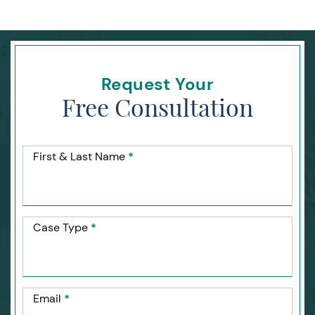
Request Your
Free Consultation
First & Last Name
*
Case Type
*
Email
*