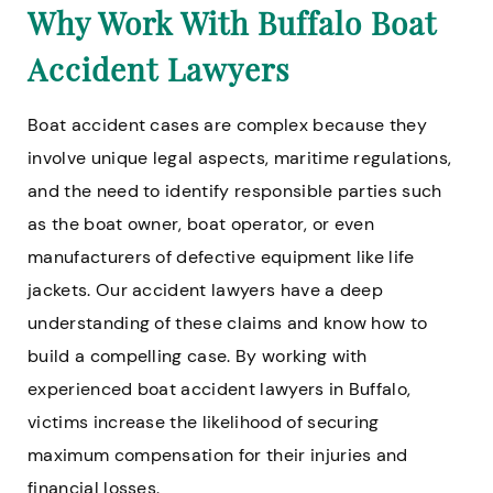
Why Work With Buffalo Boat
Accident Lawyers
Boat accident cases are complex because they
involve unique legal aspects, maritime regulations,
and the need to identify responsible parties such
as the boat owner, boat operator, or even
manufacturers of defective equipment like life
jackets. Our accident lawyers have a deep
understanding of these claims and know how to
build a compelling case. By working with
experienced boat accident lawyers in Buffalo,
victims increase the likelihood of securing
maximum compensation for their injuries and
financial losses.