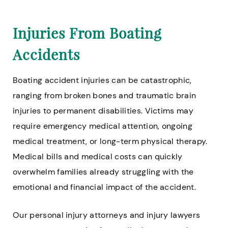
Injuries From Boating
Accidents
Boating accident injuries can be catastrophic,
ranging from broken bones and traumatic brain
injuries to permanent disabilities. Victims may
require emergency medical attention, ongoing
medical treatment, or long-term physical therapy.
Medical bills and medical costs can quickly
overwhelm families already struggling with the
emotional and financial impact of the accident.
Our personal injury attorneys and injury lawyers