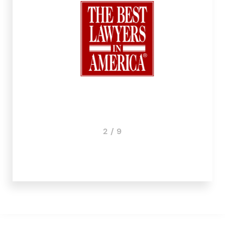
3 / 9