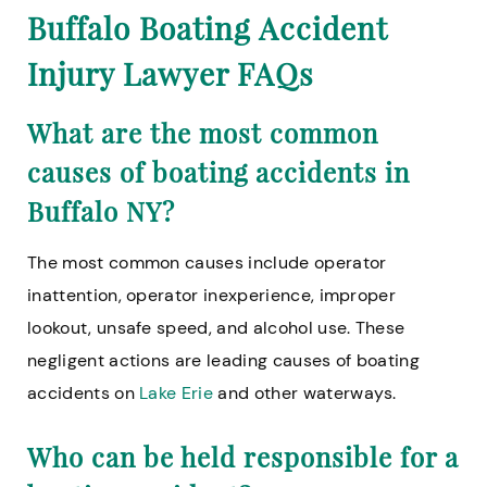
Buffalo Boating Accident
Injury Lawyer FAQs
What are the most common
causes of boating accidents in
Buffalo NY?
The most common causes include operator
inattention, operator inexperience, improper
lookout, unsafe speed, and alcohol use. These
negligent actions are leading causes of boating
accidents on
Lake Erie
and other waterways.
Who can be held responsible for a