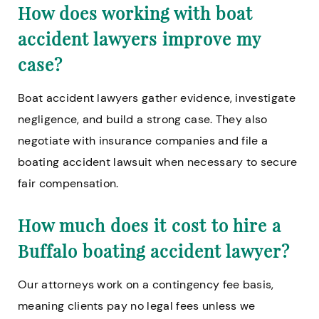
How does working with boat
accident lawyers improve my
case?
Boat accident lawyers gather evidence, investigate
negligence, and build a strong case. They also
negotiate with insurance companies and file a
boating accident lawsuit when necessary to secure
fair compensation.
How much does it cost to hire a
Buffalo boating accident lawyer?
Our attorneys work on a contingency fee basis,
meaning clients pay no legal fees unless we