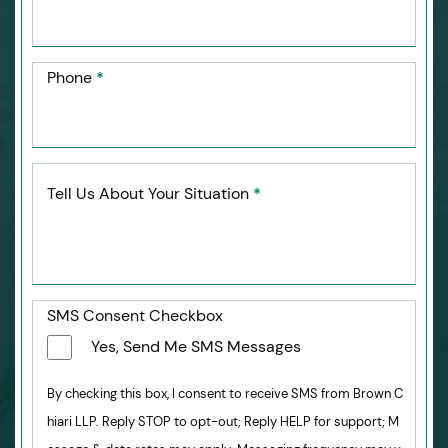
Phone
*
Tell Us About Your Situation
*
SMS Consent Checkbox
Yes, Send Me SMS Messages
By checking this box, I consent to receive SMS from Brown C
hiari LLP. Reply STOP to opt-out; Reply HELP for support; M