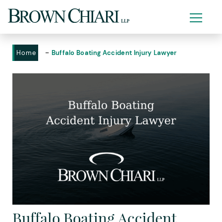
-
Home
Buffalo Boating Accident Injury Lawyer
Buffalo Boating Accident