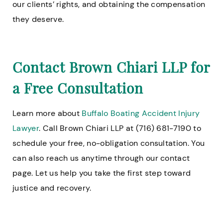
our clients’ rights, and obtaining the compensation
they deserve.
Contact Brown Chiari LLP for
a Free Consultation
Learn more about
Buffalo Boating Accident Injury
Lawyer
. Call Brown Chiari LLP at (716) 681-7190 to
schedule your free, no-obligation consultation. You
can also reach us anytime through our contact
page. Let us help you take the first step toward
justice and recovery.