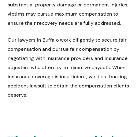
substantial property damage or permanent injuries,
victims may pursue maximum compensation to
ensure their recovery needs are fully addressed.
Our lawyers in Buffalo work diligently to secure fair
compensation and pursue fair compensation by
negotiating with insurance providers and insurance
adjusters who often try to minimize payouts. When
insurance coverage is insufficient, we file a boating
accident lawsuit to obtain the compensation clients
deserve.