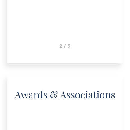
3 / 5
Awards & Associations