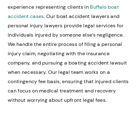
experience representing clients in
Buffalo boat
accident cases
. Our boat accident lawyers and
personal injury lawyers provide legal services for
individuals injured by someone else’s negligence.
We handle the entire process of filing a personal
injury claim, negotiating with the insurance
company, and pursuing a boating accident lawsuit
when necessary. Our legal team works on a
contingency fee basis, ensuring that injured clients
can focus on medical treatment and recovery
without worrying about upfront legal fees.