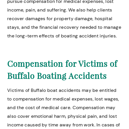
pursue compensation for medical expenses, lost
income, pain, and suffering. We also help clients
recover damages for property damage, hospital
stays, and the financial recovery needed to manage
the long-term effects of boating accident injuries.
Compensation for Victims of
Buffalo Boating Accidents
Victims of Buffalo boat accidents may be entitled
to compensation for medical expenses, lost wages,
and the cost of medical care. Compensation may
also cover emotional harm, physical pain, and lost
income caused by time away from work. In cases of