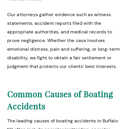
Our attorneys gather evidence such as witness
statements, accident reports filed with the
appropriate authorities, and medical records to
prove negligence. Whether the case involves
emotional distress, pain and suffering, or long-term
disability, we fight to obtain a fair settlement or
judgment that protects our clients’ best interests.
Common Causes of Boating
Accidents
The leading causes of boating accidents in Buffalo