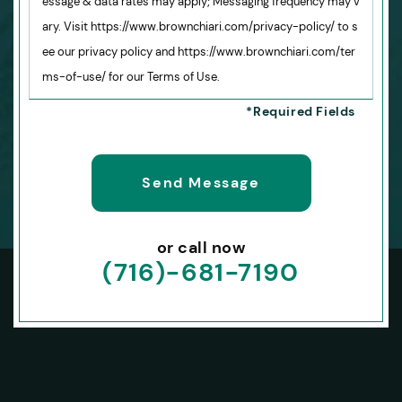
essage & data rates may apply; Messaging frequency may v
ary. Visit https://www.brownchiari.com/privacy-policy/ to s
ee our privacy policy and https://www.brownchiari.com/ter
ms-of-use/ for our Terms of Use.
or call now
(716)-681-7190