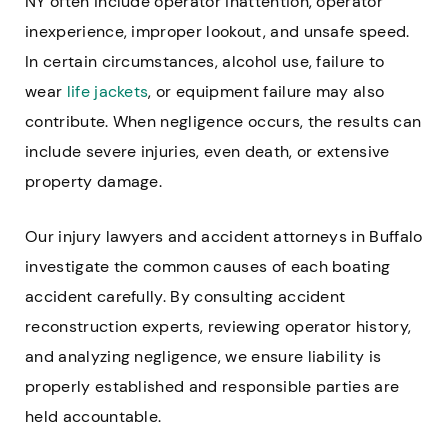
NY often include operator inattention, operator
inexperience, improper lookout, and unsafe speed.
In certain circumstances, alcohol use, failure to
wear
life jackets
, or equipment failure may also
contribute. When negligence occurs, the results can
include severe injuries, even death, or extensive
property damage.
Our injury lawyers and accident attorneys in Buffalo
investigate the common causes of each boating
accident carefully. By consulting accident
reconstruction experts, reviewing operator history,
and analyzing negligence, we ensure liability is
properly established and responsible parties are
held accountable.