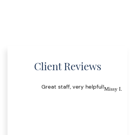
Client Reviews
Great staff, very helpful!
Pr
Missy I.
the
.
r S.