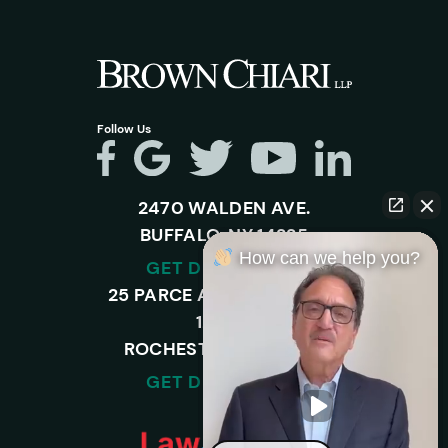
Follow Us
2470 WALDEN AVE.
BUFFALO, NY 14225
How can we help you?
GET DIRECTIONS
25 PARCE AVENUE – SUITE
120-A,
ROCHESTER, NY 14450
GET DIRECTIONS