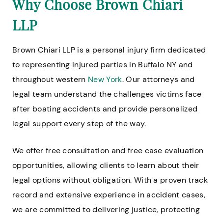
Why Choose Brown Chiari
LLP
Brown Chiari LLP is a personal injury firm dedicated
to representing injured parties in Buffalo NY and
throughout western
New York
. Our attorneys and
legal team understand the challenges victims face
after boating accidents and provide personalized
legal support every step of the way.
We offer free consultation and free case evaluation
opportunities, allowing clients to learn about their
legal options without obligation. With a proven track
record and extensive experience in accident cases,
we are committed to delivering justice, protecting