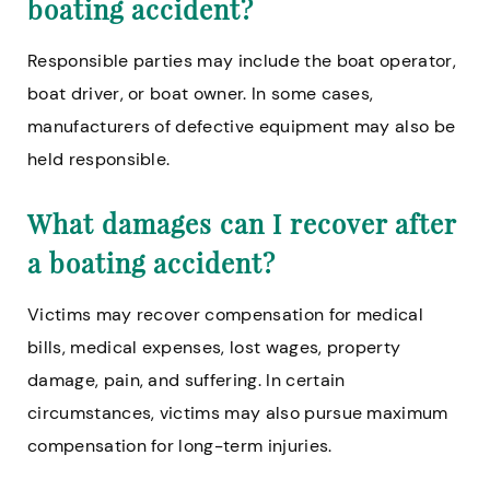
boating accident?
Responsible parties may include the boat operator,
boat driver, or boat owner. In some cases,
manufacturers of defective equipment may also be
held responsible.
What damages can I recover after
a boating accident?
Victims may recover compensation for medical
bills, medical expenses, lost wages, property
damage, pain, and suffering. In certain
circumstances, victims may also pursue maximum
compensation for long-term injuries.