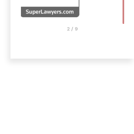
3 / 9