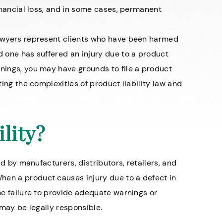
financial loss, and in some cases, permanent
 lawyers represent clients who have been harmed
d one has suffered an injury due to a product
rnings, you may have grounds to file a product
ating the complexities of product liability law and
lity?
ld by manufacturers, distributors, retailers, and
hen a product causes injury due to a defect in
the failure to provide adequate warnings or
n may be legally responsible.