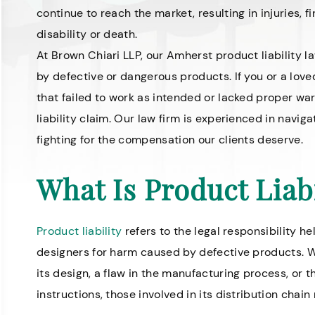
continue to reach the market, resulting in injuries, 
disability or death.
At Brown Chiari LLP, our Amherst product liability
by defective or dangerous products. If you or a love
that failed to work as intended or lacked proper wa
liability claim. Our law firm is experienced in navig
fighting for the compensation our clients deserve.
What Is Product Liabi
Product liability
refers to the legal responsibility he
designers for harm caused by defective products. W
its design, a flaw in the manufacturing process, or 
instructions, those involved in its distribution chai