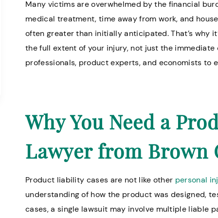
Many victims are overwhelmed by the financial bur
medical treatment, time away from work, and househ
often greater than initially anticipated. That’s why 
the full extent of your injury, not just the immediat
professionals, product experts, and economists to e
Why You Need a Produ
Lawyer from Brown 
Product liability cases are not like other
personal in
understanding of how the product was designed, te
cases, a single lawsuit may involve multiple liable 