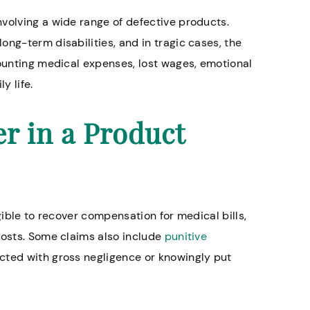
volving a wide range of defective products.
ng-term disabilities, and in tragic cases, the
mounting medical expenses, lost wages, emotional
y life.
r in a Product
gible to recover compensation for medical bills,
costs. Some claims also include
punitive
acted with gross negligence or knowingly put