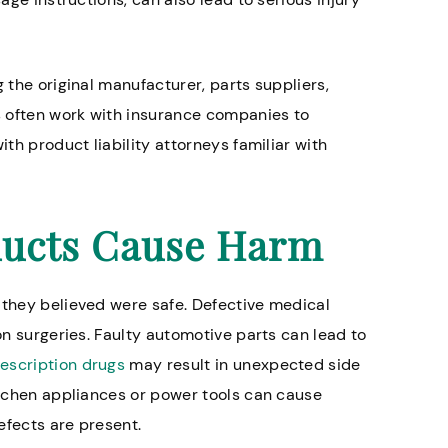
g the original manufacturer, parts suppliers,
 lawyers especially
Great firm. My lawsuit to
es often work with insurance companies to
ome abuse cases.
during covid, and the peo
ith product liability attorneys familiar with
suing made some lousy of
Timothy W.
attorney advised me not 
their highest offer, and I’m
ucts Cause Harm
listened. When all was sa
done he got me 8 times w
initially offered and we se
 they believed were safe. Defective medical
of court. My attorney was 
ion surgeries. Faulty automotive parts can lead to
kept me updated through
escription drugs
may result in unexpected side
process.
kitchen appliances or power tools can cause
efects are present.