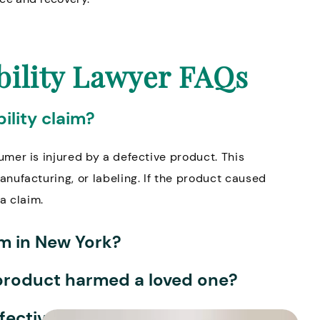
bility Lawyer FAQs
ility claim?
umer is injured by a defective product. This
anufacturing, or labeling. If the product caused
a claim.
aim in New York?
ve product harmed a loved one?
efective product?