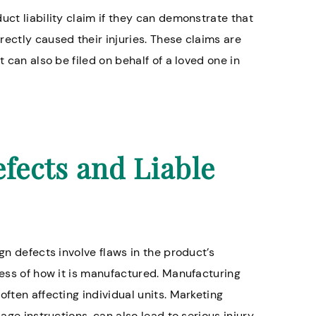
uct liability claim if they can demonstrate that
ectly caused their injuries. These claims are
 can also be filed on behalf of a loved one in
ects and Liable
gn defects involve flaws in the product’s
less of how it is manufactured. Manufacturing
often affecting individual units. Marketing
sage instructions, can also lead to serious injury