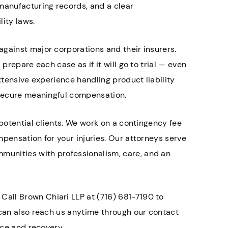
manufacturing records, and a clear
ity laws.
gainst major corporations and their insurers.
prepare each case as if it will go to trial — even
xtensive experience handling product liability
s secure meaningful compensation.
 potential clients. We work on a contingency fee
mpensation for your injuries. Our attorneys serve
unities with professionalism, care, and an
. Call Brown Chiari LLP at (716) 681-7190 to
 can also reach us anytime through our contact
ice and recovery.