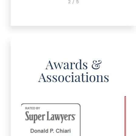
3 / 5
Awards &
Associations