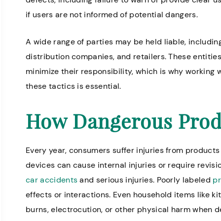
if users are not informed of potential dangers.
A wide range of parties may be held liable, includin
ofessional and helpful. Everyone
Knowledgeable
distribution companies, and retailers. These entiti
ere is very kind.
for nursing h
minimize their responsibility, which is why working w
these tactics is essential.
Annette H.
How Dangerous Prod
Every year, consumers suffer injuries from products
devices can cause internal injuries or require revis
car accidents
and serious injuries. Poorly labeled
pr
effects or interactions. Even household items like 
burns, electrocution, or other physical harm when d