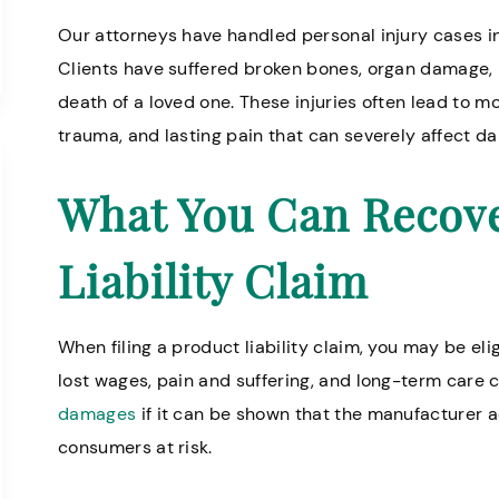
Our attorneys have handled personal injury cases in
Clients have suffered broken bones, organ damage, lo
death of a loved one. These injuries often lead to 
trauma, and lasting pain that can severely affect dail
What You Can Recove
Liability Claim
When filing a product liability claim, you may be eli
lost wages, pain and suffering, and long-term care 
damages
if it can be shown that the manufacturer 
consumers at risk.