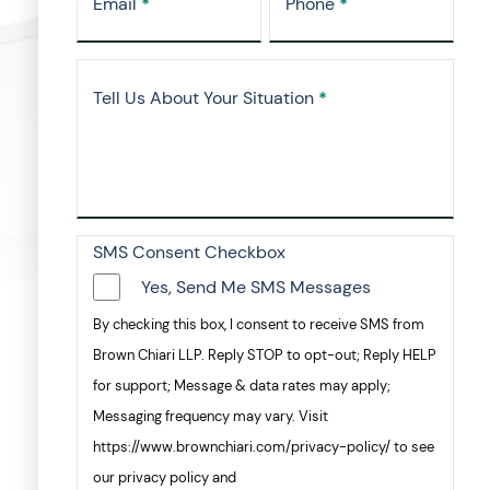
Email
*
Phone
*
Tell Us About Your Situation
*
SMS Consent Checkbox
Yes, Send Me SMS Messages
By checking this box, I consent to receive SMS from
Brown Chiari LLP. Reply STOP to opt-out; Reply HELP
for support; Message & data rates may apply;
Messaging frequency may vary. Visit
https://www.brownchiari.com/privacy-policy/ to see
our privacy policy and