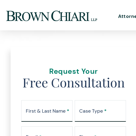
Attorn
Request Your
Free Consultation
First & Last Name
*
Case Type
*