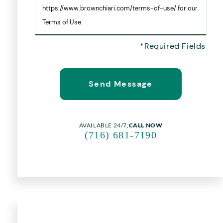
https://www.brownchiari.com/terms-of-use/ for our
Terms of Use.
AVAILABLE 24/7,
CALL NOW
(716) 681-7190