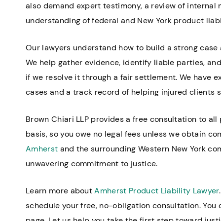
also demand expert testimony, a review of internal 
understanding of federal and New York product liabil
Our lawyers understand how to build a strong case a
We help gather evidence, identify liable parties, and 
if we resolve it through a fair settlement. We have e
cases and a track record of helping injured client
Brown Chiari LLP provides a free consultation to all
basis, so you owe no legal fees unless we obtain co
Amherst
and the surrounding Western New York comm
unwavering commitment to justice.
Learn more about
Amherst Product Liability Lawyer
schedule your free, no-obligation consultation. You
page. Let us help you take the first step toward just