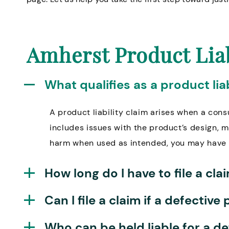
Amherst Product Lia
What qualifies as a product liab
A product liability claim arises when a cons
includes issues with the product’s design, m
harm when used as intended, you may have 
How long do I have to file a cl
Can I file a claim if a defecti
Who can be held liable for a d