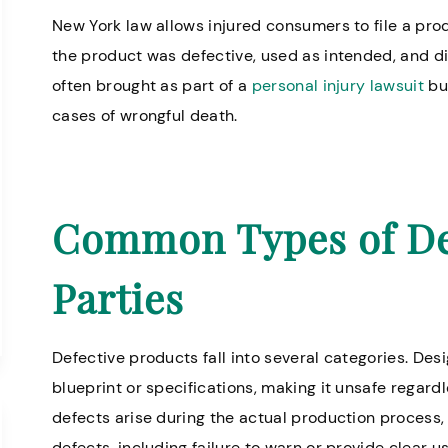
New York law allows injured consumers to file a prod
the product was defective, used as intended, and dir
often brought as part of a
personal injury lawsuit
but
cases of wrongful death.
Common Types of Def
Parties
Defective products fall into several categories. Desi
blueprint or specifications, making it unsafe regard
defects arise during the actual production process, 
defects, including failure to warn or provide clear u