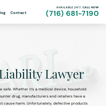
AVAILABLE 24/7,
CALL NOW
(716) 681-7190
log
Contact
Liability Lawyer
 safe. Whether it’s a medical device, household
unter drug, manufacturers and retailers have a
ot cause harm. Unfortunately, defective products