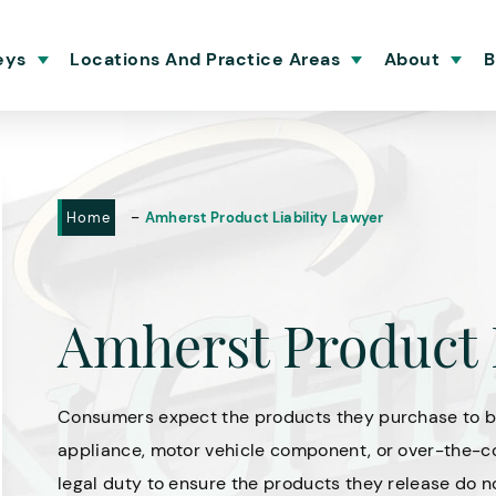
eys
Locations And Practice Areas
About
B
-
Home
Amherst Product Liability Lawyer
Amherst Product 
Consumers expect the products they purchase to be
appliance, motor vehicle component, or over-the-co
legal duty to ensure the products they release do n