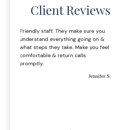
Client Reviews
 you
Great staff, very helpful!
Pr
Missy I.
on &
th
u feel
nifer S.