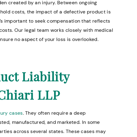
den created by an injury. Between ongoing
old costs, the impact of a defective product is
it’s important to seek compensation that reflects
e costs. Our legal team works closely with medical
nsure no aspect of your loss is overlooked.
ct Liability
Chiari LLP
jury cases
. They often require a deep
sted, manufactured, and marketed. In some
parties across several states. These cases may