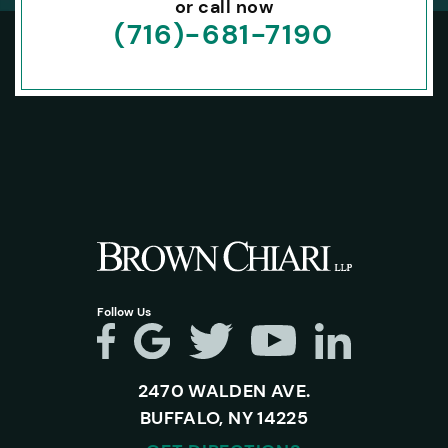
or call now
(716)-681-7190
Follow Us
2470 WALDEN AVE.
BUFFALO, NY 14225