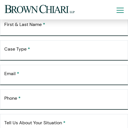
Free Consultation
Request Your
First & Last Name
*
Case Type
*
Email
*
Phone
*
Tell Us About Your Situation
*