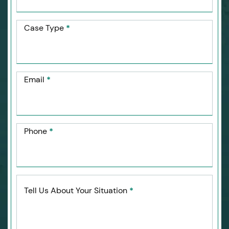
Case Type
*
Email
*
Phone
*
Tell Us About Your Situation
*