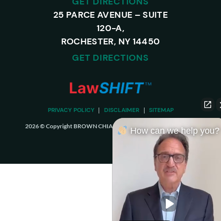
GET DIRECTIONS
25 PARCE AVENUE – SUITE
120-A,
ROCHESTER, NY 14450
GET DIRECTIONS
PRIVACY POLICY
DISCLAIMER
SITEMAP
2026 © Copyright BROWN CHIARI LLP. ALL RIGHTS RESERVED.
How can we help you?