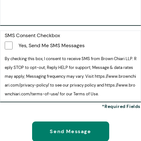
SMS Consent Checkbox
Yes, Send Me SMS Messages
By checking this box, I consent to receive SMS from Brown Chiari LLP. R
eply STOP to opt-out; Reply HELP for support; Message & data rates
may apply; Messaging frequency may vary. Visit https://www.brownchi
ari.com/privacy-policy/ to see our privacy policy and https://www.bro
wnchiari.com/terms-of-use/ for our Terms of Use.