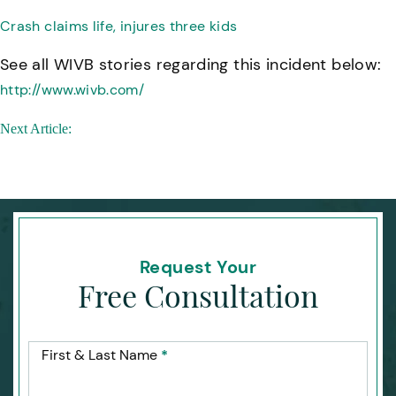
Crash claims life, injures three kids
See all WIVB stories regarding this incident below:
http://www.wivb.com/
Post
Next Article:
navigation
Request Your
Free Consultation
First & Last Name
*