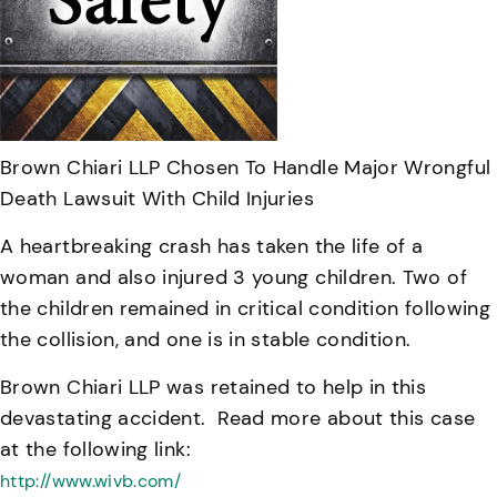
Brown Chiari LLP Chosen To Handle Major Wrongful
Death Lawsuit With Child Injuries
A heartbreaking crash has taken the life of a
woman and also injured 3 young children. Two of
the children remained in critical condition following
the collision, and one is in stable condition.
Brown Chiari LLP was retained to help in this
devastating accident. Read more about this case
at the following link:
http://www.wivb.com/