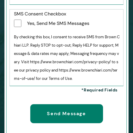
SMS Consent Checkbox
Yes, Send Me SMS Messages
By checking this box, I consent to receive SMS from Brown C
hiari LLP. Reply STOP to opt-out; Reply HELP for support; M
essage & data rates may apply; Messaging frequency may v
ary. Visit https://www.brownchiari.com/privacy-policy/ to s
ee our privacy policy and https://www.brownchiari.com/ter
ms-of-use/ for our Terms of Use.