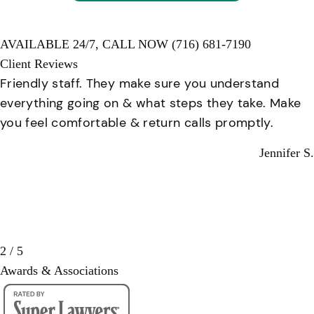
AVAILABLE 24/7,
CALL NOW
(716) 681-7190
Client Reviews
Friendly staff. They make sure you understand
everything going on & what steps they take. Make
you feel comfortable & return calls promptly.
Jennifer S.
2 / 5
Awards & Associations