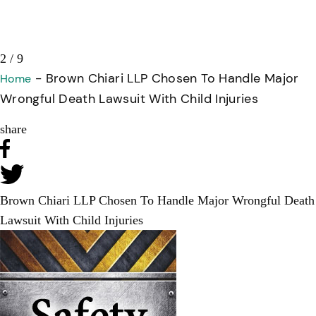
2 / 9
-
Brown Chiari LLP Chosen To Handle Major
Home
Wrongful Death Lawsuit With Child Injuries
share
Brown Chiari LLP Chosen To Handle Major Wrongful Death
Lawsuit With Child Injuries