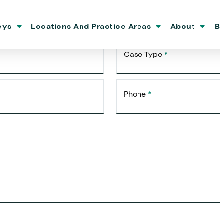
ultation
eys
Locations And Practice Areas
About
B
Case Type
*
Phone
*