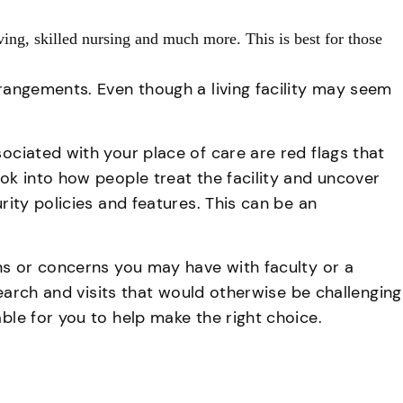
iving, skilled nursing and much more. This is best for those
rrangements. Even though a living facility may seem
sociated with your place of care are red flags that
ook into how people treat the facility and uncover
rity policies and features. This can be an
ons or concerns you may have with faculty or a
esearch and visits that would otherwise be challenging
ble for you to help make the right choice.