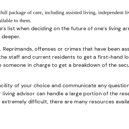
 full package of care, including assisted living, independent l
vailable to them.
s list when deciding on the future of one’s living a
en deeper.
ty. Reprimands, offenses or crimes that have been as
he staff and current residents to get a first-hand l
k to someone in charge to get a breakdown of the secu
g facility of your choice and communicate any questi
or living advisor can handle a large portion of the r
 extremely difficult, there are many resources availa