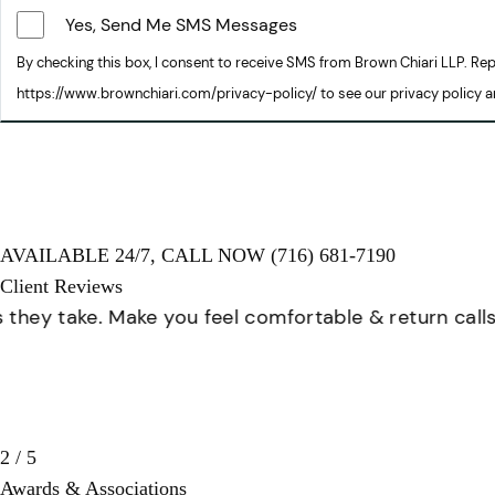
Yes, Send Me SMS Messages
By checking this box, I consent to receive SMS from Brown Chiari LLP. R
https://www.brownchiari.com/privacy-policy/ to see our privacy policy 
AVAILABLE 24/7,
CALL NOW
(716) 681-7190
Client Reviews
Great staff, very helpful!
3 / 5
Awards & Associations