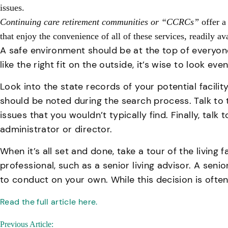
issues.
Continuing care retirement communities or “CCRCs”
offer a
that enjoy the convenience of all of these services, readily a
A safe environment should be at the top of everyone’
like the right fit on the outside, it’s wise to look ev
Look into the state records of your potential facili
should be noted during the search process. Talk to t
issues that you wouldn’t typically find. Finally, tal
administrator or director.
When it’s all set and done, take a tour of the livin
professional, such as a senior living advisor. A seni
to conduct on your own. While this decision is often
Read the full article here.
Post
Previous Article: