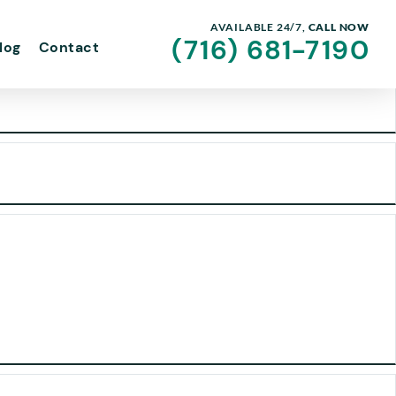
AVAILABLE 24/7,
CALL NOW
(716) 681-7190
log
Contact