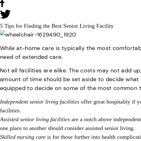
5 Tips for Finding the Best Senior Living Facility
While at-home care is typically the most comfortable 
need of extended care.
Not all facilities are alike. The costs may not add u
amount of time should be set aside to decide what 
equipped to decide on some of the most common type
Independent senior living facilities
offer great hospitality if 
facilities.
Assisted senior living facilities
are a notch above independent 
one place to another should consider assisted senior living.
Skilled nursing care
is for those further into health complicat