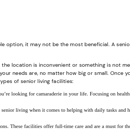
option, it may not be the most beneficial. A senior l
p, the location is inconvenient or something is not m
your needs are, no matter how big or small. Once y
s of senior living facilities:
you’re looking for camaraderie in your life. Focusing on health
senior living when it comes to helping with daily tasks and
ions. These facilities offer full-time care and are a must for 