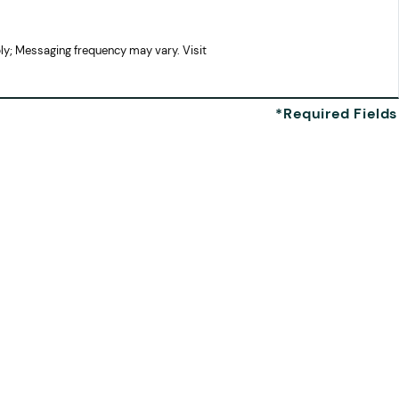
ly; Messaging frequency may vary. Visit
Missy I.