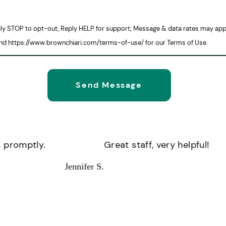
eply STOP to opt-out; Reply HELP for support; Message & data rates may app
and https://www.brownchiari.com/terms-of-use/ for our Terms of Use.