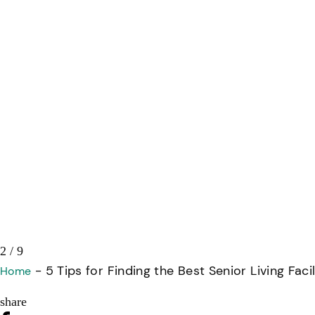
3 / 9
-
5 Tips for Finding the Best Senior Living Facil
Home
share