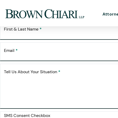
Free Cons
Request Your
Attorn
First & Last Name
*
Email
*
Tell Us About Your Situation
*
SMS Consent Checkbox