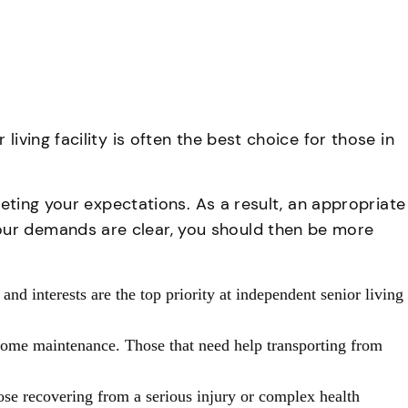
iving facility is often the best choice for those in
eeting your expectations. As a result, an appropriate
our demands are clear, you should then be more
 and interests are the top priority at independent senior living
 home maintenance. Those that need help transporting from
those recovering from a serious injury or complex health