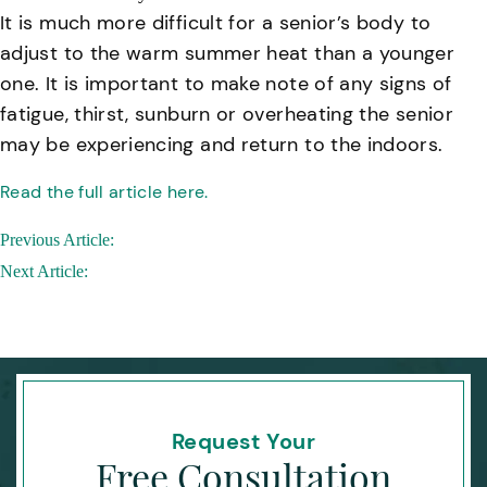
It is much more difficult for a senior’s body to
adjust to the warm summer heat than a younger
one. It is important to make note of any signs of
fatigue, thirst, sunburn or overheating the senior
may be experiencing and return to the indoors.
Read the full article here.
Post
Previous Article:
navigation
Next Article:
Request Your
Free Consultation