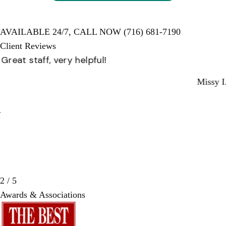
AVAILABLE 24/7,
CALL NOW
(716) 681-7190
Client Reviews
Great staff, very helpful!
Missy I.
3 / 5
Awards & Associations