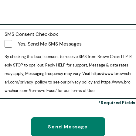
SMS Consent Checkbox
Yes, Send Me SMS Messages
By checking this box, I consent to receive SMS from Brown Chiari LLP. R
eply STOP to opt-out; Reply HELP for support; Message & data rates
may apply; Messaging frequency may vary. Visit https://www.brownchi
ari.com/privacy-policy/ to see our privacy policy and https://www.bro
wnchiari.com/terms-of-use/ for our Terms of Use.