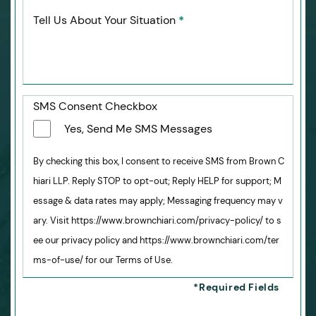
Tell Us About Your Situation
*
SMS Consent Checkbox
Yes, Send Me SMS Messages
By checking this box, I consent to receive SMS from Brown C
hiari LLP. Reply STOP to opt-out; Reply HELP for support; M
essage & data rates may apply; Messaging frequency may v
ary. Visit https://www.brownchiari.com/privacy-policy/ to s
ee our privacy policy and https://www.brownchiari.com/ter
ms-of-use/ for our Terms of Use.