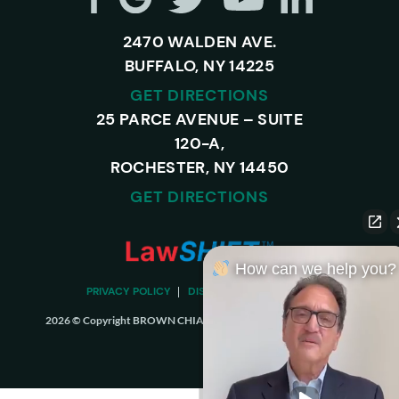
2470 WALDEN AVE.
BUFFALO, NY 14225
GET DIRECTIONS
25 PARCE AVENUE – SUITE
120-A,
ROCHESTER, NY 14450
GET DIRECTIONS
How can we help you?
PRIVACY POLICY
DISCLAIMER
SITEMAP
2026 © Copyright BROWN CHIARI LLP. ALL RIGHTS RESERVED.