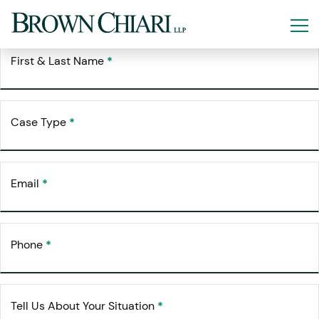
Free Consultation
Request Your
First & Last Name
*
Case Type
*
Email
*
Phone
*
Tell Us About Your Situation
*