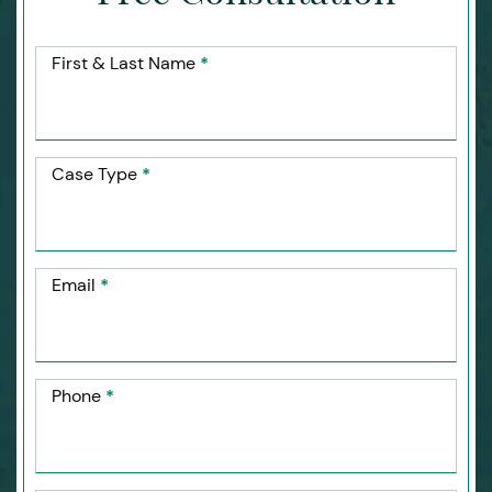
First & Last Name
*
Case Type
*
Email
*
Phone
*