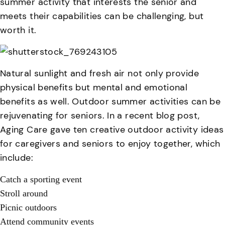
summer activity that interests the senior and
meets their capabilities can be challenging, but
worth it.
Natural sunlight and fresh air not only provide
physical benefits but mental and emotional
benefits as well. Outdoor summer activities can be
rejuvenating for seniors. In a recent blog post,
Aging Care gave ten creative outdoor activity ideas
for caregivers and seniors to enjoy together, which
include:
Catch a sporting event
Stroll around
Picnic outdoors
Attend community events