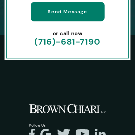
or call now
(716)-681-7190
Follow Us