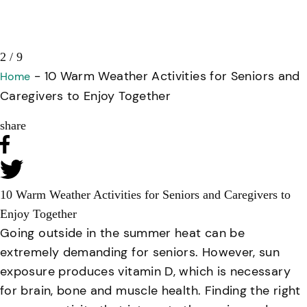
3 / 9
-
10 Warm Weather Activities for Seniors and
Home
Caregivers to Enjoy Together
share
10 Warm Weather Activities for Seniors and Caregivers to
Enjoy Together
Going outside in the summer heat can be
extremely demanding for seniors. However, sun
exposure produces vitamin D, which is necessary
for brain, bone and muscle health. Finding the right