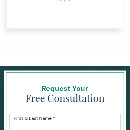
Request Your
Free Consultation
First & Last Name
*