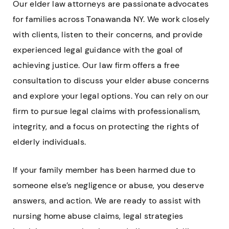
Our elder law attorneys are passionate advocates
for families across Tonawanda NY. We work closely
with clients, listen to their concerns, and provide
experienced legal guidance with the goal of
achieving justice. Our law firm offers a free
consultation to discuss your elder abuse concerns
and explore your legal options. You can rely on our
firm to pursue legal claims with professionalism,
integrity, and a focus on protecting the rights of
elderly individuals.
If your family member has been harmed due to
someone else’s negligence or abuse, you deserve
answers, and action. We are ready to assist with
nursing home abuse claims, legal strategies