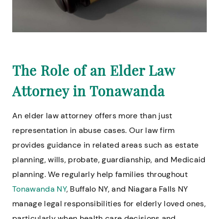
The Role of an Elder Law
Attorney in Tonawanda
An elder law attorney offers more than just
representation in abuse cases. Our law firm
provides guidance in related areas such as estate
planning, wills, probate, guardianship, and Medicaid
planning. We regularly help families throughout
Tonawanda NY
, Buffalo NY, and Niagara Falls NY
manage legal responsibilities for elderly loved ones,
particularly when health care decisions and