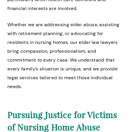
financial interests are involved.
Whether we are addressing elder abuse, assisting
with retirement planning, or advocating for
residents in nursing homes, our elder law lawyers
bring compassion, professionalism, and
commitment to every case. We understand that
every family’s situation is unique, and we provide
legal services tailored to meet those individual
needs.
Pursuing Justice for Victims
of Nursing Home Abuse