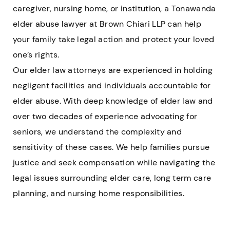
caregiver, nursing home, or institution, a Tonawanda
elder abuse lawyer at Brown Chiari LLP can help
your family take legal action and protect your loved
one’s rights.
Our elder law attorneys are experienced in holding
negligent facilities and individuals accountable for
elder abuse. With deep knowledge of elder law and
over two decades of experience advocating for
seniors, we understand the complexity and
sensitivity of these cases. We help families pursue
justice and seek compensation while navigating the
legal issues surrounding elder care, long term care
planning, and nursing home responsibilities.