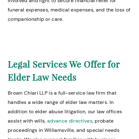
involved and fight to secure financial relief for
funeral expenses, medical expenses, and the loss of
companionship or care.
Legal Services We Offer for
Elder Law Needs
Brown Chiari LLP is a full-service law firm that
handles a wide range of elder law matters. In
addition to elder abuse litigation, our law offices
assist with wills,
advance directives
, probate
proceedings in Williamsville, and special needs