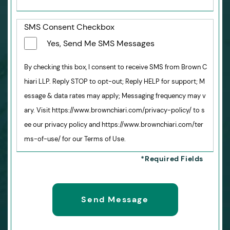
SMS Consent Checkbox
Yes, Send Me SMS Messages
By checking this box, I consent to receive SMS from Brown C
hiari LLP. Reply STOP to opt-out; Reply HELP for support; M
essage & data rates may apply; Messaging frequency may v
ary. Visit https://www.brownchiari.com/privacy-policy/ to s
ee our privacy policy and https://www.brownchiari.com/ter
ms-of-use/ for our Terms of Use.