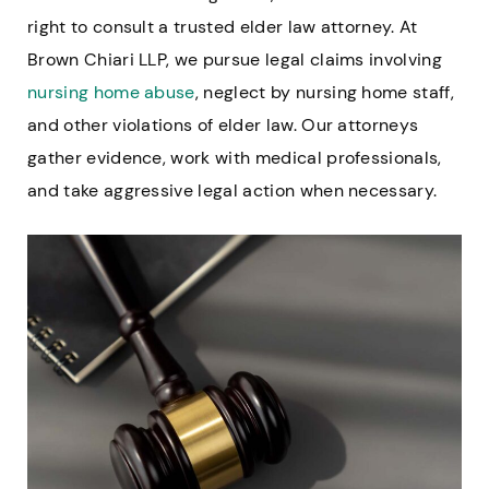
right to consult a trusted elder law attorney. At
Brown Chiari LLP, we pursue legal claims involving
nursing home abuse
, neglect by nursing home staff,
and other violations of elder law. Our attorneys
gather evidence, work with medical professionals,
and take aggressive legal action when necessary.