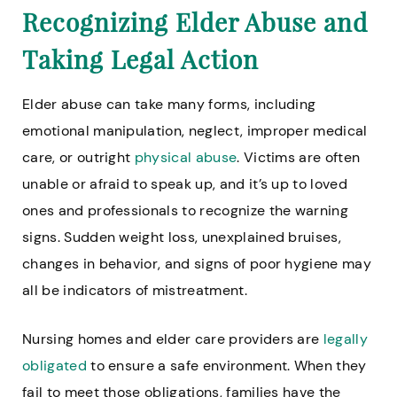
Recognizing Elder Abuse and
Taking Legal Action
Elder abuse can take many forms, including
emotional manipulation, neglect, improper medical
care, or outright
physical abuse
. Victims are often
unable or afraid to speak up, and it’s up to loved
ones and professionals to recognize the warning
signs. Sudden weight loss, unexplained bruises,
changes in behavior, and signs of poor hygiene may
all be indicators of mistreatment.
Nursing homes and elder care providers are
legally
obligated
to ensure a safe environment. When they
fail to meet those obligations, families have the