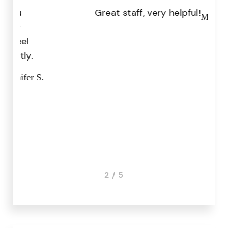
Great staff, very helpful!
Pr
Missy I.
the
.
r S.
3 / 5