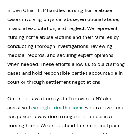
Brown Chiari LLP handles nursing home abuse
cases involving physical abuse, emotional abuse,
financial exploitation, and neglect. We represent
nursing home abuse victims and their families by
conducting thorough investigations, reviewing
medical records, and securing expert opinions
when needed. These efforts allow us to build strong
cases and hold responsible parties accountable in
court or through settlement negotiations.
Our elder law attorneys in Tonawanda NY also
assist with
wrongful death claims
when a loved one
has passed away due to neglect or abuse in a
nursing home. We understand the emotional pain