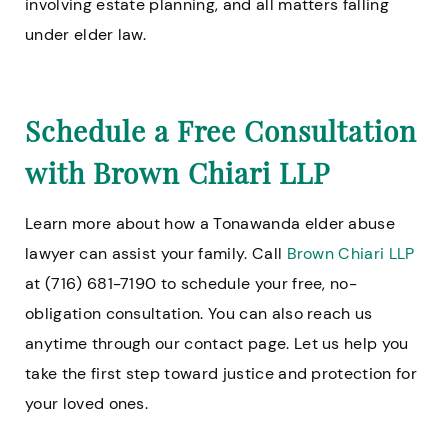
involving estate planning, and all matters falling
under elder law.
Schedule a Free Consultation
with Brown Chiari LLP
Learn more about how a Tonawanda elder abuse
lawyer can assist your family. Call
Brown Chiari LLP
at (716) 681-7190 to schedule your free, no-
obligation consultation. You can also reach us
anytime through our contact page. Let us help you
take the first step toward justice and protection for
your loved ones.