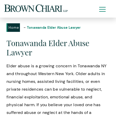
-
Home
Tonawanda Elder Abuse Lawyer
Tonawanda Elder Abuse
Lawyer
Elder abuse is a growing concern in Tonawanda NY
and throughout Western New York. Older adults in
nursing homes, assisted living facilities, or even
private residences can be vulnerable to neglect,
financial exploitation, emotional abuse, and
physical harm. If you believe your loved one has
suffered abuse or neglect at the hands of a