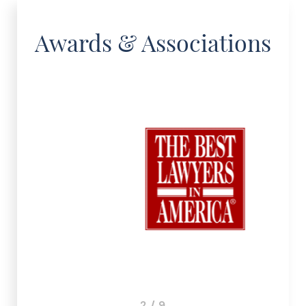
Awards & Associations
3 / 9