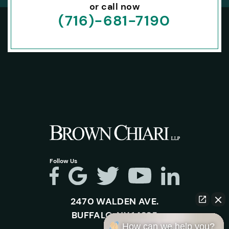
or call now
(716)-681-7190
Follow Us
2470 WALDEN AVE.
BUFFALO, NY 14225
How can we help you?