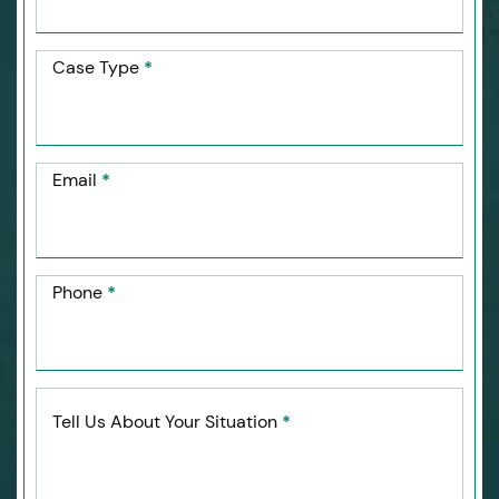
Case Type
*
Email
*
Phone
*
Tell Us About Your Situation
*