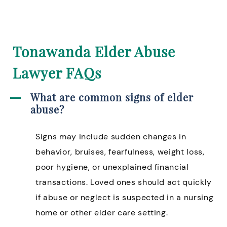
Tonawanda Elder Abuse
Lawyer FAQs
What are common signs of elder
abuse?
Signs may include sudden changes in
behavior, bruises, fearfulness, weight loss,
poor hygiene, or unexplained financial
transactions. Loved ones should act quickly
if abuse or neglect is suspected in a nursing
home or other elder care setting.