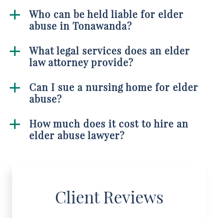
Who can be held liable for elder
abuse in Tonawanda?
What legal services does an elder
law attorney provide?
Can I sue a nursing home for elder
abuse?
How much does it cost to hire an
elder abuse lawyer?
Client Reviews