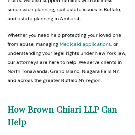
trusts. We also support families with business
succession planning, real estate issues in Buffalo,
and estate planning in Amherst.
Whether you need help protecting your loved one
from abuse, managing
Medicaid applications
, or
understanding your legal rights under New York law,
our attorneys are here to help. We serve clients in
North Tonawanda, Grand Island, Niagara Falls NY,
and across the greater Buffalo NY region.
How Brown Chiari LLP Can
Help