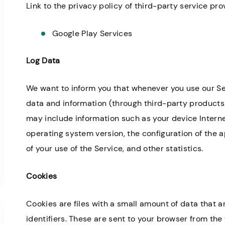
Link to the privacy policy of third-party service pr
Google Play Services
Log Data
We want to inform you that whenever you use our Serv
data and information (through third-party products
may include information such as your device Interne
operating system version, the configuration of the a
of your use of the Service, and other statistics.
Cookies
Cookies are files with a small amount of data tha
identifiers. These are sent to your browser from the