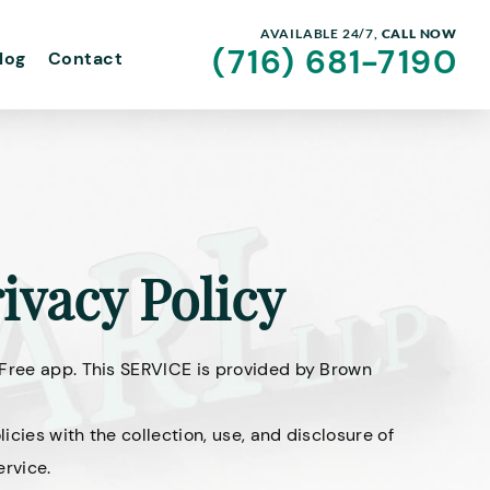
AVAILABLE 24/7,
CALL NOW
(716) 681-7190
log
Contact
ivacy Policy
 Free app. This SERVICE is provided by Brown
licies with the collection, use, and disclosure of
ervice.