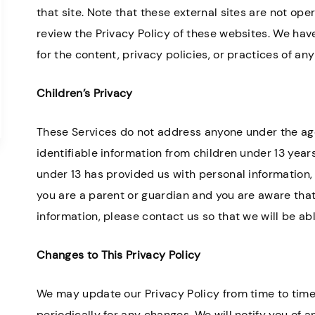
that site. Note that these external sites are not ope
review the Privacy Policy of these websites. We hav
for the content, privacy policies, or practices of any
Children’s Privacy
These Services do not address anyone under the age
identifiable information from children under 13 years
under 13 has provided us with personal information, 
you are a parent or guardian and you are aware that
information, please contact us so that we will be ab
Changes to This Privacy Policy
We may update our Privacy Policy from time to time.
periodically for any changes. We will notify you of 