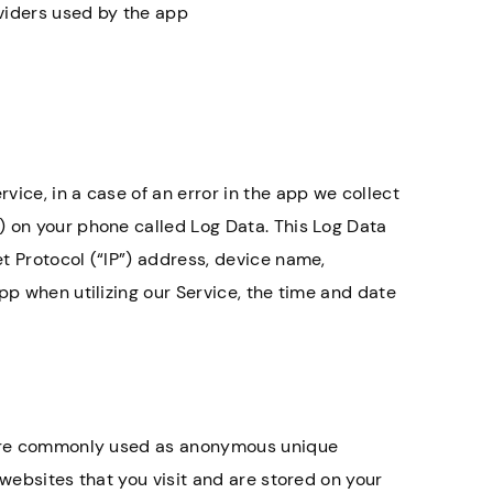
oviders used by the app
ice, in a case of an error in the app we collect
) on your phone called Log Data. This Log Data
t Protocol (“IP”) address, device name,
pp when utilizing our Service, the time and date
t are commonly used as anonymous unique
 websites that you visit and are stored on your