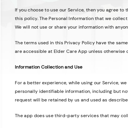
If you choose to use our Service, then you agree to t
this policy. The Personal Information that we collect
We will not use or share your information with anyon
The terms used in this Privacy Policy have the sam
are accessible at Elder Care App unless otherwise de
Information Collection and Use
For a better experience, while using our Service, we
personally identifiable information, including but n
request will be retained by us and used as described
The app does use third-party services that may coll