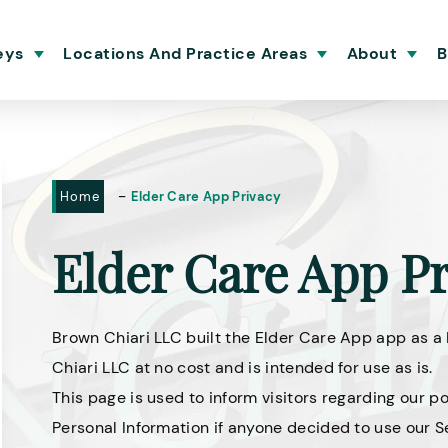
eys
Locations And Practice Areas
About
B
-
Home
Elder Care App Privacy
Elder Care App Pr
Brown Chiari LLC built the Elder Care App app as a
Chiari LLC at no cost and is intended for use as is.
This page is used to inform visitors regarding our po
Personal Information if anyone decided to use our S