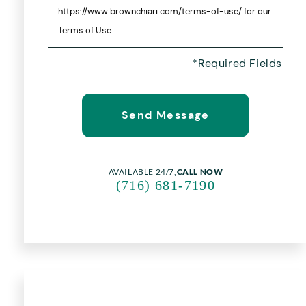
https://www.brownchiari.com/terms-of-use/ for our
Terms of Use.
AVAILABLE 24/7,
CALL NOW
(716) 681-7190