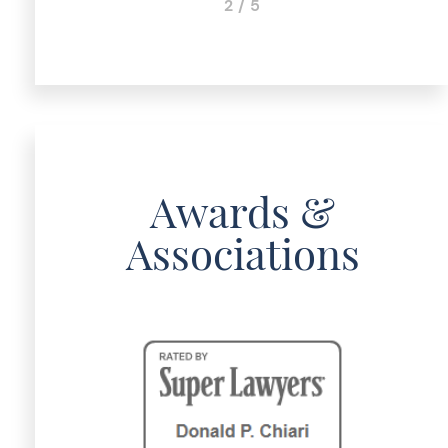
2 / 5
Awards &
Associations