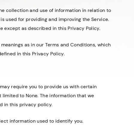
he collection and use of information in relation to
 is used for providing and improving the Service.
e except as described in this Privacy Policy.
e meanings as in our Terms and Conditions, which
fined in this Privacy Policy.
 may require you to provide us with certain
ot limited to None. The information that we
 in this privacy policy.
ect information used to identify you.