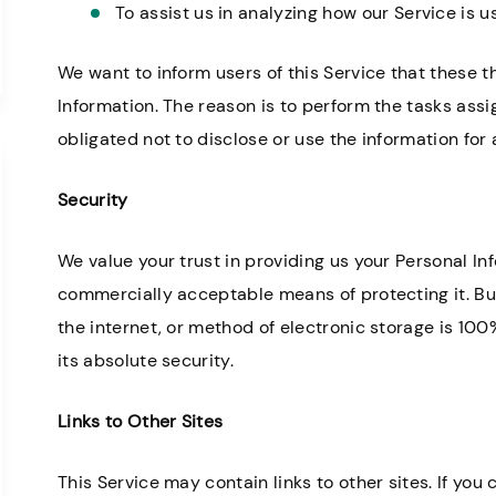
To assist us in analyzing how our Service is u
We want to inform users of this Service that these t
Information. The reason is to perform the tasks ass
obligated not to disclose or use the information for
Security
We value your trust in providing us your Personal Inf
commercially acceptable means of protecting it. B
the internet, or method of electronic storage is 10
its absolute security.
Links to Other Sites
This Service may contain links to other sites. If you c