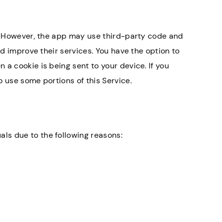
y. However, the app may use third-party code and
nd improve their services. You have the option to
and helpful. Everyone
Knowledgeable lawyers es
a cookie is being sent to your device. If you
ind.
for nursing home abuse c
 use some portions of this Service.
Annette H.
ls due to the following reasons: