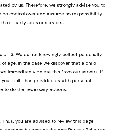
rated by us. Therefore, we strongly advise you to
e no control over and assume no responsibility
 third-party sites or services.
 of 13. We do not knowingly collect personally
 of age. In the case we discover that a child
we immediately delete this from our servers. If
 your child has provided us with personal
le to do the necessary actions.
 Thus, you are advised to review this page
any changes by posting the new Privacy Policy on