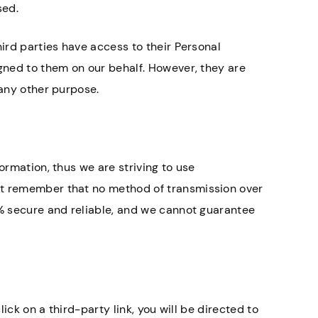
sed.
hird parties have access to their Personal
igned to them on our behalf. However, they are
 any other purpose.
ormation, thus we are striving to use
ut remember that no method of transmission over
0% secure and reliable, and we cannot guarantee
lick on a third-party link, you will be directed to