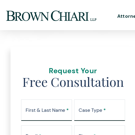
Attorn
Request Your
Free Consultation
First & Last Name
*
Case Type
*