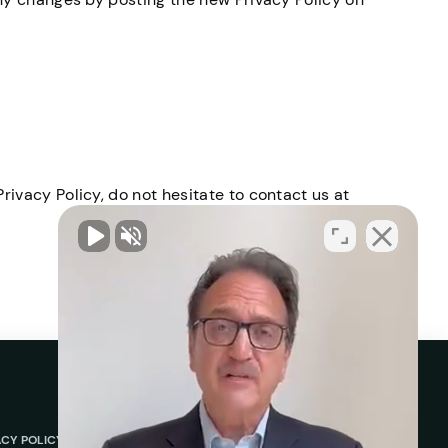
rivacy Policy, do not hesitate to contact us at
ACY POLICY
ABOUT
REVIEWS