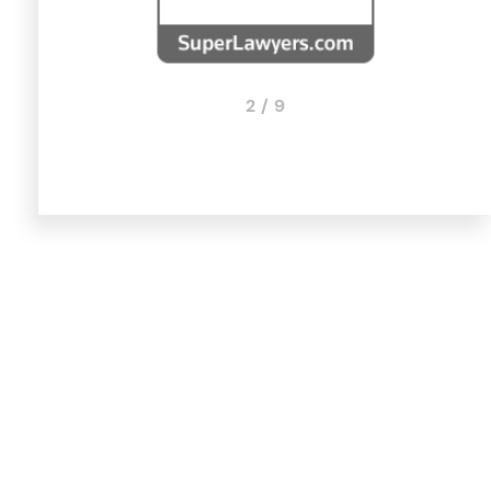
2 / 9