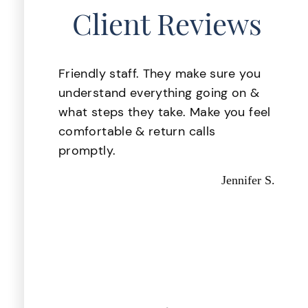
Client Reviews
lace
Friendly staff. They make sure you
 was
understand everything going on &
. My
what steps they take. Make you feel
ake
comfortable & return calls
d i
promptly.
d
Jennifer S.
 they
d out
astic,
Kevin P.