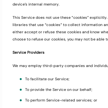
device’s internal memory.
This Service does not use these “cookies” explicitl
libraries that use “cookies” to collect information a
Great staff, very helpful!
Professional 
Missy I.
either accept or refuse these cookies and know when 
there is very k
choose to refuse our cookies, you may not be able to
Service Providers
We may employ third-party companies and individua
To facilitate our Service;
To provide the Service on our behalf;
To perform Service-related services; or