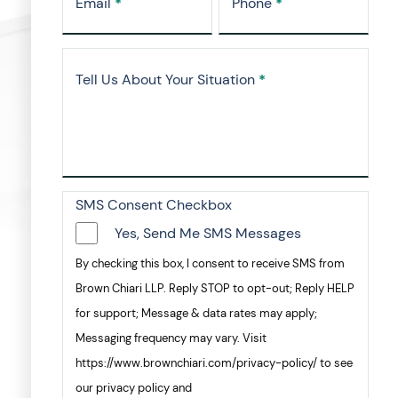
Email
*
Phone
*
Tell Us About Your Situation
*
SMS Consent Checkbox
Yes, Send Me SMS Messages
By checking this box, I consent to receive SMS from
Brown Chiari LLP. Reply STOP to opt-out; Reply HELP
for support; Message & data rates may apply;
Messaging frequency may vary. Visit
https://www.brownchiari.com/privacy-policy/ to see
our privacy policy and