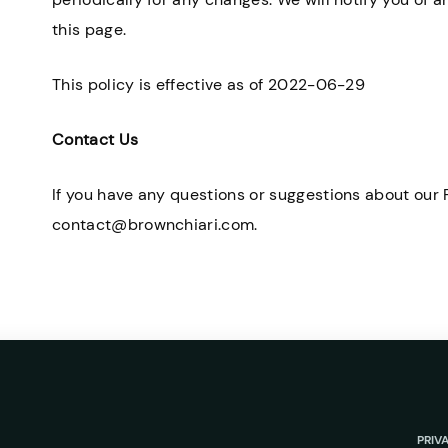
this page.
This policy is effective as of 2022-06-29
Contact Us
If you have any questions or suggestions about our P
contact@brownchiari.com.
PRIV