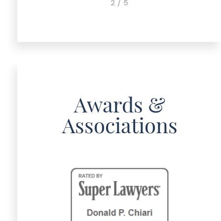
2 / 5
Awards &
Associations