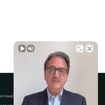
ACY POLICY
ABOUT
REVIEWS