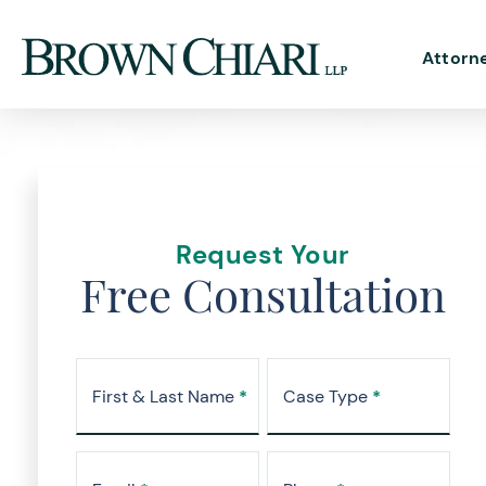
Attorn
Request Your
Free Consultation
First & Last Name
*
Case Type
*