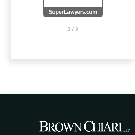
2 / 9