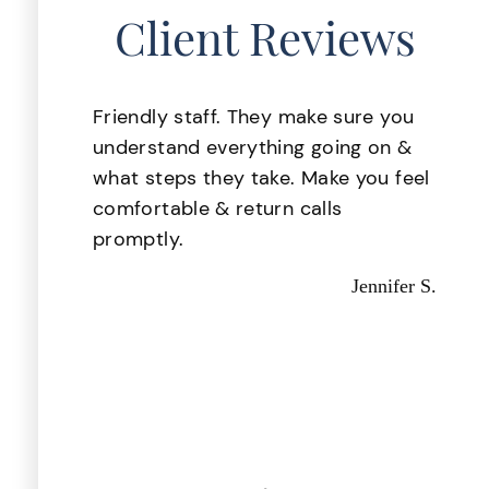
Client Reviews
lace
Friendly staff. They make sure you
 was
understand everything going on &
. My
what steps they take. Make you feel
ake
comfortable & return calls
d i
promptly.
d
Jennifer S.
 they
d out
astic,
Kevin P.