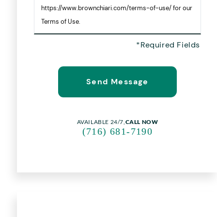
https://www.brownchiari.com/terms-of-use/ for our
Terms of Use.
AVAILABLE 24/7,
CALL NOW
(716) 681-7190