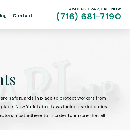
AVAILABLE 24/7,
CALL NOW
(716) 681-7190
log
Contact
nts
e are safeguards in place to protect workers from
kplace. New York Labor Laws include strict codes
ctors must adhere to in order to ensure that all