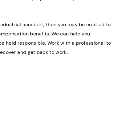
 industrial accident, then you may be entitled to
ompensation benefits. We can help you
 be held responsible. Work with a professional to
ecover and get back to work.