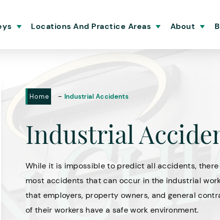
eys
Locations And Practice Areas
About
B
-
Home
Industrial Accidents
Industrial Accide
While it is impossible to predict all accidents, ther
most accidents that can occur in the industrial wor
that employers, property owners, and general contra
of their workers have a safe work environment.