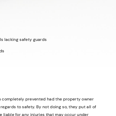
ls lacking safety guards
ads
n completely prevented had the property owner
regards to safety. By not doing so, they put all of
be liable for any injuries that may occur under