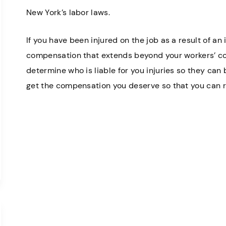
New York’s labor laws.
If you have been injured on the job as a result of an
compensation that extends beyond your workers’ c
determine who is liable for you injuries so they can
get the compensation you deserve so that you can r