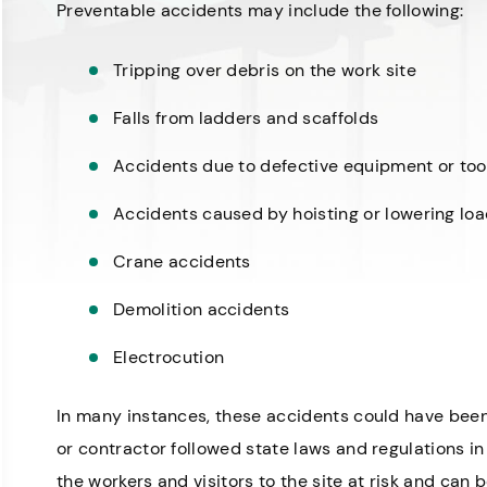
Preventable accidents may include the following:
Tripping over debris on the work site
Falls from ladders and scaffolds
Accidents due to defective equipment or too
Accidents caused by hoisting or lowering lo
Crane accidents
Demolition accidents
Electrocution
In many instances, these accidents could have bee
or contractor followed state laws and regulations in 
the workers and visitors to the site at risk and can 