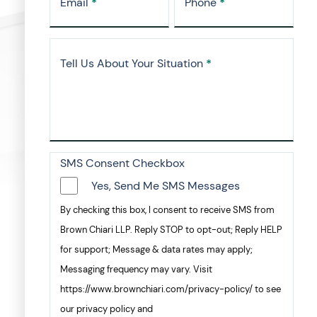
Email
*
Phone
*
Tell Us About Your Situation
*
SMS Consent Checkbox
Yes, Send Me SMS Messages
By checking this box, I consent to receive SMS from
Brown Chiari LLP. Reply STOP to opt-out; Reply HELP
for support; Message & data rates may apply;
Messaging frequency may vary. Visit
https://www.brownchiari.com/privacy-policy/ to see
our privacy policy and