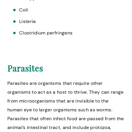
Coli
Listeria
Clostridium perfringens
Parasites
Parasites are organisms that require other
organisms to act as a host to thrive. They can range
from microorganisms that are invisible to the
human eye to larger organisms such as worms.
Parasites that often infect food are passed from the
animal’s intestinal tract, and include protozoa,