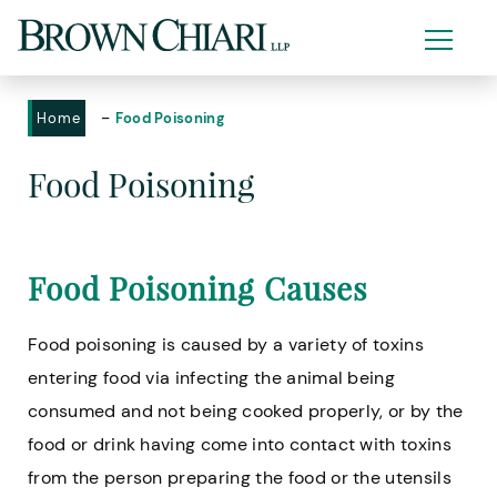
-
Home
Food Poisoning
Food Poisoning
Food Poisoning Causes
Food poisoning is caused by a variety of toxins
entering food via infecting the animal being
consumed and not being cooked properly, or by the
food or drink having come into contact with toxins
from the person preparing the food or the utensils