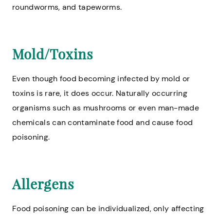
roundworms, and tapeworms.
Mold/Toxins
Even though food becoming infected by mold or
toxins is rare, it does occur. Naturally occurring
organisms such as mushrooms or even man-made
chemicals can contaminate food and cause food
poisoning.
Allergens
Food poisoning can be individualized, only affecting