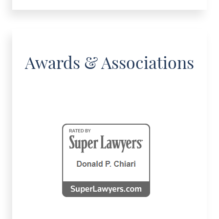
Awards & Associations