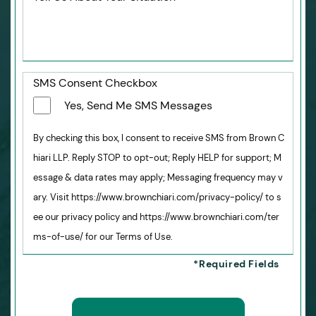
SMS Consent Checkbox
Yes, Send Me SMS Messages
By checking this box, I consent to receive SMS from Brown C
hiari LLP. Reply STOP to opt-out; Reply HELP for support; M
essage & data rates may apply; Messaging frequency may v
ary. Visit https://www.brownchiari.com/privacy-policy/ to s
ee our privacy policy and https://www.brownchiari.com/ter
ms-of-use/ for our Terms of Use.