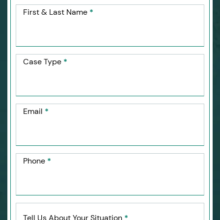
First & Last Name
*
Case Type
*
Email
*
Phone
*
Tell Us About Your Situation
*