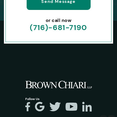
or call now
(716)-681-7190
Follow Us