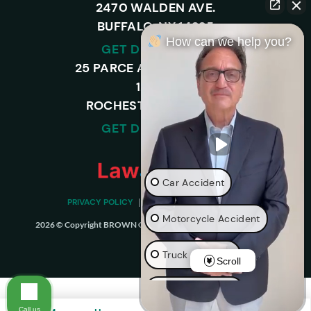
2470 WALDEN AVE.
BUFFALO, NY 14225
How can we help you?
GET DIRECTIONS
25 PARCE AVENUE – SUITE
120-A,
ROCHESTER, NY 14450
GET DIRECTIONS
Car Accident
PRIVACY POLICY
DISCLAIMER
SITEMAP
Motorcycle Accident
2026 © Copyright BROWN CHIARI LLP. ALL RIGHTS RESERVED.
Truck Accident
Scroll
Wrongful Death
Call us