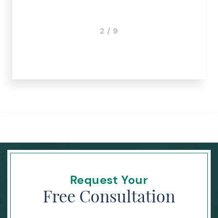
2 / 9
Request Your
Free Consultation