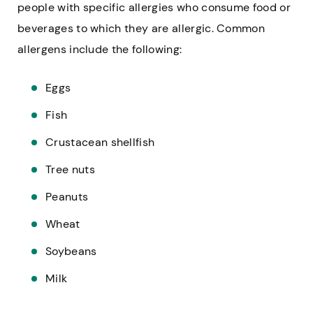
people with specific allergies who consume food or
beverages to which they are allergic. Common
allergens include the following:
Eggs
Fish
Crustacean shellfish
Tree nuts
Peanuts
Wheat
Soybeans
Milk