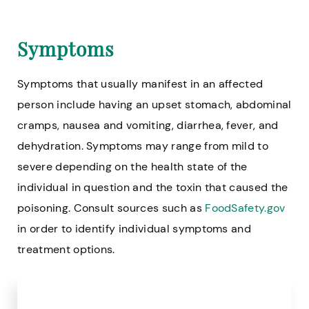
Symptoms
Symptoms that usually manifest in an affected
person include having an upset stomach, abdominal
cramps, nausea and vomiting, diarrhea, fever, and
dehydration. Symptoms may range from mild to
severe depending on the health state of the
individual in question and the toxin that caused the
poisoning. Consult sources such as
FoodSafety.gov
in order to identify individual symptoms and
treatment options.