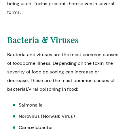
being used. Toxins present themselves in several
forms.
Bacteria & Viruses
Bacteria and viruses are the most common causes
of foodborne illness. Depending on the toxin, the
severity of food poisoning can increase or
decrease. These are the most common causes of
bacterial/viral poisoning in food:
Salmonella
Norovirus (Norwalk Virus)
Campylobacter