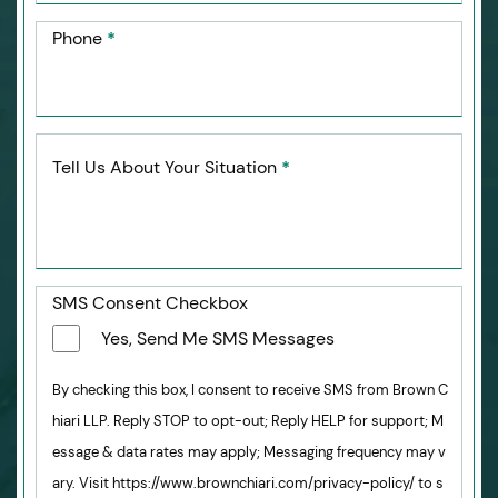
Phone
*
Tell Us About Your Situation
*
SMS Consent Checkbox
Yes, Send Me SMS Messages
By checking this box, I consent to receive SMS from Brown C
hiari LLP. Reply STOP to opt-out; Reply HELP for support; M
essage & data rates may apply; Messaging frequency may v
ary. Visit https://www.brownchiari.com/privacy-policy/ to s