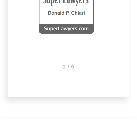
2 / 9