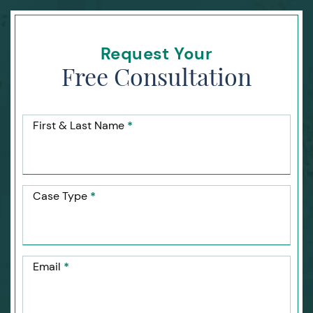
Request Your
Free Consultation
First & Last Name
*
Case Type
*
Email
*