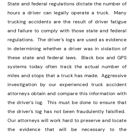
State and federal regulations dictate the number of
hours a driver can legally operate a truck. Many
trucking accidents are the result of driver fatigue
and failure to comply with those state and federal
regulations. The driver’s logs are used as evidence
in determining whether a driver was in violation of
these state and federal laws. Black box and GPS
systems today often track the actual number of
miles and stops that a truck has made. Aggressive
investigation by our experienced truck accident
attorneys obtain and compare this information with
the driver’s log. This must be done to ensure that
the driver’s log has not been fraudulently falsified.
Our attorneys will work hard to preserve and locate
the evidence that will be necessary to the