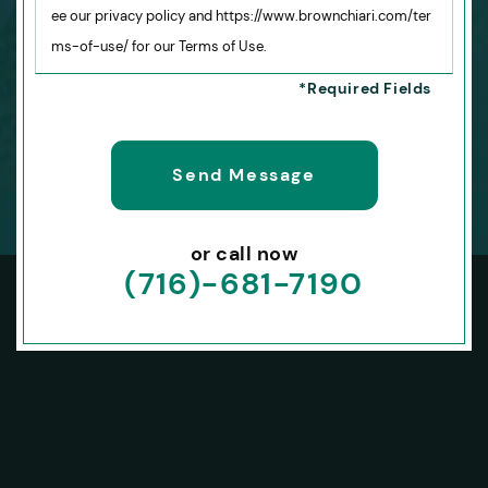
ee our privacy policy and https://www.brownchiari.com/ter
ms-of-use/ for our Terms of Use.
or call now
(716)-681-7190