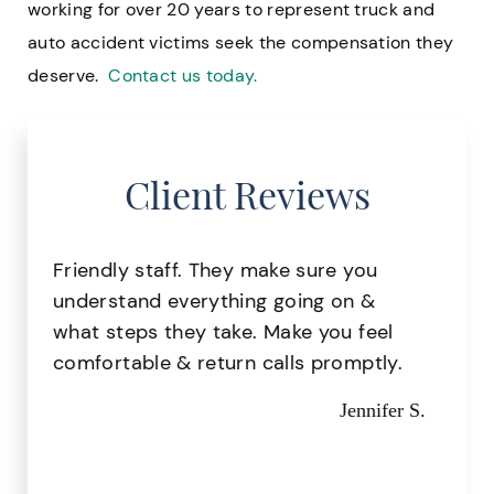
working for over 20 years to represent truck and
auto accident victims seek the compensation they
deserve.
Contact us today.
Client Reviews
Great staff, very helpful!
Missy I.
t
el
ly.
fer S.