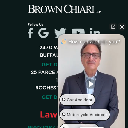
Follow Us
How can we help you?
2470 WALDEN AVE.
BUFFALO, NY 14225
GET DIRECTIONS
25 PARCE AVENUE – SUITE
120-A,
ROCHESTER, NY 14450
GET DIRECTIONS
Car Accident
Motorcycle Accident
PRIVACY POLICY
DISCLAIMER
SITEMAP