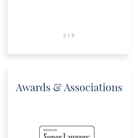
2 / 5
Awards & Associations