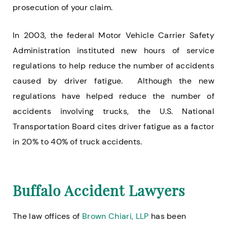
prosecution of your claim.
In 2003, the federal Motor Vehicle Carrier Safety
Administration instituted new hours of service
regulations to help reduce the number of accidents
caused by driver fatigue. Although the new
regulations have helped reduce the number of
accidents involving trucks, the U.S. National
Transportation Board cites driver fatigue as a factor
in 20% to 40% of truck accidents.
Buffalo Accident Lawyers
The law offices of
Brown Chiari, LLP
has been