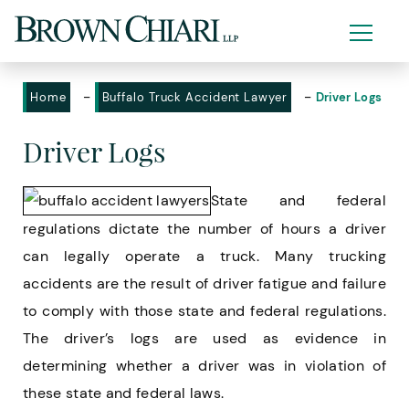
-
-
Home
Buffalo Truck Accident Lawyer
Driver Logs
Driver Logs
State and federal
regulations dictate the number of hours a driver
can legally operate a truck. Many trucking
accidents are the result of driver fatigue and failure
to comply with those state and federal regulations.
The driver’s logs are used as evidence in
determining whether a driver was in violation of
these state and federal laws.