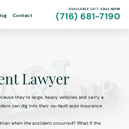
AVAILABLE 24/7,
CALL NOW
(716) 681-7190
log
Contact
dent Lawyer
cause they’re large, heavy vehicles and carry a
iders can dig into their no-fault auto insurance
trian when the accident occurred? What if the