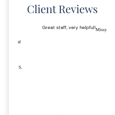
Client Reviews
 you
Great staff, very helpful!
Pr
Missy I.
on &
th
u feel
nifer S.