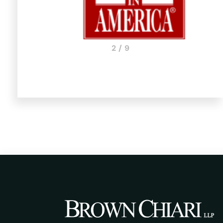
3 / 9