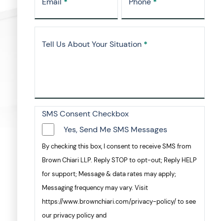
Email
*
Phone
*
Tell Us About Your Situation
*
SMS Consent Checkbox
Yes, Send Me SMS Messages
By checking this box, I consent to receive SMS from
Brown Chiari LLP. Reply STOP to opt-out; Reply HELP
for support; Message & data rates may apply;
Messaging frequency may vary. Visit
https://www.brownchiari.com/privacy-policy/ to see
our privacy policy and