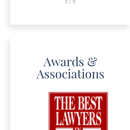
3 / 5
Awards &
Associations