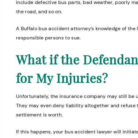
include defective bus parts, bad weather, poorly ma
the road, and so on.
A Buffalo bus accident attorney’s knowledge of the 
ofessional and helpful. Everyone
Knowledgeable
responsible persons to sue.
ere is very kind.
for nursing h
What if the Defendan
Annette H.
for My Injuries?
Unfortunately, the insurance company may still be u
They may even deny liability altogether and refuse t
settlement is worth.
If this happens, your bus accident lawyer will initiat