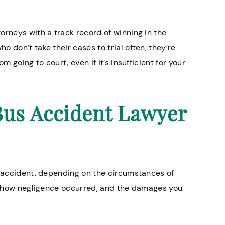
orneys with a track record of winning in the
 don’t take their cases to trial often, they’re
m going to court, even if it’s insufficient for your
Bus Accident Lawyer
s accident, depending on the circumstances of
ow how negligence occurred, and the damages you