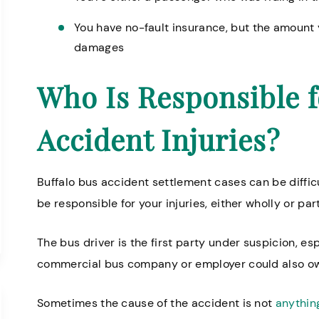
You have no-fault insurance, but the amount 
damages
Who Is Responsible f
Accident Injuries?
Buffalo bus accident settlement cases can be difficu
be responsible for your injuries, either wholly or part
The bus driver is the first party under suspicion, esp
commercial bus company or employer could also 
Sometimes the cause of the accident is not
anything