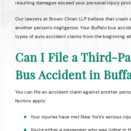
resulting damages exceed your personal injury prote
Our lawyers at Brown Chiari LLP believe that crash 
another person’s negligence. Your Buffalo bus accide
types of auto accident claims from the beginning al
Can I File a Third-Pa
Bus Accident in Buff
You can file an accident claim against another pers
factors apply:
Your injuries have met
New York’s serious inj
You’re either a passenger who was riding in 