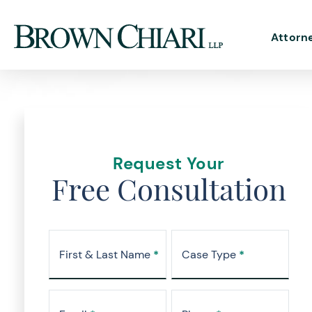
Attorn
Request Your
Free Consultation
First & Last Name
*
Case Type
*