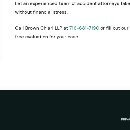
Let an experienced team of accident attorneys take 
without financial stress.
Call Brown Chiari LLP at
716-681-7190
or fill out ou
free evaluation for your case.
PRIV