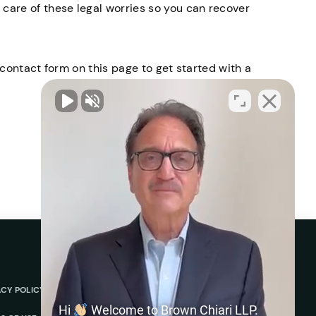
care of these legal worries so you can recover
r contact form on this page to get started with a
ACY POLICY
ABOUT
REVIEWS
Hi
Welcome to Brown Chiari LLP.