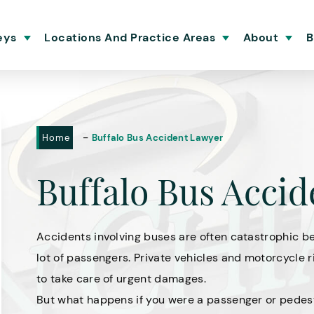
eys
Locations And Practice Areas
About
B
-
Home
Buffalo Bus Accident Lawyer
Buffalo Bus Acci
Accidents involving buses are often catastrophic be
lot of passengers. Private vehicles and motorcycle r
to take care of urgent damages.
But what happens if you were a passenger or pedes