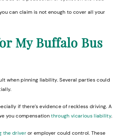
you can claim is not enough to cover all your
or My Buffalo Bus
lt when pinning liability. Several parties could
ially.
ecially if there’s evidence of reckless driving. A
owe you compensation
through vicarious liability
.
 the driver
or employer could control. These