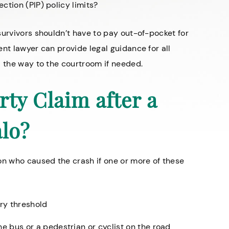
ction (PIP) policy limits?
survivors shouldn’t have to pay out-of-pocket for
nt lawyer can provide legal guidance for all
l the way to the courtroom if needed.
rty Claim after a
alo?
on who caused the crash if one or more of these
ury threshold
the bus or a pedestrian or
cyclist on the road