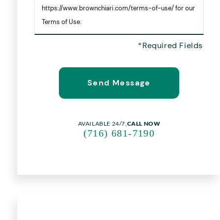
https://www.brownchiari.com/terms-of-use/ for our
Terms of Use.
AVAILABLE 24/7,
CALL NOW
(716) 681-7190