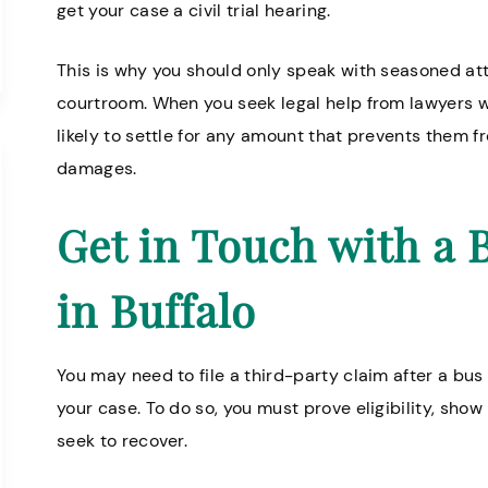
get your case a civil trial hearing.
This is why you should only speak with seasoned att
courtroom. When you seek legal help from lawyers who
likely to settle for any amount that prevents them fro
damages.
Get in Touch with a 
in Buffalo
You may need to file a third-party claim after a bu
your case. To do so, you must prove eligibility, sh
seek to recover.