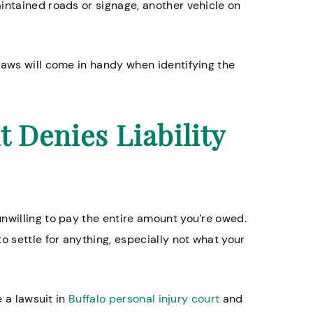
intained roads or signage, another vehicle on
laws will come in handy when identifying the
 lawyers especially
Great firm. My lawsuit to
ome abuse cases.
during covid, and the peo
suing made some lousy of
t Denies Liability
Timothy W.
attorney advised me not 
their highest offer, and I’m
listened. When all was sa
done he got me 8 times w
initially offered and we se
nwilling to pay the entire amount you’re owed.
of court. My attorney was 
o settle for anything, especially not what your
kept me updated through
process.
e a lawsuit in
Buffalo personal injury court
and