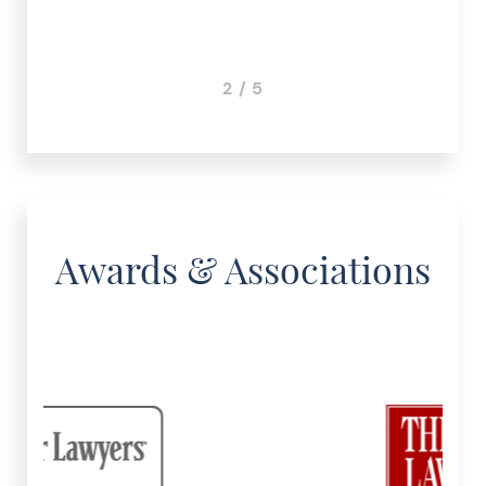
3 / 5
Awards & Associations