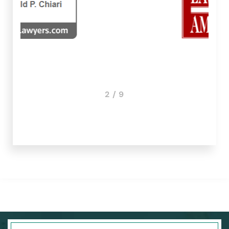
3 / 9