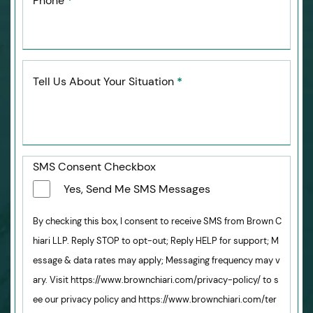
Phone
*
Tell Us About Your Situation
*
SMS Consent Checkbox
Yes, Send Me SMS Messages
By checking this box, I consent to receive SMS from Brown C
hiari LLP. Reply STOP to opt-out; Reply HELP for support; M
essage & data rates may apply; Messaging frequency may v
ary. Visit https://www.brownchiari.com/privacy-policy/ to s
ee our privacy policy and https://www.brownchiari.com/ter