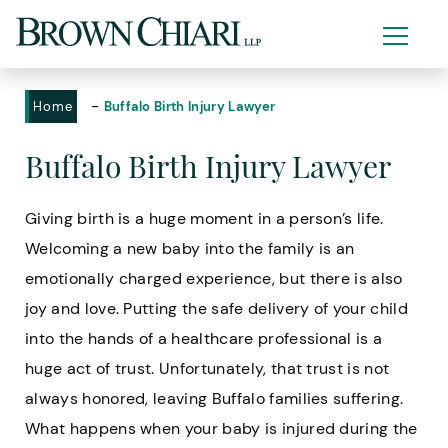
-
Home
Buffalo Birth Injury Lawyer
Buffalo Birth Injury Lawyer
Giving birth is a huge moment in a person’s life.
Welcoming a new baby into the family is an
emotionally charged experience, but there is also
joy and love. Putting the safe delivery of your child
into the hands of a healthcare professional is a
huge act of trust. Unfortunately, that trust is not
always honored, leaving Buffalo families suffering.
What happens when your baby is injured during the