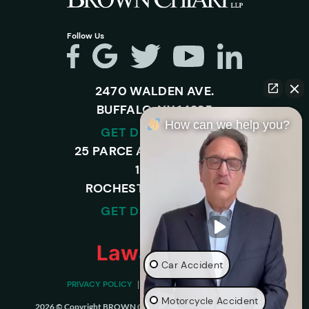
Follow Us
2470 WALDEN AVE.
BUFFALO, NY 14225
How can we help you?
GET DIRECTIONS
25 PARCE AVENUE – SUITE
120-A,
ROCHESTER, NY 14450
GET DIRECTIONS
Car Accident
PRIVACY POLICY
DISCLAIMER
SITEMAP
Motorcycle Accident
2026 © Copyright BROWN CHIARI LLP. ALL RIGHTS RESERVED.