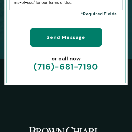
ms-of-use/ for our Terms of Use.
or call now
(716)-681-7190