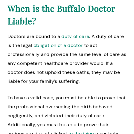
When is the Buffalo Doctor
Liable?
Doctors are bound to a
duty of care
. A duty of care
is the legal
obligation of a doctor
to act
professionally and provide the same level of care as
any competent healthcare provider would. If a
doctor does not uphold these oaths, they may be
liable for your family’s suffering.
To have a valid case, you must be able to prove that
the professional overseeing the birth behaved
negligently, and violated their duty of care.
Additionally, you must be able to prove their
actions are directly linked
to the injury
your baby