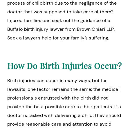
process of childbirth due to the negligence of the
doctor that was supposed to take care of them?
Injured families can seek out the guidance of a
Buffalo birth injury lawyer from Brown Chiari LLP.
Seek a lawyer’s help for your family’s suffering.
How Do Birth Injuries Occur?
Birth injuries can occur in many ways, but for
lawsuits, one factor remains the same: the medical
professionals entrusted with the birth did not
provide the best possible care to their patients. If a
doctor is tasked with delivering a child, they should
provide reasonable care and attention to avoid