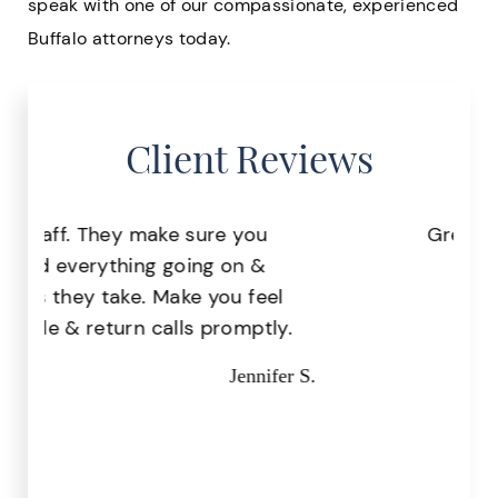
speak with one of our compassionate, experienced
Buffalo attorneys today.
Client Reviews
Great staff, very helpful!
Pr
Missy I.
the
.
r S.