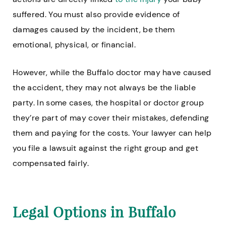
suffered. You must also provide evidence of
damages caused by the incident, be them
emotional, physical, or financial.
However, while the Buffalo doctor may have caused
the accident, they may not always be the liable
party. In some cases, the hospital or doctor group
they’re part of may cover their mistakes, defending
them and paying for the costs. Your lawyer can help
you file a lawsuit against the right group and get
compensated fairly.
Legal Options in Buffalo