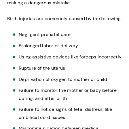
making a dangerous mistake.
Birth injuries are commonly caused by the following:
Negligent prenatal care
Prolonged labor or delivery
Using assistive devices like forceps incorrectly
Rupture of the uterus
Deprivation of oxygen to mother or child
Failure to monitor the mother or baby before,
during, and after birth
Failure to notice signs of fetal distress, like
umbilical cord issues
Miscommunication between medical