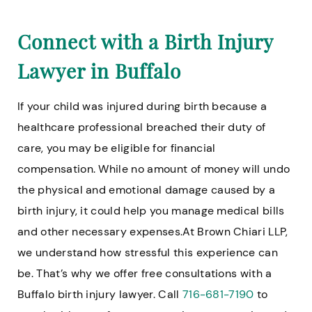
Connect with a Birth Injury
Lawyer in Buffalo
If your child was injured during birth because a
healthcare professional breached their duty of
care, you may be eligible for financial
compensation. While no amount of money will undo
the physical and emotional damage caused by a
birth injury, it could help you manage medical bills
and other necessary expenses.At Brown Chiari LLP,
we understand how stressful this experience can
be. That’s why we offer free consultations with a
Buffalo birth injury lawyer. Call
716-681-7190
to