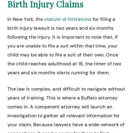
Birth Injury Claims
In New York, the
statute of limitations
for filing a
birth injury lawsuit is two years and six months
following the injury. It is important to note that, if
you are unable to file a suit within that time, your
child may be able to file a suit of their own. Once
the child reaches adulthood at 18, the timer of two
years and six months starts running for them.
The law is complex, and difficult to navigate without
years of training. This is where a Buffalo attorney
comes in. A competent attorney will launch an
investigation to gather all relevant information for
your claim. Because lawyers have a wide network of