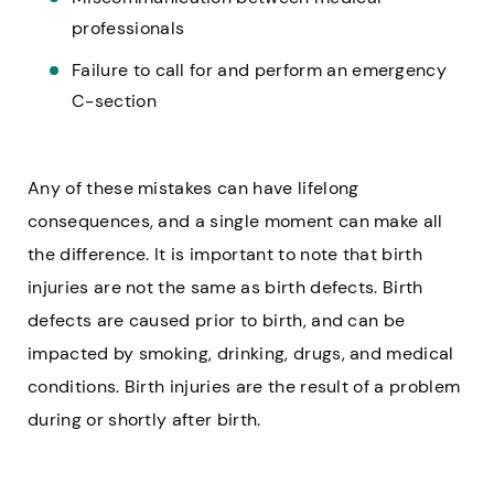
professionals
Failure to call for and perform an emergency
C-section
Any of these mistakes can have lifelong
consequences, and a single moment can make all
the difference. It is important to note that birth
injuries are not the same as birth defects. Birth
defects are caused prior to birth, and can be
impacted by smoking, drinking, drugs, and medical
conditions. Birth injuries are the result of a problem
during or shortly after birth.