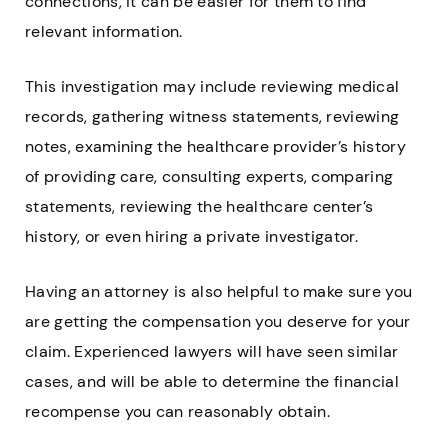
connections, it can be easier for them to find
relevant information.
This investigation may include reviewing medical
records, gathering witness statements, reviewing
notes, examining the healthcare provider’s history
of providing care, consulting experts, comparing
statements, reviewing the healthcare center’s
history, or even hiring a private investigator.
Having an attorney is also helpful to make sure you
are getting the compensation you deserve for your
claim. Experienced lawyers will have seen similar
cases, and will be able to determine the financial
recompense you can reasonably obtain.