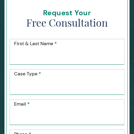
Request Your
Free Consultation
First & Last Name
*
Case Type
*
Email
*