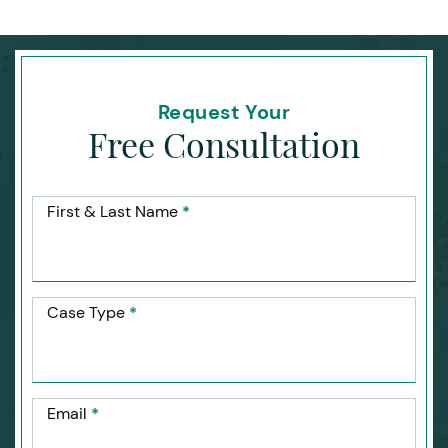
Request Your
Free Consultation
First & Last Name
*
Case Type
*
Email
*