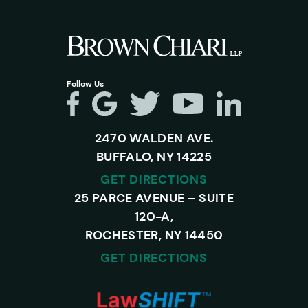
Follow Us
2470 WALDEN AVE.
BUFFALO, NY 14225
GET DIRECTIONS
25 PARCE AVENUE – SUITE
120-A,
ROCHESTER, NY 14450
GET DIRECTIONS