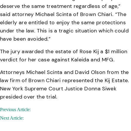
deserve the same treatment regardless of age,”
said attorney Michael Scinta of Brown Chiari. “The
elderly are entitled to enjoy the same protections
under the law. This is a tragic situation which could
have been avoided.”
The jury awarded the estate of Rose Kij a $1 million
verdict for her case against Kaleida and MFG.
Attorneys Michael Scinta and David Olson from the
law firm of Brown Chiari represented the Kij Estate.
New York Supreme Court Justice Donna Siwek
presided over the trial.
Post
Previous Article:
navigation
Next Article: