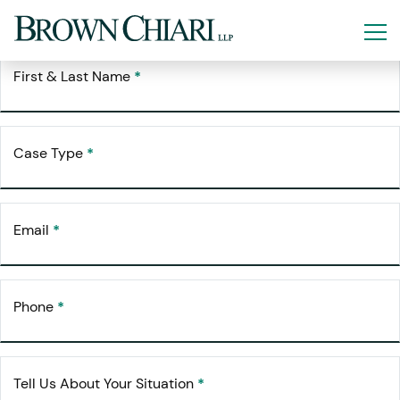
Free Consultation
Request Your
First & Last Name
*
Case Type
*
Email
*
Phone
*
Tell Us About Your Situation
*