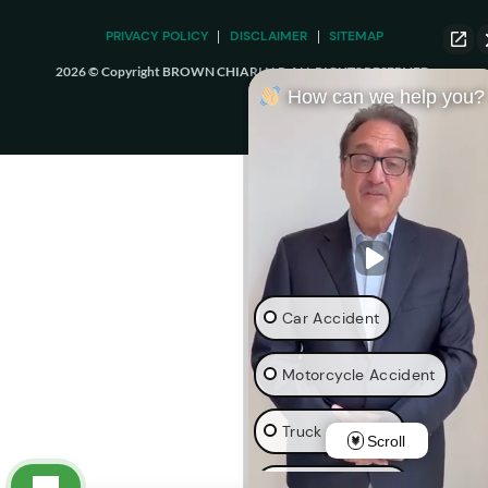
PRIVACY POLICY
DISCLAIMER
SITEMAP
2026 © Copyright BROWN CHIARI LLP. ALL RIGHTS RESERVED.
How can we help you?
Car Accident
Motorcycle Accident
Truck Accident
Scroll