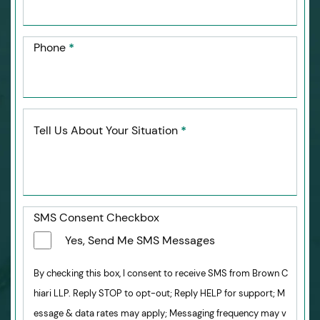
Phone
*
Tell Us About Your Situation
*
SMS Consent Checkbox
Yes, Send Me SMS Messages
By checking this box, I consent to receive SMS from Brown C
hiari LLP. Reply STOP to opt-out; Reply HELP for support; M
essage & data rates may apply; Messaging frequency may v