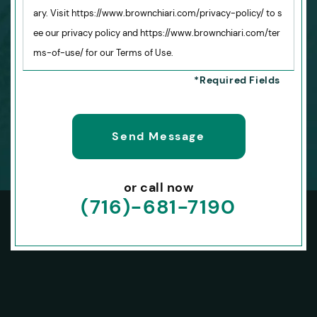
ary. Visit https://www.brownchiari.com/privacy-policy/ to s
ee our privacy policy and https://www.brownchiari.com/ter
ms-of-use/ for our Terms of Use.
or call now
(716)-681-7190