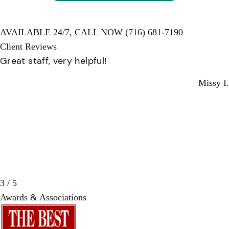
AVAILABLE 24/7,
CALL NOW
(716) 681-7190
Client Reviews
Professional and helpful. Everyone there is ver
kind.
ssy I.
Anne
3 / 5
Awards & Associations