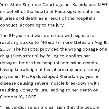
York State Supreme Court against Kaleida and MFG
on behalf of the Estate of Rose Kij, who suffered
injuries and death as a result of the hospital’s
conduct, according to the jury.
The 81-year-old was admitted with signs of a
resolving stroke to Millard Fillmore Gates on Aug 16,
2007. The hospital provided the wrong dosage of a
drug (Simvastatin) by failing to confirm her
dosages before her hospital admission despite
having knowledge of her pharmacy and primary
physician. Ms. Kij developed Rhabdomyolysis, a
disease causing severe muscle breakdown with
resulting kidney failure, leading to her death on
October 10, 2007.
“This verdict sends a clear sign that the people