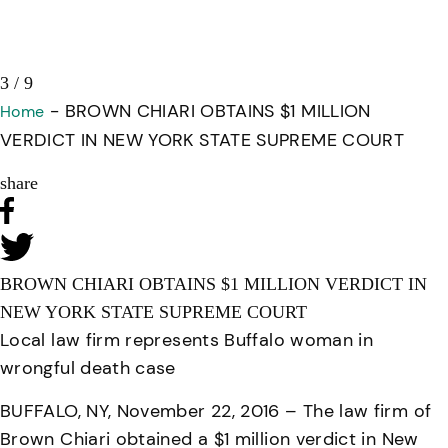
3 / 9
-
BROWN CHIARI OBTAINS $1 MILLION
Home
VERDICT IN NEW YORK STATE SUPREME COURT
share
BROWN CHIARI OBTAINS $1 MILLION VERDICT IN
NEW YORK STATE SUPREME COURT
Local law firm represents Buffalo woman in
wrongful death case
BUFFALO, NY, November 22, 2016 – The law firm of
Brown Chiari obtained a $1 million verdict in New