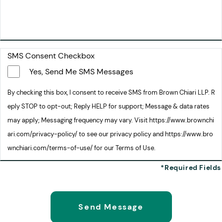
SMS Consent Checkbox
Yes, Send Me SMS Messages
By checking this box, I consent to receive SMS from Brown Chiari LLP. R
eply STOP to opt-out; Reply HELP for support; Message & data rates
may apply; Messaging frequency may vary. Visit https://www.brownchi
ari.com/privacy-policy/ to see our privacy policy and https://www.bro
wnchiari.com/terms-of-use/ for our Terms of Use.