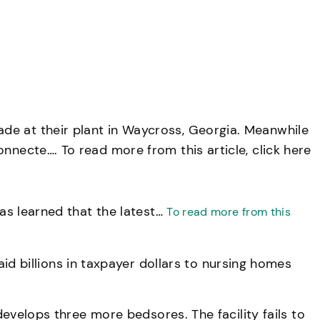
de at their plant in Waycross, Georgia. Meanwhile
nnecte…. To read more from this article, click here
has learned that the latest…
To read more from this
 billions in taxpayer dollars to nursing homes
develops three more bedsores. The facility fails to