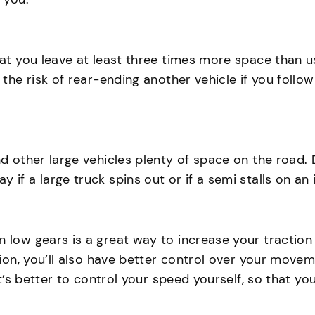
hat you leave at least three times more space than us
n the risk of rear-ending another vehicle if you fol
d other large vehicles plenty of space on the road. D
f a large truck spins out or if a semi stalls on an ic
n low gears is a great way to increase your traction
ction, you’ll also have better control over your mov
 it’s better to control your speed yourself, so that 