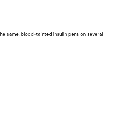
the same, blood-tainted insulin pens on several