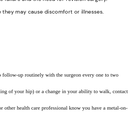
e they may cause discomfort or illnesses.
o follow-up routinely with the surgeon every one to two
ng of your hip) or a change in your ability to walk, contact
or other health care professional know you have a metal-on-