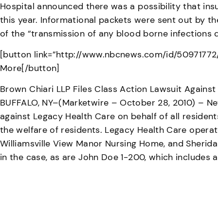
Hospital announced there was a possibility that in
this year. Informational packets were sent out by th
of the “transmission of any blood borne infections 
[button link=”http://www.nbcnews.com/id/50971772/
More[/button]
Brown Chiari LLP Files Class Action Lawsuit Agains
BUFFALO, NY–(Marketwire – October 28, 2010) – New 
against Legacy Health Care on behalf of all residen
the welfare of residents. Legacy Health Care operat
Williamsville View Manor Nursing Home, and Sheridan
in the case, as are John Doe 1-200, which includes 