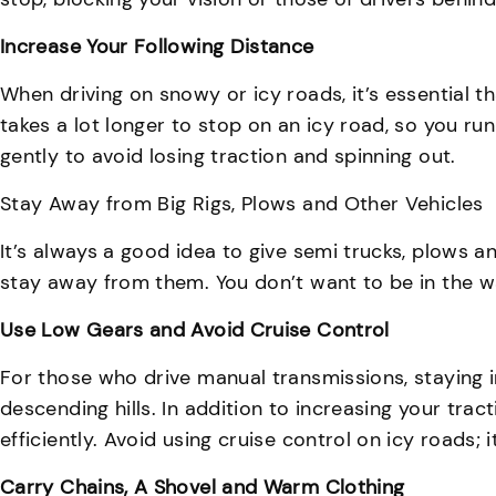
Increase Your Following Distance
When driving on snowy or icy roads, it’s essential t
takes a lot longer to stop on an icy road, so you ru
gently to avoid losing traction and spinning out.
Stay Away from Big Rigs, Plows and Other Vehicles
It’s always a good idea to give semi trucks, plows an
stay away from them. You don’t want to be in the way i
Use Low Gears and Avoid Cruise Control
For those who drive manual transmissions, staying i
descending hills. In addition to increasing your tra
efficiently. Avoid using cruise control on icy roads;
Carry Chains, A Shovel and Warm Clothing