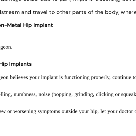
dstream and travel to other parts of the body, wher
n-Metal Hip Implant
rgeon.
Hip Implants
on believes your implant is functioning properly, continue t
ling, numbness, noise (popping, grinding, clicking or squeaki
new or worsening symptoms outside your hip, let your doctor 