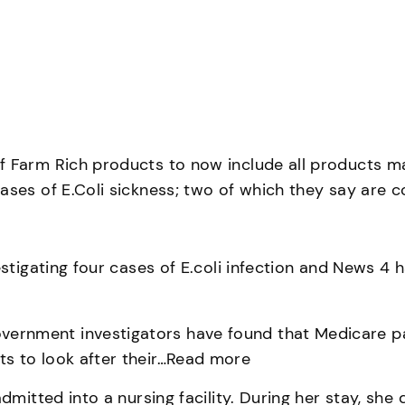
f Farm Rich products to now include all products ma
ses of E.Coli sickness; two of which they say are co
stigating four cases of E.coli infection and News 4 
nment investigators have found that Medicare paid
s to look after their…Read more
dmitted into a nursing facility. During her stay, she 