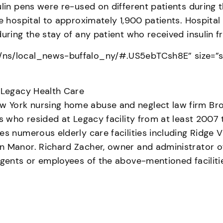
sulin pens were re-used on different patients durin
e hospital to approximately 1,900 patients. Hospital 
during the stay of any patient who received insulin 
ns/local_news-buffalo_ny/#.US5ebTCsh8E” size=”sma
t Legacy Health Care
York nursing home abuse and neglect law firm Brown
ts who resided at Legacy facility from at least 2007
es numerous elderly care facilities including Ridge 
 Manor. Richard Zacher, owner and administrator of t
agents or employees of the above-mentioned faciliti