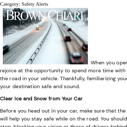
Category:
Safety Alerts
Attorn
When you open 
rejoice at the opportunity to spend more time with y
the road in your vehicle. Thankfully, familiarizing y
your destination safe and sound.
Clear Ice and Snow from Your Car
Before you head out in your car, make sure that the w
will help you stay safe while on the road. You shou
stop, blocking your vision or those of drivers behind