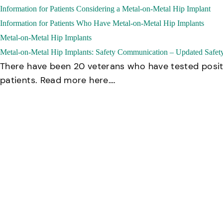
Information for Patients Considering a Metal-on-Metal Hip Implant
Information for Patients Who Have Metal-on-Metal Hip Implants
Metal-on-Metal Hip Implants
Metal-on-Metal Hip Implants: Safety Communication – Updated Safe
There have been 20 veterans who have tested positiv
patients. Read more here….