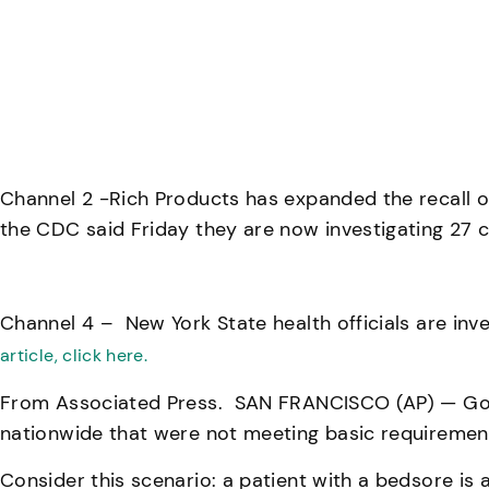
Channel 2 -Rich Products has expanded the recall o
the CDC said Friday they are now investigating 27 ca
Channel 4 – New York State health officials are inve
article, click here.
From Associated Press. SAN FRANCISCO (AP) — Gover
nationwide that were not meeting basic requirement
Consider this scenario: a patient with a bedsore is a