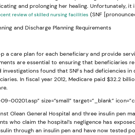
cating and prolonging her healing. Unfortunately, it
(SNF [pronounced 
ecent review of skilled nursing facilities
lanning and Discharge Planning Requirements
lop a care plan for each beneficiary and provide serv
ments are essential to ensuring that beneficiaries r
 investigations found that SNFs had deficiencies in 
aries. In fiscal year 2012, Medicare paid $32.2 billio
re.
2-09-00201.asp” size=”small” target=”_blank” icon=”
nst Olean General Hospital and three insulin pen man
ients who claim the hospital’s negligence has expos
nsulin through an insulin pen and have now tested po