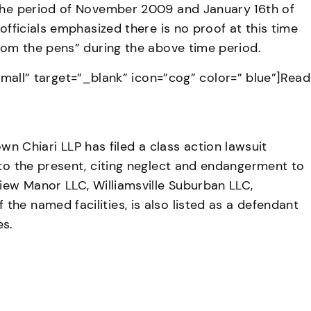
g the period of November 2009 and January 16th of
officials emphasized there is no proof at this time
from the pens” during the above time period.
ll” target=”_blank” icon=”cog” color=” blue”]Read
 Chiari LLP has filed a class action lawsuit
 to the present, citing neglect and endangerment to
View Manor LLC, Williamsville Suburban LLC,
he named facilities, is also listed as a defendant
es.