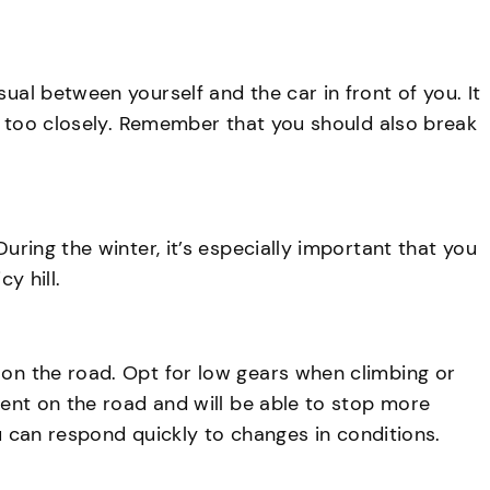
ual between yourself and the car in front of you. It
low too closely. Remember that you should also break
uring the winter, it’s especially important that you
y hill.
 on the road. Opt for low gears when climbing or
ement on the road and will be able to stop more
you can respond quickly to changes in conditions.