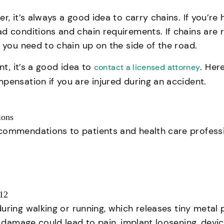
, it’s always a good idea to carry chains. If you’re 
d conditions and chain requirements. If chains are 
 you need to chain up on the side of the road.
nt, it’s a good idea to
. Her
contact a licensed attorney
pensation if you are injured during an accident.
ions
ecommendations to patients and health care profess
012
uring walking or running, which releases tiny metal
e damage could lead to pain, implant loosening, devic