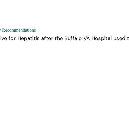
ty Recommendations
e for Hepatitis after the Buffalo VA Hospital used 