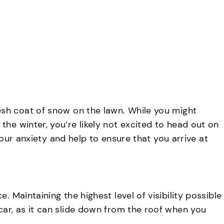
AVAILABLE 24/7,
CALL NOW
(716) 681-7190
log
Contact
esh coat of snow on the lawn. While you might
he winter, you’re likely not excited to head out on
 your anxiety and help to ensure that you arrive at
 Maintaining the highest level of visibility possible
car, as it can slide down from the roof when you