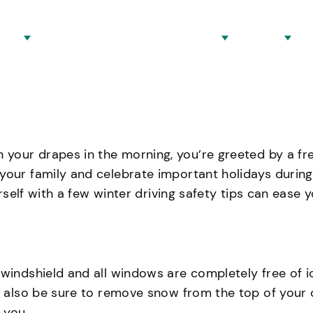
eys
Locations And Practice Areas
About
B
your drapes in the morning, you’re greeted by a fr
our family and celebrate important holidays during t
ourself with a few winter driving safety tips can ease
indshield and all windows are completely free of ice.
ld also be sure to remove snow from the top of your 
 you.