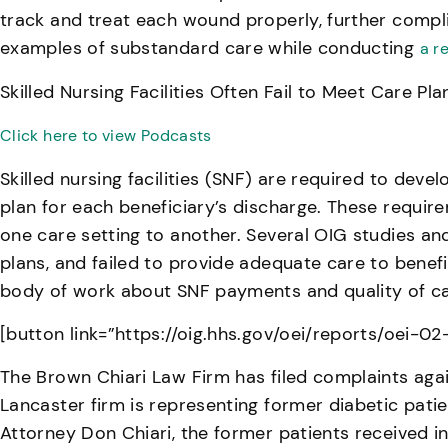
track and treat each wound properly, further compli
examples of substandard care while conducting
a r
Skilled Nursing Facilities Often Fail to Meet Care P
Click here to view Podcasts
Skilled nursing facilities (SNF) are required to deve
plan for each beneficiary’s discharge. These require
one care setting to another. Several OIG studies and
plans, and failed to provide adequate care to benefici
body of work about SNF payments and quality of ca
[button link=”https://oig.hhs.gov/oei/reports/oei-0
The Brown Chiari Law Firm has filed complaints agai
Lancaster firm is representing former diabetic pat
Attorney Don Chiari, the former patients received i