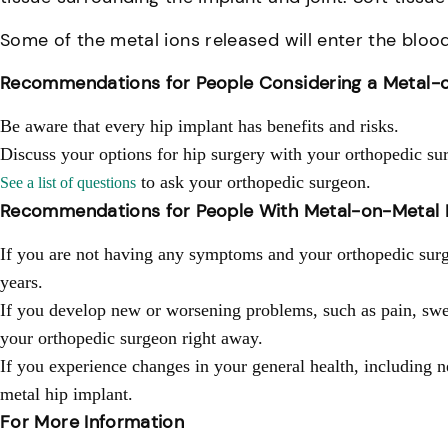
Some of the metal ions released will enter the bloo
Recommendations for People Considering a Metal-o
Be aware that every hip implant has benefits and risks.
Discuss your options for hip surgery with your orthopedic su
to ask your orthopedic surgeon.
See a list of questions
Recommendations for People With Metal-on-Metal 
If you are not having any symptoms and your orthopedic surge
years.
If you develop new or worsening problems, such as pain, swel
your orthopedic surgeon right away.
If you experience changes in your general health, including 
metal hip implant.
For More Information