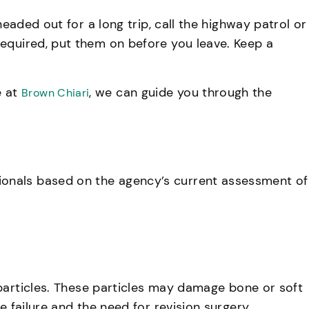
headed out for a long trip, call the highway patrol or
required, put them on before you leave. Keep a
e at
, we can guide you through the
Brown Chiari
ionals based on the agency’s current assessment of
 particles. These particles may damage bone or soft
e failure and the need for revision surgery.