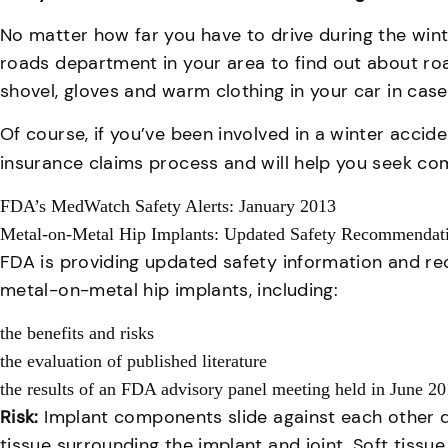
No matter how far you have to drive during the winter
roads department in your area to find out about roa
shovel, gloves and warm clothing in your car in case
Of course, if you’ve been involved in a winter accide
insurance claims process and will help you seek com
FDA’s MedWatch Safety Alerts: January 2013
Metal-on-Metal Hip Implants: Updated Safety Recommendat
FDA is providing updated safety information and r
metal-on-metal hip implants, including:
the benefits and risks
the evaluation of published literature
the results of an FDA advisory panel meeting held in June 2
Risk:
Implant components slide against each other d
tissue surrounding the implant and joint. Soft tissu