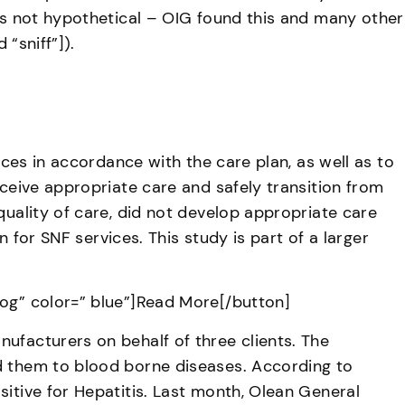
 is not hypothetical – OIG found this and many other
“sniff”]).
ices in accordance with the care plan, as well as to
eceive appropriate care and safely transition from
quality of care, did not develop appropriate care
n for SNF services. This study is part of a larger
cog” color=” blue”]Read More[/button]
ufacturers on behalf of three clients. The
ed them to blood borne diseases. According to
sitive for Hepatitis. Last month, Olean General